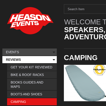
WELCOME T
SPEAKERS,
ADVENTURO
EVENTS
CAMPING
REVIEWS
GET YOUR KIT REVIEWED
BIKE & ROOF RACKS
BOOKS GUIDES AND
MAPS
BOOTS AND SHOES
CAMPING