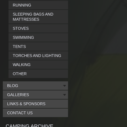
RUNNING
SLEEPING BAGS AND
MATTRESSES
STOVES
SWIMMING
TENTS
TORCHES AND LIGHTING
WALKING
OTHER
BLOG
GALLERIES
LINKS & SPONSORS
CONTACT US
CAMPING ARCHIVE