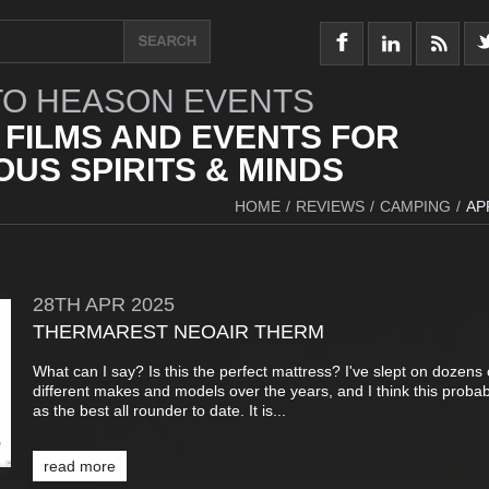
O HEASON EVENTS
 FILMS AND EVENTS FOR
US SPIRITS & MINDS
HOME
/
REVIEWS
/
CAMPING
/
AP
28TH
APR
2025
THERMAREST NEOAIR THERM
What can I say? Is this the perfect mattress? I've slept on dozens 
different makes and models over the years, and I think this proba
as the best all rounder to date. It is...
read more