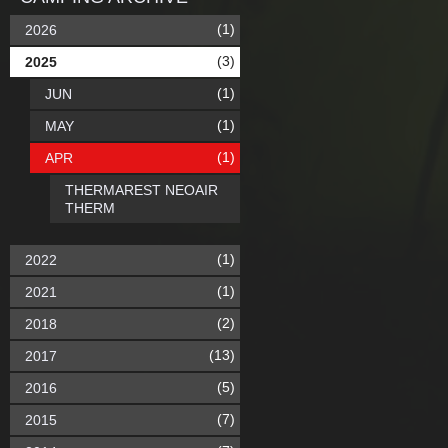
(1)
2026
(3)
2025
(1)
JUN
(1)
MAY
(1)
APR
THERMAREST NEOAIR
THERM
(1)
2022
(1)
2021
(2)
2018
(13)
2017
(5)
2016
(7)
2015