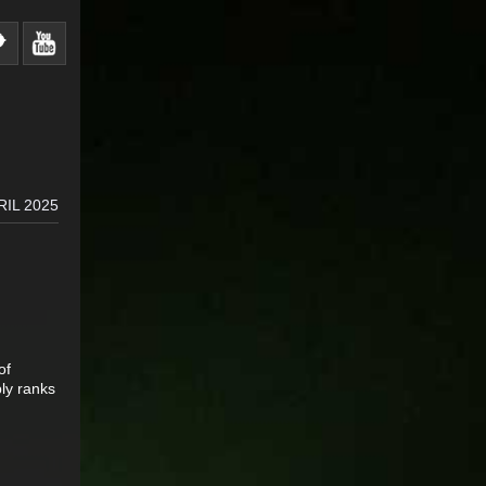
RIL 2025
of
bly ranks