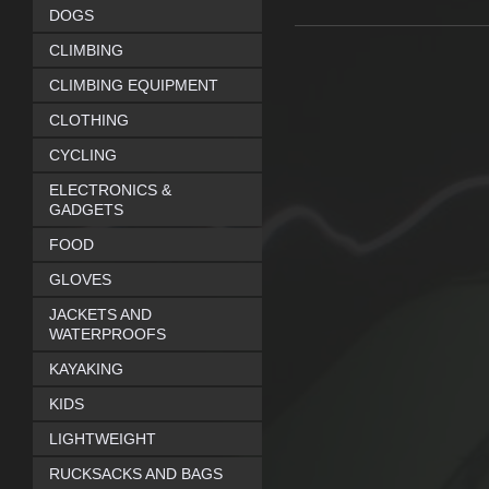
DOGS
CLIMBING
CLIMBING EQUIPMENT
CLOTHING
CYCLING
ELECTRONICS &
GADGETS
FOOD
GLOVES
JACKETS AND
WATERPROOFS
KAYAKING
KIDS
LIGHTWEIGHT
RUCKSACKS AND BAGS