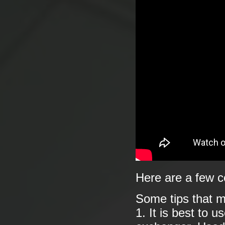
Here are a few c
Some tips that m
1. It is best to 