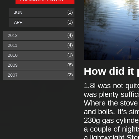
(1)
JUN
(1)
APR
(4)
2012
(4)
2011
(1)
2010
(8)
2009
How did it
(2)
2007
1.8l was not quit
was plenty suffici
Where the stove 
and boils. It’s s
230g gas cylinde
a couple of night
a lightweight Ste