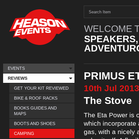
WELCOME T
SPEAKERS,
ADVENTURO
EVENTS
PRIMUS E
REVIEWS
10th
Jul
201
GET YOUR KIT REVIEWED
The Stove
BIKE & ROOF RACKS
BOOKS GUIDES AND
MAPS
The Eta Power is o
which incorporate 
BOOTS AND SHOES
gas, with a nicely 
CAMPING