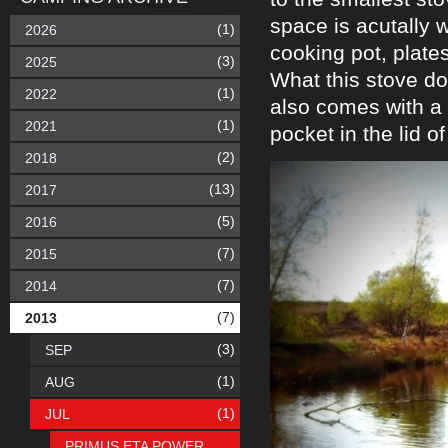
space is acutally 
(1)
2026
cooking pot, plates
(3)
2025
What this stove doe
(1)
2022
also comes with a 
(1)
2021
pocket in the lid o
(2)
2018
(13)
2017
(5)
2016
(7)
2015
(7)
2014
(7)
2013
(3)
SEP
(1)
AUG
(1)
JUL
PRIMUS ETA POWER