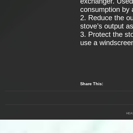
exchanger. Used 
consumption by a
2. Reduce the o
stove’s output as
3. Protect the st
use a windscree
Share This:
HEA