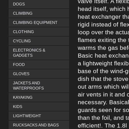
valve itself. A fle
DOGS
head itself, which 
CLIMBING
heat exchanger tha
CLIMBING EQUIPMENT
rigid instead of fle
loop over the actua
CLOTHING
flames exiting the 
CYCLING
warms the gas befor
ELECTRONICS &
Basic heat exchang
GADGETS
a lightweight flexi
FOOD
base of the wind-g
GLOVES
dish that the stove
JACKETS AND
out arms which wil
WATERPROOFS
air vents in it and
KAYAKING
necessary. Basically
KIDS
guards seen for so 
LIGHTWEIGHT
than the foil, and 
efficient!. The 1.
RUCKSACKS AND BAGS