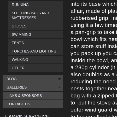
into its base which
RUNNING
affair, made of pla
SLEEPING BAGS AND
rubberised grip. Ini
MATTRESSES
using it a few time
STOVES
a pan-grip to take 
SWIMMING
bowl which fits ne
TENTS
can store stuff in
TORCHES AND LIGHTING
you pack up you ca
inside the bowl, an
WALKING
a 230g cylinder (it 
OTHER
also doubles as a 
BLOG
reducing the need 
GALLERIES
nests together nea
bag with a zipped 
LINKS & SPONSORS
to, put the stove 
CONTACT US
outer wind guard w
CAMPING ARCHIVE
to the smallest stov