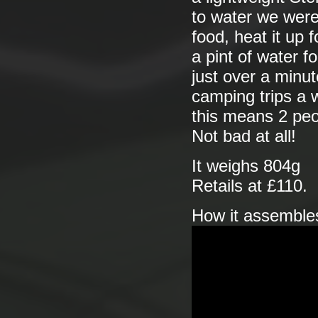
to water we were 
food, heat it up f
a pint of water 
just over a minut
camping trips a w
this means 2 peo
Not bad at all!
It weighs 804g
Retails at £110.
How it assemble