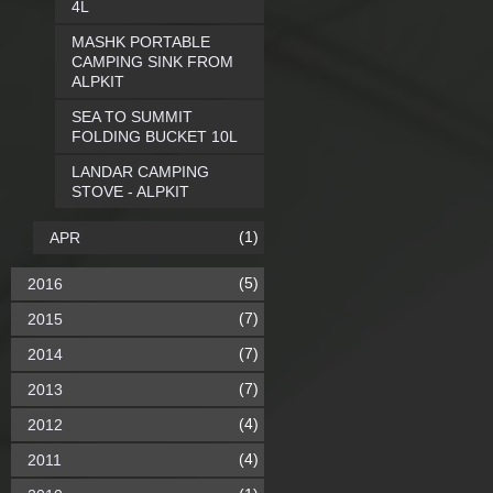
4L
MASHK PORTABLE
CAMPING SINK FROM
ALPKIT
SEA TO SUMMIT
FOLDING BUCKET 10L
LANDAR CAMPING
STOVE - ALPKIT
(1)
APR
(5)
2016
(7)
2015
(7)
2014
(7)
2013
(4)
2012
(4)
2011