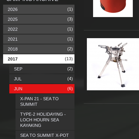
(1)
2026
(3)
2025
(1)
2022
(1)
2021
(2)
2018
(13)
2017
(2)
SEP
(4)
JUL
(6)
JUN
X-PAN 21 - SEA TO
SUMMIT
TYPE-2 HOLIDAYING -
LOCH HOURN SEA
KAYAKING
SEA TO SUMMIT X-POT