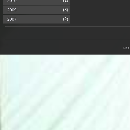
(1)
2010
(8)
2009
(2)
2007
HEA