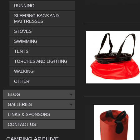
RUNNING
SLEEPING BAGS AND
MATTRESSES
STOVES
SWIMMING
TENTS
TORCHES AND LIGHTING
WALKING
OTHER
BLOG
GALLERIES
LINKS & SPONSORS
CONTACT US
CAMPING ARCHIVE