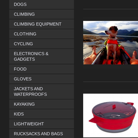
DOGS
CLIMBING
CLIMBING EQUIPMENT
CLOTHING
CYCLING
ELECTRONICS &
GADGETS
FOOD
GLOVES
JACKETS AND
WATERPROOFS
KAYAKING
KIDS
LIGHTWEIGHT
RUCKSACKS AND BAGS