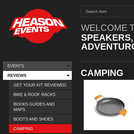
WELCOME T
SPEAKERS,
ADVENTURO
EVENTS
CAMPING
REVIEWS
GET YOUR KIT REVIEWED
BIKE & ROOF RACKS
BOOKS GUIDES AND
MAPS
BOOTS AND SHOES
CAMPING