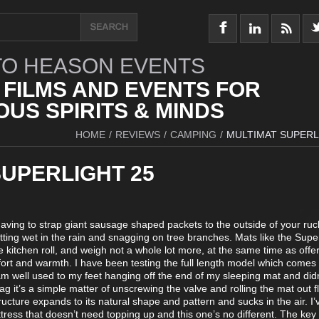
O HEASON EVENTS
 FILMS AND EVENTS FOR
US SPIRITS & MINDS
HOME
/
REVIEWS
/
CAMPING
/
MULTIMAT SUPERL
SUPERLIGHT 25
aving to strap giant sausage shaped packets to the outside of your ru
ting wet in the rain and snagging on tree branches. Mats like the Super
ge kitchen roll, and weigh not a whole lot more, at the same time as offe
rt and warmth. I have been testing the full length model which comes 
m well used to my feet hanging off the end of my sleeping mat and didn
ag it’s a simple matter of unscrewing the valve and rolling the mat out fl
ucture expands to its natural shape and pattern and sucks in the air. I’
ttress that doesn’t need topping up and this one’s no different. The key 