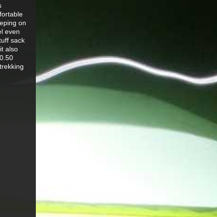
s
fortable
eeping on
el even
tuff sack
it also
70.50
trekking