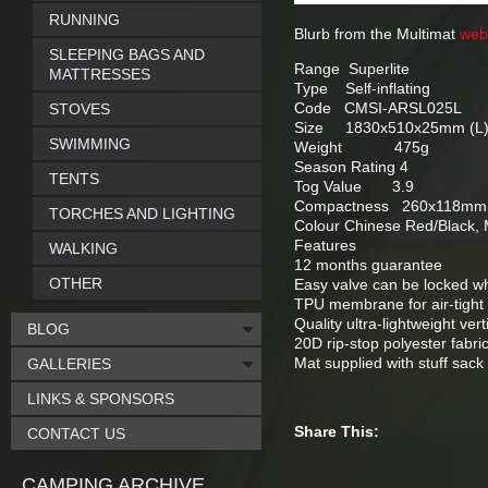
RUNNING
Blurb from the Multimat
web
SLEEPING BAGS AND
Range Superlite
MATTRESSES
Type Self-inflating
Code CMSI-ARSL025L
STOVES
Size 1830x510x25mm (L
SWIMMING
Weight 475g
Season Rating 4
TENTS
Tog Value 3.9
Compactness 260x118mm (
TORCHES AND LIGHTING
Colour Chinese Red/Black,
Features
WALKING
12 months guarantee
OTHER
Easy valve can be locked w
TPU membrane for air-tight 
Quality ultra-lightweight ver
BLOG
20D rip-stop polyester fabri
Mat supplied with stuff sack
GALLERIES
LINKS & SPONSORS
Share This:
CONTACT US
CAMPING ARCHIVE