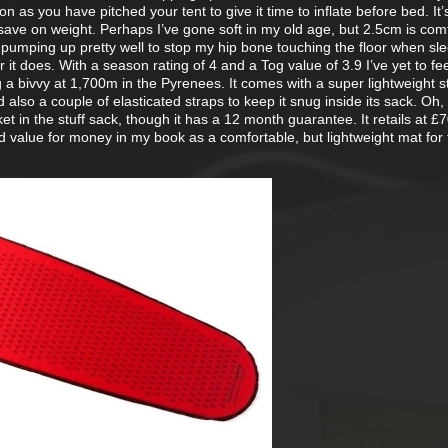
n as you have pitched your tent to give it time to inflate before bed. It’
save on weight. Perhaps I’ve gone soft in my old age, but 2.5cm is com
umping up pretty well to stop my hip bone touching the floor when sl
or it does. With a season rating of 4 and a Tog value of 3.9 I’ve yet to fe
ing a bivvy at 1,700m in the Pyrenees. It comes with a super lightweight s
 also a couple of elasticated straps to keep it snug inside its sack. Oh, 
ket in the stuff sack, though it has a 12 month guarantee. It retails at £
d value for money in my book as a comfortable, but lightweight mat for 