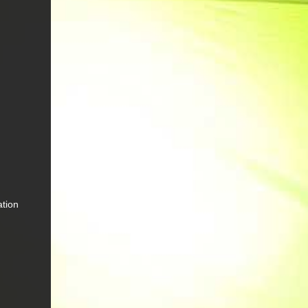
ation