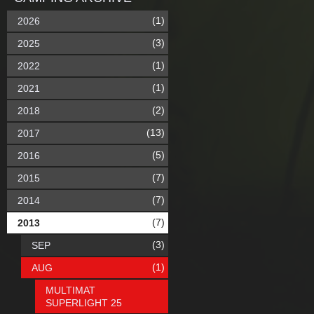
(1)
2026
(3)
2025
(1)
2022
(1)
2021
(2)
2018
(13)
2017
(5)
2016
(7)
2015
(7)
2014
(7)
2013
(3)
SEP
(1)
AUG
MULTIMAT
SUPERLIGHT 25