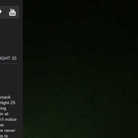
IGHT 25
cksack
light 25
ring
in at
’t notice
at
ve never
is to