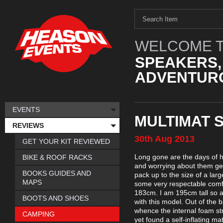
WELCOME T
SPEAKERS,
ADVENTURO
EVENTS
MULTIMAT 
REVIEWS
30th
Aug
2013
GET YOUR KIT REVIEWED
Long gone are the days of h
BIKE & ROOF RACKS
and worrying about them get
BOOKS GUIDES AND
pack up to the size of a lar
MAPS
some very respectable comfo
183cm. I am 195cm tall so a
BOOTS AND SHOES
with this model. Out of the b
whence the internal foam str
CAMPING
yet found a self-inflating ma