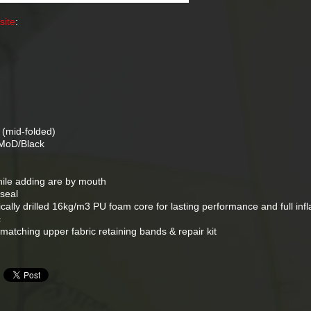
site
:
)
mid-folded)
 MoD/Black
hile adding are by mouth
seal
tically drilled 16kg/m3 PU foam core for lasting performance and full infl
c
 matching upper fabric retaining bands & repair kit