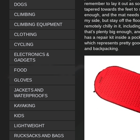
remember to lay it out as soo
DOGS
tapered towards the feet to 
CLIMBING
enough, and the mat needs p
my side, but stay off the flo
CLIMBING EQUIPMENT
remotely chilly in it, includ
that’s plenty big enough, and
CLOTHING
has a repair kit inside a poc
which represents pretty goo
CYCLING
and backpacking.
ELECTRONICS &
GADGETS
FOOD
GLOVES
JACKETS AND
WATERPROOFS
KAYAKING
KIDS
LIGHTWEIGHT
RUCKSACKS AND BAGS