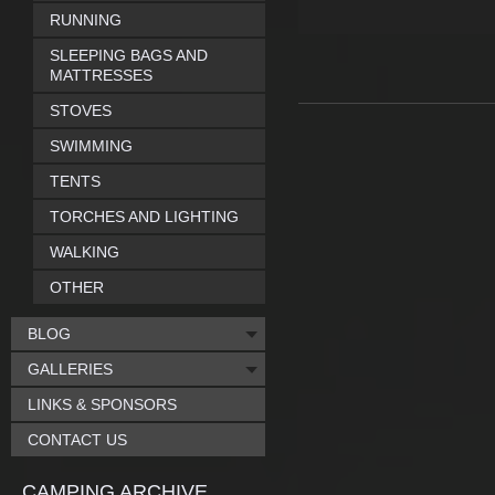
RUNNING
SLEEPING BAGS AND
MATTRESSES
STOVES
SWIMMING
TENTS
TORCHES AND LIGHTING
WALKING
OTHER
BLOG
GALLERIES
LINKS & SPONSORS
CONTACT US
CAMPING ARCHIVE