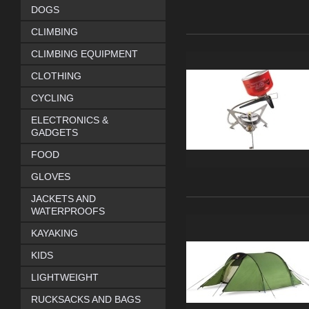
DOGS
CLIMBING
CLIMBING EQUIPMENT
CLOTHING
CYCLING
ELECTRONICS &
GADGETS
FOOD
GLOVES
JACKETS AND
WATERPROOFS
KAYAKING
KIDS
LIGHTWEIGHT
RUCKSACKS AND BAGS