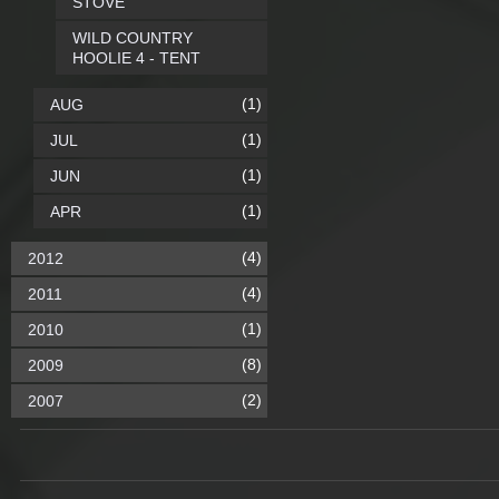
STOVE
WILD COUNTRY
HOOLIE 4 - TENT
(1)
AUG
(1)
JUL
(1)
JUN
(1)
APR
(4)
2012
(4)
2011
(1)
2010
(8)
2009
(2)
2007