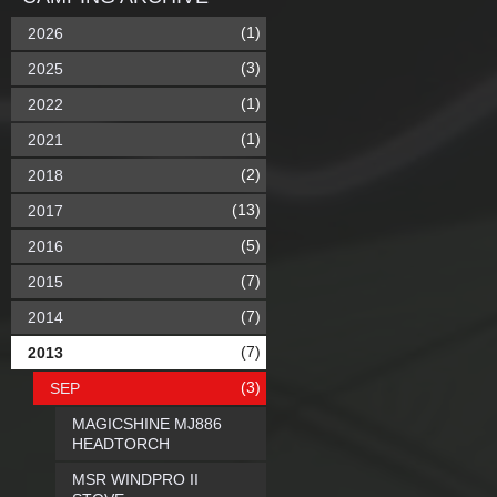
(1)
2026
(3)
2025
(1)
2022
(1)
2021
(2)
2018
(13)
2017
(5)
2016
(7)
2015
(7)
2014
(7)
2013
(3)
SEP
MAGICSHINE MJ886
HEADTORCH
MSR WINDPRO II