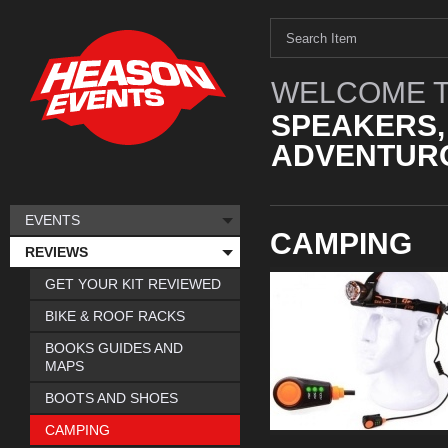
WELCOME T
SPEAKERS,
ADVENTURO
EVENTS
CAMPING
REVIEWS
GET YOUR KIT REVIEWED
BIKE & ROOF RACKS
BOOKS GUIDES AND
MAPS
BOOTS AND SHOES
CAMPING