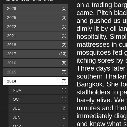
on a trading bar
(1)
2026
came. Pitch blac
(3)
2025
and pushed us up
(1)
2022
dimly lit by oil l
hospitality. Simp
(1)
2021
mattresses in cu
(2)
2018
mosquitoes fed g
(13)
2017
itching sores by 
(5)
2016
Three days later
(7)
2015
southern Thailand
(7)
2014
Bangkok. She too
(1)
NOV
stallholders to 
barely alive. We 
(1)
OCT
minutes and that
(2)
JUL
immediately diag
(1)
JUN
and knew what st
(1)
MAY