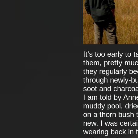
It’s too early to 
them, pretty muc
they regularly be
through newly-bu
soot and charcoal
I am told by Anne
muddy pool, dried
on a thorn bush 
new. I was certa
wearing back in 