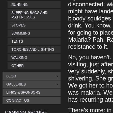
disconnected: wi
RUNNING
might have lande
SLEEPING BAGS AND
MATTRESSES
bloody squidges 
drink. You know, 
STOVES
for going to pla
SWIMMING
Malaria? Pah. Rar
TENTS
resistance to it.
TORCHES AND LIGHTING
No, you haven’t.
WALKING
visiting, just af
OTHER
very suddenly, s
BLOG
shivering. She gr
GALLERIES
We got her to hos
was malaria. We 
LINKS & SPONSORS
has recurring att
CONTACT US
There’s more: in
CAMPING ARCHIVE