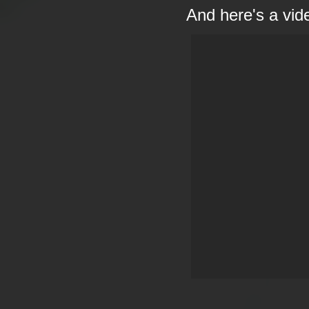
And here's a vid