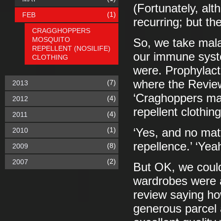
(Fortunately, alth
(1)
FEB
recurring; but th
CRAGGHOPPERS
MOSQUITO
So, we take malar
REPELLENT (NOSILIFE)
our immune syst
CLOTHING
were. Prophylact
where the Review
(7)
2013
‘Craghoppers ma
(4)
2012
repellent clothing
(4)
2011
(1)
2010
‘Yes, and no mat
repellence.’ ‘Ye
(8)
2009
(2)
2007
But OK, we could
wardrobes were a
review saying h
generous parcel 