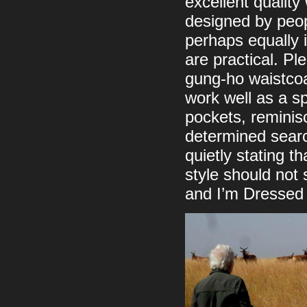
excellent quality 
designed by peop
perhaps equally 
are practical. Pl
gung-ho waistcoa
work well as a sp
pockets, reminisc
determined searc
quietly stating t
style should not
and I’m Dressed 