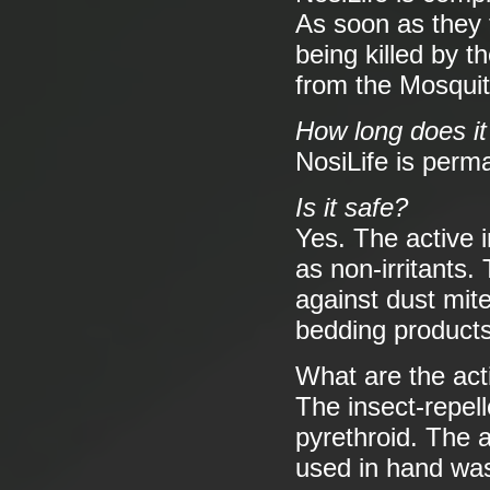
As soon as they t
being killed by th
from the Mosquit
How long does it
NosiLife is perm
Is it safe?
Yes. The active 
as non-irritants.
against dust mit
bedding product
What are the act
The insect-repell
pyrethroid. The a
used in hand was