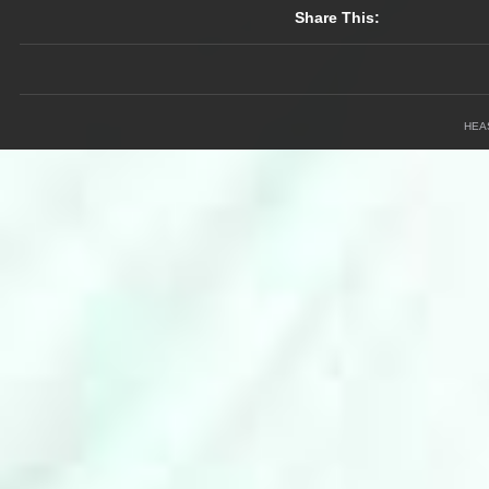
Share This:
HEA