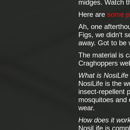
midges. Watch th
Here are
some p
Ah, one aftertho
Figs, we didn’t 
away. Got to be 
The material is c
Craghoppers webs
What is NosiLife
NosiLife is the w
insect-repellent 
mosquitoes and ot
wear.
How does it work
NosiLife is compl