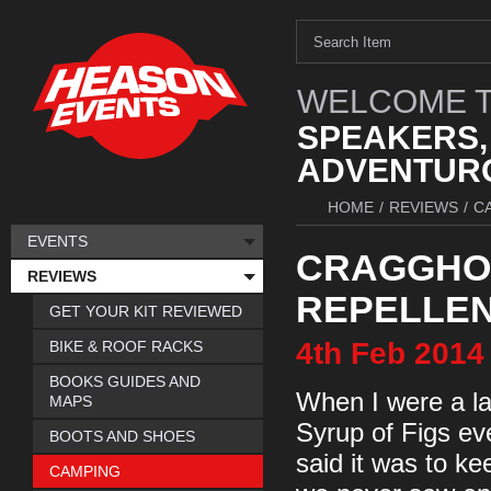
WELCOME T
SPEAKERS,
ADVENTURO
HOME
/
REVIEWS
/
C
EVENTS
CRAGGHO
REVIEWS
REPELLEN
GET YOUR KIT REVIEWED
4th
Feb
2014
BIKE & ROOF RACKS
BOOKS GUIDES AND
When I were a la
MAPS
Syrup of Figs ev
BOOTS AND SHOES
said it was to ke
CAMPING