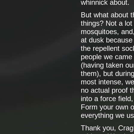
whinnick about.
But what about th
things? Not a lot
mosquitoes, and,
at dusk because 
the repellent soc
people we came 
(having taken ou
them), but during
most intense, we
no actual proof t
into a force field,
Form your own o
everything we us
Thank you, Cragh