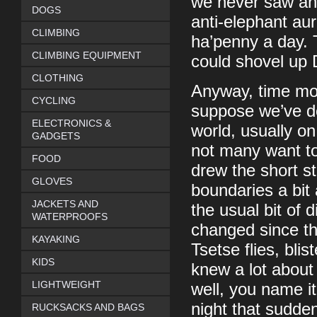
we never saw any 
DOGS
anti-elephant aur
CLIMBING
ha’penny a day. 
CLIMBING EQUIPMENT
could shovel up 
CLOTHING
Anyway, time mov
CYCLING
suppose we’ve don
ELECTRONICS &
world, usually o
GADGETS
not many want to
FOOD
drew the short s
GLOVES
boundaries a bit
JACKETS AND
the usual bit of d
WATERPROOFS
changed since th
KAYAKING
Tsetse flies, bli
KIDS
knew a lot about
LIGHTWEIGHT
well, you name it
night that sudde
RUCKSACKS AND BAGS