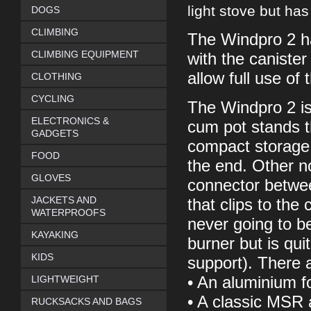
light stove but has 
DOGS
CLIMBING
The Windpro 2 ha
CLIMBING EQUIPMENT
with the canister
allow full use of
CLOTHING
CYCLING
The Windpro 2 is 
ELECTRONICS &
cum pot stands t
GADGETS
compact storage 
FOOD
the end. Other n
GLOVES
connector betwee
JACKETS AND
that clips to the 
WATERPROOFS
never going to b
KAYAKING
burner but is qui
KIDS
support). There a
LIGHTWEIGHT
• An aluminium fo
• A classic MSR a
RUCKSACKS AND BAGS