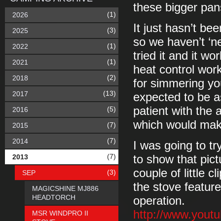
these bigger pan
(1)
2026
It just hasn’t be
(3)
2025
so we haven’t ‘ne
(1)
2022
tried it and it wo
(1)
2021
heat control wor
(2)
2018
for simmering you
(13)
2017
expected to be a
patient with the
(5)
2016
which would make
(7)
2015
(7)
2014
I was going to tr
(7)
2013
to show that pictu
couple of little c
(3)
SEP
the stove feature
MAGICSHINE MJ886
HEADTORCH
operation.
http://www.you
MSR WINDPRO II