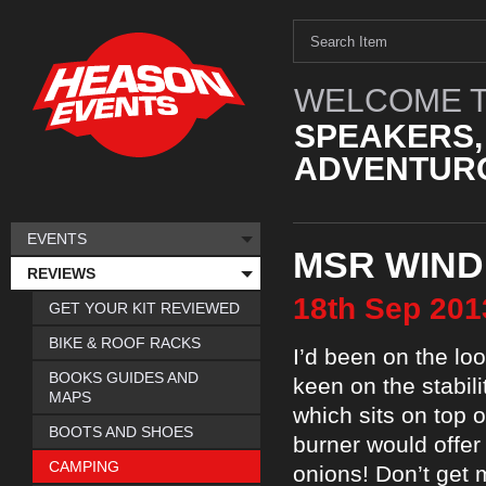
WELCOME T
SPEAKERS,
ADVENTURO
EVENTS
MSR WIND
REVIEWS
18th
Sep
201
GET YOUR KIT REVIEWED
BIKE & ROOF RACKS
I’d been on the loo
BOOKS GUIDES AND
keen on the stabil
MAPS
which sits on top 
BOOTS AND SHOES
burner would offer
CAMPING
onions! Don’t get