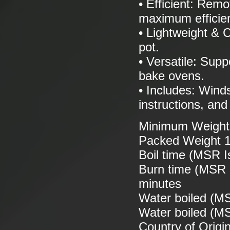
• Efficient: Remo
maximum efficie
• Lightweight & C
pot.
• Versatile: Supp
bake ovens.
• Includes: Winds
instructions, and
Minimum Weight 
Packed Weight 1
Boil time (MSR Is
Burn time (MSR I
minutes
Water boiled (MS
Water boiled (MSR
Country of Origi