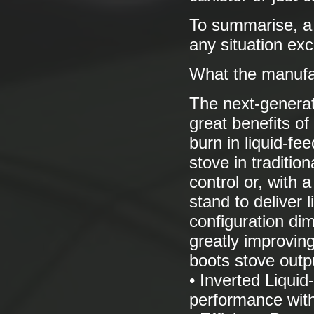
To summarise, a v
any situation exc
What the manufa
The next-generat
great benefits of
burn in liquid-fe
stove in traditio
control or, with 
stand to deliver l
configuration dim
greatly improvin
boots stove outpu
• Inverted Liqui
performance with 