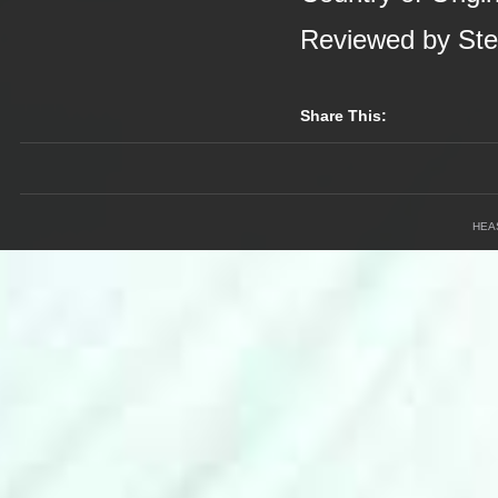
Reviewed by St
Share This:
HEA