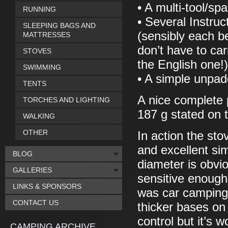
• A multi-tool/sp
RUNNING
• Several Instruc
SLEEPING BAGS AND
(sensibly each be
MATTRESSES
don’t have to car
STOVES
the English one!)
SWIMMING
• A simple unpadd
TENTS
A nice complete p
TORCHES AND LIGHTING
187 g stated on t
WALKING
OTHER
In action the sto
and excellent si
BLOG
diameter is obvio
GALLERIES
sensitive enough
LINKS & SPONSORS
was car camping
CONTACT US
thicker bases on
control but it’s 
CAMPING ARCHIVE