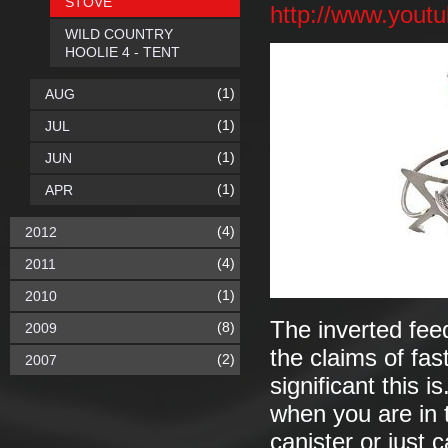
STOVE
http://www.you
WILD COUNTRY
HOOLIE 4 - TENT
(1)
AUG
(1)
JUL
(1)
JUN
(1)
APR
(4)
2012
(4)
2011
(1)
2010
The inverted fee
(8)
2009
the claims of fas
(2)
2007
significant this 
when you are in t
canister or just 