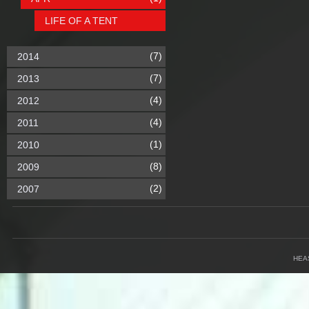
LIFE OF A TENT
(7)
2014
(7)
2013
(4)
2012
(4)
2011
(1)
2010
(8)
2009
(2)
2007
HEA