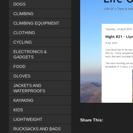
DOGS
CLIMBING
CLIMBING EQUIPMENT
CLOTHING
CYCLING
ELECTRONICS &
GADGETS
FOOD
GLOVES
JACKETS AND
WATERPROOFS
KAYAKING
KIDS
LIGHTWEIGHT
Share This:
RUCKSACKS AND BAGS