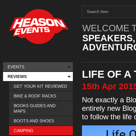
WELCOME T
SPEAKERS,
ADVENTURO
EVENTS
LIFE OF A
REVIEWS
15th
Apr
201
GET YOUR KIT REVIEWED
BIKE & ROOF RACKS
Not exactly a Blo
BOOKS GUIDES AND
entirely new Blo
MAPS
to follow the life
BOOTS AND SHOES
CAMPING