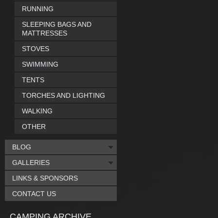
RUNNING
SLEEPING BAGS AND
MATTRESSES
STOVES
SWIMMING
TENTS
TORCHES AND LIGHTING
WALKING
OTHER
BLOG
GALLERIES
LINKS & SPONSORS
CONTACT US
CAMPING ARCHIVE