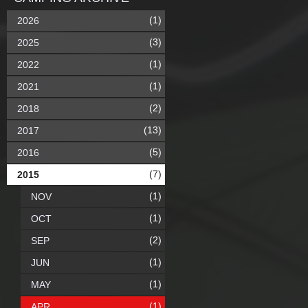
(1)
2026
(3)
2025
(1)
2022
(1)
2021
(2)
2018
(13)
2017
(5)
2016
(7)
2015
(1)
NOV
(1)
OCT
(2)
SEP
(1)
JUN
(1)
MAY
(1)
APR