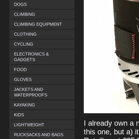
DOGS
CLIMBING
CLIMBING EQUIPMENT
CLOTHING
CYCLING
ELECTRONICS &
GADGETS
FOOD
GLOVES
JACKETS AND
WATERPROOFS
KAYAKING
KIDS
I already own a n
LIGHTWEIGHT
this one, but a) i
RUCKSACKS AND BAGS