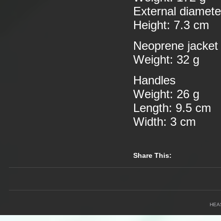
External diamete
Height: 7.3 cm
Neoprene jacket
Weight: 32 g
Handles
Weight: 26 g
Length: 9.5 cm
Width: 3 cm
Share This:
HEA