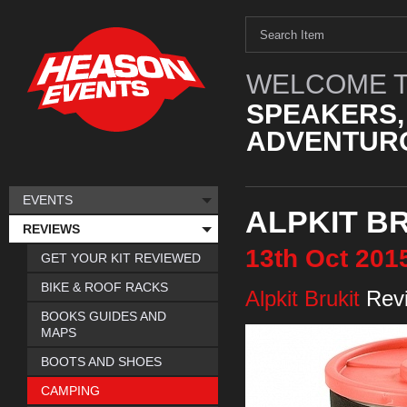
WELCOME T
SPEAKERS,
ADVENTURO
EVENTS
ALPKIT B
REVIEWS
13th
Oct
201
GET YOUR KIT REVIEWED
BIKE & ROOF RACKS
Alpkit Brukit
Rev
BOOKS GUIDES AND
MAPS
BOOTS AND SHOES
CAMPING