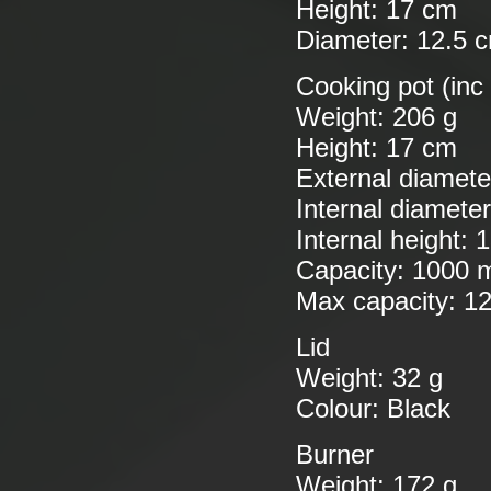
Height: 17 cm
Diameter: 12.5 
Cooking pot (inc
Weight: 206 g
Height: 17 cm
External diamete
Internal diamete
Internal height: 
Capacity: 1000 
Max capacity: 1
Lid
Weight: 32 g
Colour: Black
Burner
Weight: 172 g