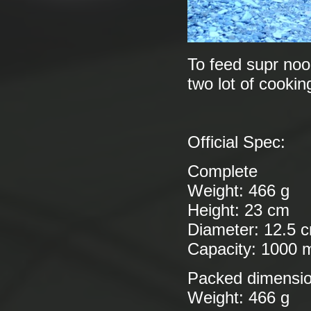
To feed supr nood
two lot of cookin
Official Spec:
Complete
Weight: 466 g
Height: 23 cm
Diameter: 12.5 
Capacity: 1000 
Packed dimensi
Weight: 466 g