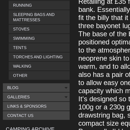
Retailing at £35 f
RUNNING
bank. Essentially
SLEEPING BAGS AND
fit the billy that
MATTRESSES
three bayonet lug
STOVES
The base of the b
SWIMMING
positioned optim
TENTS
to the atmosphere
TORCHES AND LIGHTING
neoprene skin to
warm, and to allo
WALKING
also has a pair o
OTHER
to allow easy one
BLOG
capacity which ma
GALLERIES
It's designed so t
100g or a 230g ga
LINKS & SPONSORS
drawstring bag, 
CONTACT US
compact size equi
CAMPING ARCHIVE