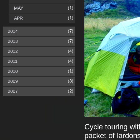
(1)
MAY
(1)
APR
(7)
2014
(7)
2013
(4)
2012
(4)
2011
(1)
2010
(8)
2009
(2)
2007
Cycle touring wit
packet of lardons