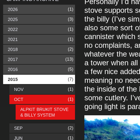
Personally I'd ha
stove supports so
(1)
2026
the billy (I've s
(3)
2025
also some sort of
(1)
2022
cannister which s
(1)
2021
no complaints, and
(2)
2018
whatever the weat
(13)
2017
a tower when all
(5)
2016
a few nice added
meaning no need
(7)
2015
the inside of the 
(1)
NOV
some cutlery. I'
(1)
OCT
going light is pa
ALPKIT BRUKIT STOVE
& BILLY SYSTEM
(2)
SEP
(1)
JUN