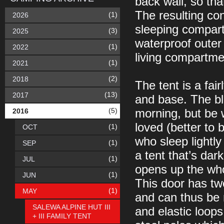
back wall, so th
The resulting con
(1)
2026
sleeping compart
(3)
2025
waterproof outer 
(1)
2022
living compartmen
(1)
2021
(2)
2018
The tent is a fair
(13)
2017
and base. The bla
(5)
2016
morning, but be w
loved (better to 
(1)
OCT
who sleep lightl
(1)
SEP
a tent that’s dark
(1)
JUL
opens up the who
(1)
JUN
This door has tw
(1)
MAY
and can thus be r
SALEWA ALPINE HUT III
and elastic loops
+ III FAMILY TENT