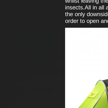
whilst leaving th
insects.All in al
the only downside
order to open an