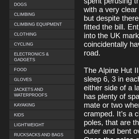
spent perusing th
DOGS
with a very clear
CLIMBING
but despite there
CLIMBING EQUIPMENT
fitted the bill.
CLOTHING
into the UK mark
coincidentally ha
CYCLING
road.
ELECTRONICS &
GADGETS
The Alpine Hut II
FOOD
sleep 6, 3 in eac
GLOVES
either side of a 
JACKETS AND
WATERPROOFS
has plenty of spa
mate or two when 
KAYAKING
cramped. It’s a c
KIDS
poles, that are 
LIGHTWEIGHT
outer and bent o
RUCKSACKS AND BAGS