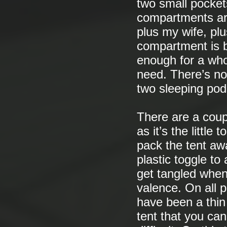
two small pocket
compartments are
plus my wife, plu
compartment is b
enough for a whol
need. There’s no
two sleeping pod
There are a coup
as it’s the littl
pack the tent aw
plastic toggle to
get tangled when 
valence. On all 
have been a thin 
tent that you can