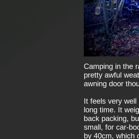
Camping in the ra
pretty awful wea
awning door tho
It feels very wel
long time. It we
back packing, but
small, for car-b
by 40cm, which c