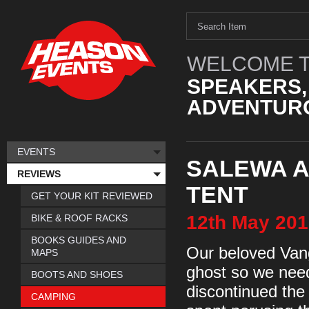
WELCOME T
SPEAKERS,
ADVENTURO
EVENTS
SALEWA ALP
REVIEWS
TENT
GET YOUR KIT REVIEWED
12th
May
201
BIKE & ROOF RACKS
BOOKS GUIDES AND
Our beloved Vang
MAPS
ghost so we need
BOOTS AND SHOES
discontinued the
CAMPING