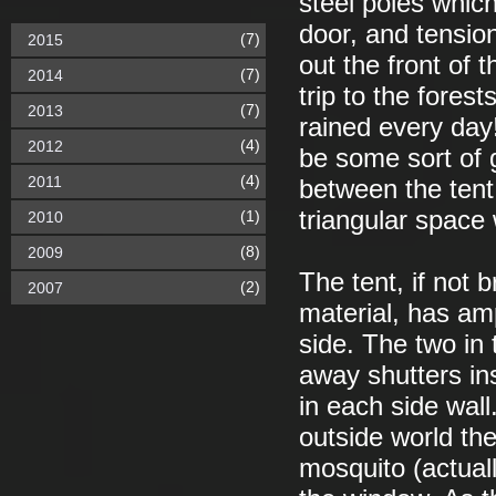
steel poles which
door, and tensio
(7)
2015
out the front of 
(7)
2014
trip to the fores
(7)
2013
rained every day
(4)
2012
be some sort of g
(4)
2011
between the tent 
triangular space
(1)
2010
(8)
2009
The tent, if not 
(2)
2007
material, has am
side. The two in 
away shutters in
in each side wal
outside world the
mosquito (actual