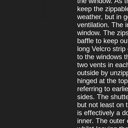
the window. As th
keep the zippabl
weather, but in 
ventilation. The
window. The zips 
baffle to keep ou
long Velcro strip
to the windows t
two vents in eac
outside by unzipp
hinged at the to
referring to earl
sides. The shutte
but not least on 
is effectively a 
inner. The outer 