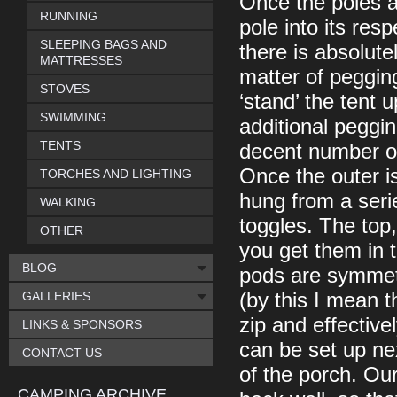
Once the poles ar
RUNNING
pole into its res
SLEEPING BAGS AND
there is absolute
MATTRESSES
matter of peggin
STOVES
‘stand’ the tent 
SWIMMING
additional peggin
TENTS
decent number of
Once the outer i
TORCHES AND LIGHTING
hung from a serie
WALKING
toggles. The top
OTHER
you get them in 
BLOG
pods are symmetri
GALLERIES
(by this I mean t
zip and effectiv
LINKS & SPONSORS
can be set up nex
CONTACT US
of the porch. Our
CAMPING ARCHIVE