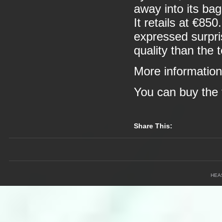
away into its ba
It retails at €85
expressed surprise
quality than the 
More informatio
You can buy the 
Share This:
HEA