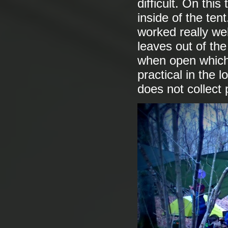
difficult. On this
inside of the ten
worked really we
leaves out of the
when open which 
practical in the l
does not collect 