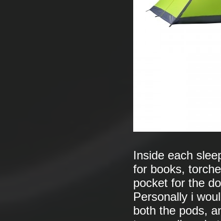
Inside each slee
for books, torche
pocket for the d
Personally i wou
both the pods, a