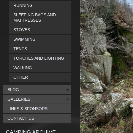
RUNNING
SLEEPING BAGS AND
MATTRESSES
STOVES
SWIMMING
TENTS
TORCHES AND LIGHTING
WALKING
OTHER
BLOG
GALLERIES
LINKS & SPONSORS
CONTACT US
CAMPING ARCHIVE