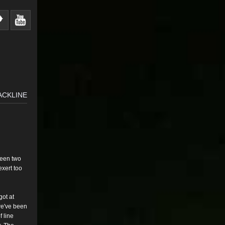
ACKLINE
ween two
exert too
got at
e've
been
f line