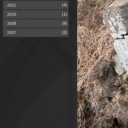
(4)
2011
(1)
2010
(8)
2009
(2)
2007