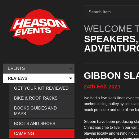
WELCOME T
SPEAKERS,
ADVENTURO
EVENTS
GIBBON SL
REVIEWS
24th
Feb
2021
GET YOUR KIT REVIEWED
BIKE & ROOF RACKS
I've had a few slack
lines over t
anchors using pulley systems an
BOOKS GUIDES AND
much
pressure and one of the k
MAPS
Gibbon have been
producing sla
BOOTS AND SHOES
Christmas time to live in our van
CAMPING
playing locally and testing it out.