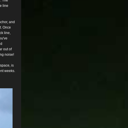
. The
e line
chor, and
st. Once
ck line,
ou've
nd
r out of
ng noise!
e space, is
ent weeks.