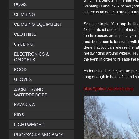
which is around 2m in
length wit
DOGS
webbing is about 2.5 inches (7cm
if
there is an edge to protect it fr
CLIMBING
CLIMBING EQUIPMENT
Setup is simple. You
loop the lin
fix the ratchet end to the other an
CLOTHING
the two pieces are in place you t
and then begin to
tension it with
CYCLING
done that you can release the ra
not
swinging around widely. Hey pr
ELECTRONICS &
GADGETS
the teeth in order to release
the t
FOOD
As for using the
line, we are pretty
long enough to be useful, and
su
GLOVES
https://gibbon-slacklines.shop
JACKETS AND
WATERPROOFS
KAYAKING
KIDS
LIGHTWEIGHT
RUCKSACKS AND BAGS