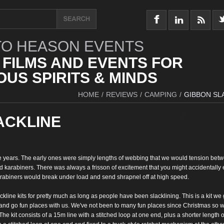
O HEASON EVENTS
 FILMS AND EVENTS FOR
US SPIRITS & MINDS
HOME
/
REVIEWS
/
CAMPING
/
GIBBON SL
ACKLINE
he years. The early ones were simply lengths of webbing that we
would tension bet
d karabiners. There
was always a frisson of excitement that you might
accidentally 
arabiners would break under load and send shrapnel off
at high speed.
ckline kits for pretty much as long as people have been
slacklining. This is a kit we 
 and go
fun places with us. We've not been to many fun places since
Christmas so w
 The kit consists of a 15m line with a
stitched loop at one end, plus a shorter length o