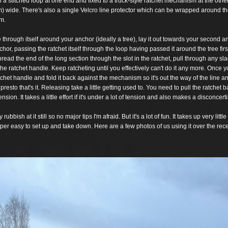
h a stitched loop at one end and fixed to a truck-
style ratchet
mechanism at the other
) wide. There's
also a single Velcro line protector which can be wrapped around th
om.
e through itself around your anchor (ideally a tree), lay it out
towards your second an
chor,
passing the ratchet itself through the loop having passed it around
the tree
fir
hread the end of the long section
through the slot in the ratchet, pull through any sla
 the ratchet handle. Keep ratcheting until you effectively
can't
do it any more. Once y
tchet handle and
fold it back against the mechanism so it's out the way of the line a
esto that's it. Releasing take a little getting
used to. You need to pull the ratchet ba
ension. It takes a little effort if it's under a lot of tension and also
makes a disconcerti
 rubbish at it still so no major tips I'm afraid. But it's a
lot of fun. It takes up very littl
per easy to set up and take down. Here are a few photos of us using
it over
the rec