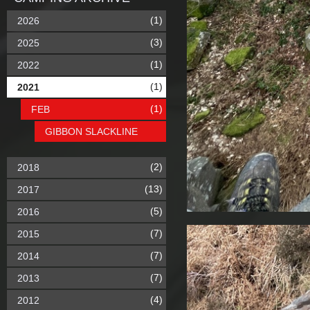
(1)
2026
(3)
2025
(1)
2022
(1)
2021
(1)
FEB
GIBBON SLACKLINE
(2)
2018
(13)
2017
(5)
2016
(7)
2015
(7)
2014
(7)
2013
(4)
2012