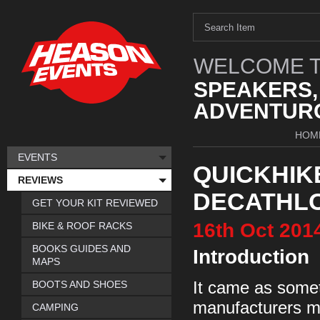
WELCOME T
SPEAKERS,
ADVENTURO
HOM
EVENTS
QUICKHIKE
REVIEWS
DECATHL
GET YOUR KIT REVIEWED
16th
Oct
201
BIKE & ROOF RACKS
BOOKS GUIDES AND
Introduction
MAPS
BOOTS AND SHOES
It came as someth
manufacturers ma
CAMPING