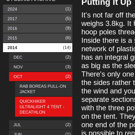
Putting It Up
(1)
2024
It's not far off th
(5)
2017
weighs 3.8kg. It 
(9)
2016
hoop poles threa
(6)
2015
Inside there is a
(14)
network of plast
2014
has an integral g
(2)
DEC
as big as the slee
(3)
NOV
There's only one
(2)
OCT
the sides rather
RAB BOREAS PULL-ON
the wind and you
JACKET
separate section
QUICKHIKER
with the three po
ULTRALIGHT 4 TENT -
DECATHLON
on the tent. They
one end of the po
(2)
JUL
is possible to r
(1)
JUN