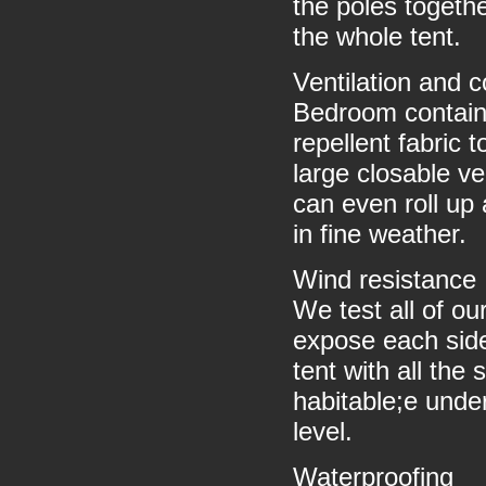
the poles togethe
the whole tent.
Ventilation and 
Bedroom contains
repellent fabric 
large closable ve
can even roll up 
in fine weather.
Wind resistance
We test all of ou
expose each side
tent with all the
habitable;e und
level.
Waterproofing