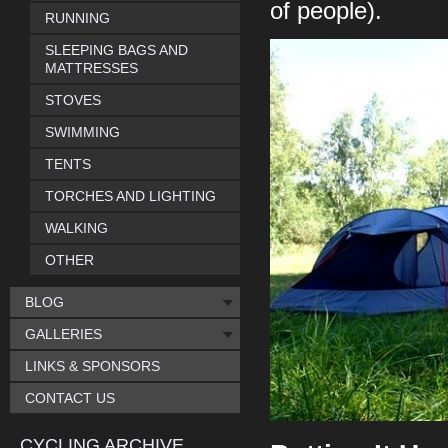
of people).
RUNNING
SLEEPING BAGS AND
MATTRESSES
STOVES
SWIMMING
TENTS
TORCHES AND LIGHTING
WALKING
OTHER
BLOG
GALLERIES
LINKS & SPONSORS
CONTACT US
CYCLING ARCHIVE