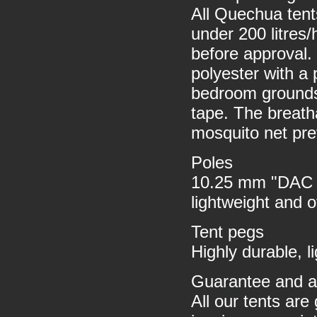
All Quechua ten
under 200 litres/
before approval. 
polyester with a
bedroom grounds
tape. The breath
mosquito net pre
Poles
10.25 mm "DAC F
lightweight and 
Tent pegs
Highly durable, 
Guarantee and af
All our tents are