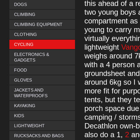
this ahead of a 
DOGS
two young boys 
CLIMBING
compartment as t
CLIMBING EQUIPMENT
young to carry m
CLOTHING
virtually everyth
CYCLING
lightweight
Vang
ELECTRONICS &
weighs around 7k
GADGETS
with a 4 person 
FOOD
groundsheet and 
GLOVES
around 6kg so I w
more fit for pur
JACKETS AND
WATERPROOFS
tents, but they 
KAYAKING
porch space due 
KIDS
camping / storms.
Decathlon own-bra
LIGHTWEIGHT
also do a 1,
2
and
RUCKSACKS AND BAGS