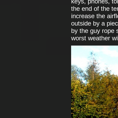
keys, phones, to
the end of the t
increase the airf
outside by a piec
by the guy rope 
worst weather wi