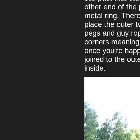
other end of the 
metal ring. There
place the outer t
pegs and guy rop
corners meaning 
once you're happy
joined to the out
inside.