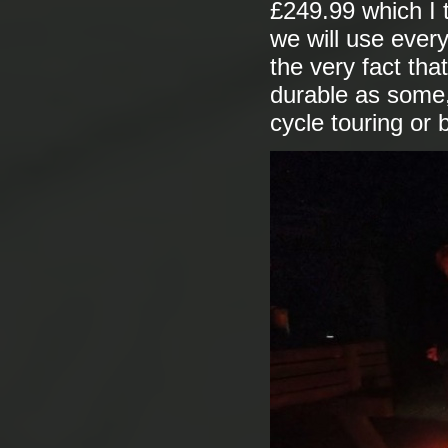
£249.99 which I t
we will use ever
the very fact that
durable as some, 
cycle touring or