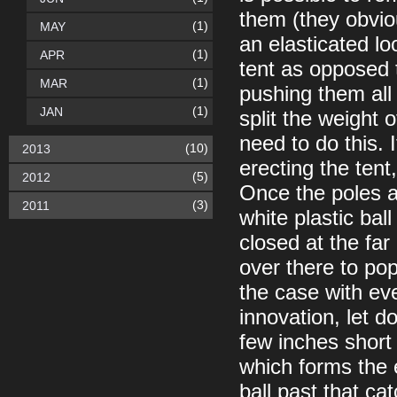
them (they obvio
(1)
MAY
an elasticated l
(1)
APR
tent as opposed 
(1)
MAR
pushing them all 
(1)
JAN
split the weight 
need to do this. 
(10)
2013
erecting the tent
(5)
2012
Once the poles a
(3)
2011
white plastic bal
closed at the fa
over there to pop
the case with eve
innovation, let d
few inches short 
which forms the 
ball past that ca