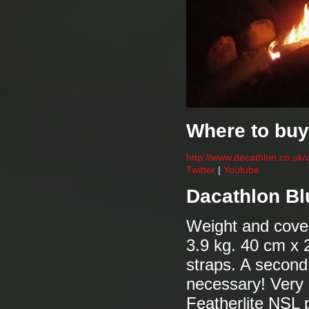
Where to buy
http://www.decathlon.co.uk/
Twitter
|
Youtube
Dacathlon Bl
Weight and cove
3.9 kg. 40 cm x 
straps. A second 
necessary! Very 
Featherlite NSL p