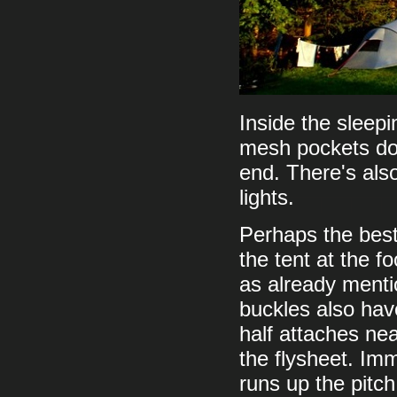
Inside the sleep
mesh pockets dow
end. There's also
lights.
Perhaps the best 
the tent at the f
as already menti
buckles also have
half attaches nea
the flysheet. Imm
runs up the pitch 