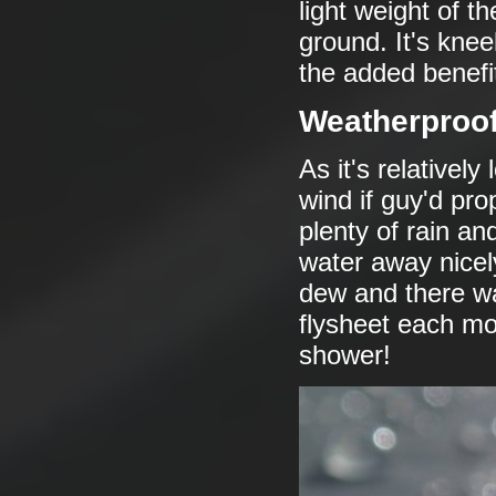
light weight of the
ground. It's knee
the added benefit 
Weatherproo
As it's relativel
wind if guy'd pr
plenty of rain an
water away nicel
dew and there wa
flysheet each mo
shower!