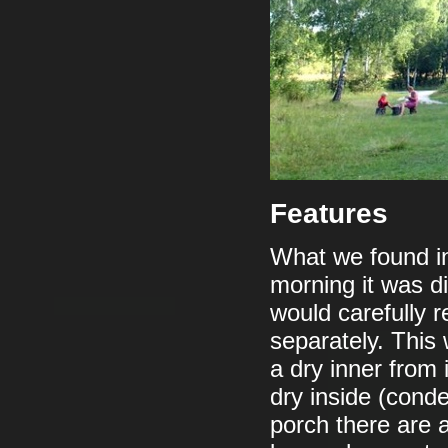
Features
What we found in
morning it was di
would carefully 
separately. This 
a dry inner from 
dry inside (cond
porch there are a