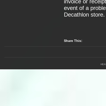
invoice or receip
event of a probl
Decathlon store.
Share This:
HEA