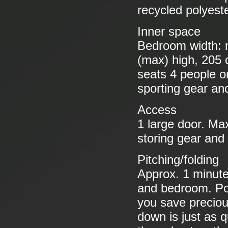
recycled polyeste
Inner space
Bedroom width: 
(max) high, 205
seats 4 people o
sporting gear an
Access
1 large door. Ma
storing gear and
Pitching/folding
Approx. 1 minute
and bedroom. Pol
you save preciou
down is just as q