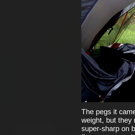
The pegs it came 
weight, but they 
super-sharp on ba