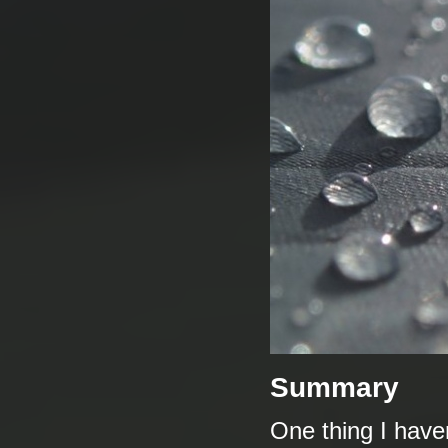
Summary
One thing I haven'