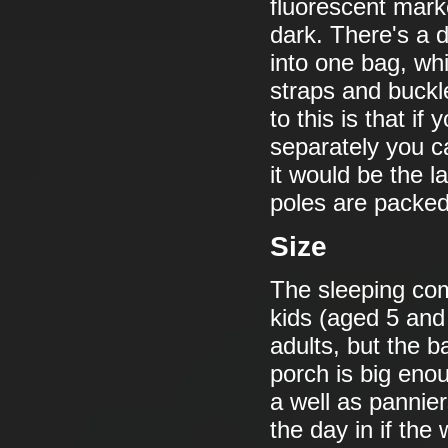
fluorescent marke
dark. There's a 
into one bag, wh
straps and buck
to this is that 
separately you c
it would be the l
poles are packed 
Size
The sleeping com
kids (aged 5 and
adults, but the 
porch is big enou
a well as pannier
the day in if the