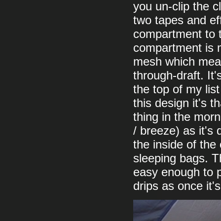
you un-clip the c
two tapes and eff
compartment to t
compartment is m
mesh which means
through-draft. It
the top of my list
this design it's t
thing in the mor
/ breeze) as it's
the inside of the
sleeping bags. Th
easy enough to p
drips as once it'