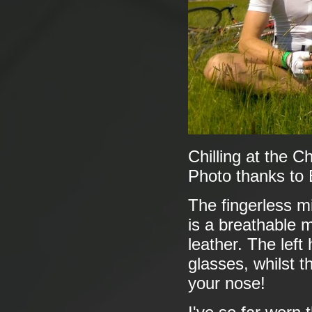
Chilling at the 
Photo thanks to
The fingerless m
is a breathable m
leather. The left
glasses, whilst t
your nose!