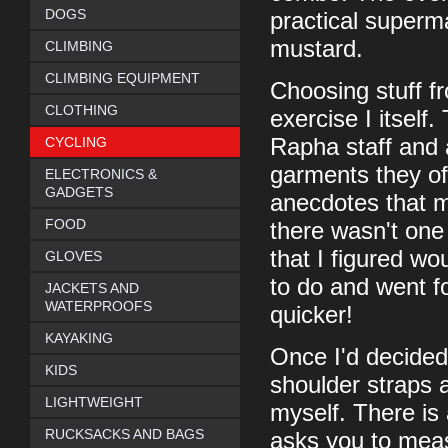
DOGS
practical superma
mustard.
CLIMBING
CLIMBING EQUIPMENT
Choosing stuff f
CLOTHING
exercise I itself
CYCLING
Rapha staff and 
garments they off
ELECTRONICS &
GADGETS
anecdotes that m
FOOD
there wasn't one 
that I figured wo
GLOVES
to do and went fo
JACKETS AND
WATERPROOFS
quicker!
KAYAKING
Once I'd decided
KIDS
shoulder straps 
LIGHTWEIGHT
myself. There is
RUCKSACKS AND BAGS
asks you to meas