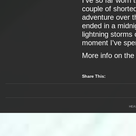
I've so far worn 
couple of shorted
adventure over t
ended in a midnig
lightning storms
moment I've spen
More info on th
Share This:
HEA