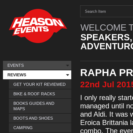
WELCOME T
SPEAKERS,
ADVENTURO
EVENTS
RAPHA PR
REVIEWS
22nd
Jul
201
GET YOUR KIT REVIEWED
BIKE & ROOF RACKS
I only really sta
BOOKS GUIDES AND
managed until now
MAPS
and Aldi. It was w
BOOTS AND SHOES
Eroica Brittania
CAMPING
combo. The event 