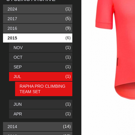
(1)
2024
(5)
2017
(9)
2016
(6)
2015
(1)
NOV
(1)
OCT
(1)
SEP
(1)
JUL
RAPHA PRO CLIMBING
TEAM SET
(1)
JUN
(1)
APR
(14)
2014