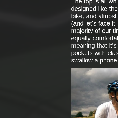
The top is all whi
designed like th
bike, and almost
(and let's face i
majority of our t
equally comfortabl
meaning that it's
pockets with ela
swallow a phone,