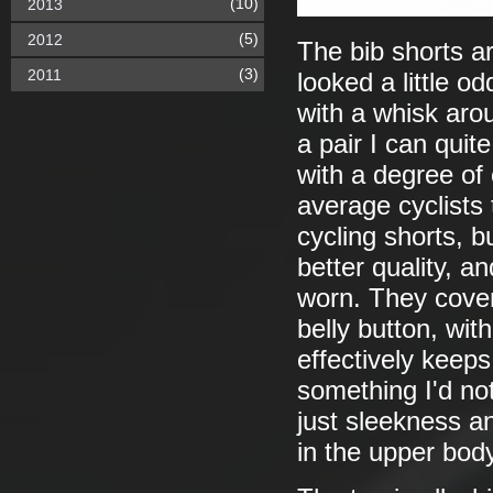
(10)
2013
(5)
2012
The bib shorts a
(3)
2011
looked a little o
with a whisk aro
a pair I can quit
with a degree of
average cyclists
cycling shorts, bu
better quality, a
worn. They cover
belly button, wit
effectively keep
something I'd no
just sleekness an
in the upper body