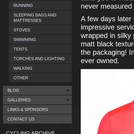
never measured 
RUNNING
SLEEPING BAGS AND
A few days later
MATTRESSES
impressive servi
STOVES
wrapped in silky 
SWIMMING
matt black textu
TENTS
the packaging! I
TORCHES AND LIGHTING
ever owned.
WALKING
OTHER
BLOG
GALLERIES
LINKS & SPONSORS
CONTACT US
CYCLING ARCHIVE