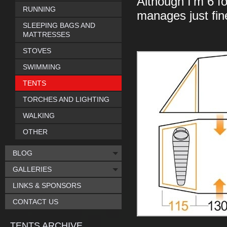
Although I'm 6 f
RUNNING
manages just fin
SLEEPING BAGS AND
MATTRESSES
STOVES
SWIMMING
TENTS
TORCHES AND LIGHTING
WALKING
OTHER
BLOG
GALLERIES
LINKS & SPONSORS
CONTACT US
TENTS ARCHIVE