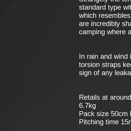
standard type wi
which resembles 
are incredibly sh
camping where a
In rain and wind 
torsion straps ke
sign of any leak
Retails at aroun
6.7kg
Pack size 50cm
Pitching time 15m