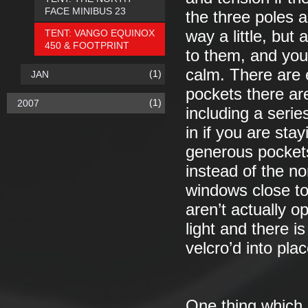
FACE MINIBUS 23
the three poles a
TENT: VANGO EQUINOX
way a little, bu
450 & FOOTPRINT
to them, and you
calm. There are 
(1)
JAN
pockets there are
(1)
2007
including a serie
in if you are sta
generous pockets
instead of the no
windows close to
aren’t actually o
light and there i
velcro’d into pla
One thing which m