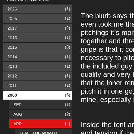
(1)
2026
The blurb says tha
(1)
2025
even took me that 
(2)
2017
pitchings it’s mo
(1)
2016
together and thr
(5)
2015
gripe is that it 
necessary to pit
(1)
2014
the included guy
(1)
2013
quality and very l
(1)
2012
that the inner re
(1)
2011
pitch it in one go
(6)
2009
mine, especially i
(1)
SEP
(2)
AUG
Inside the tent a
(2)
APR
and tension if th
TENT: THE NORTH