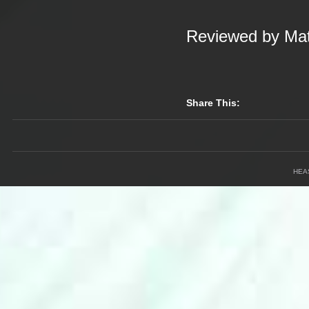
Reviewed by Mat
Share This:
HEA