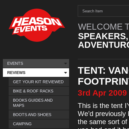
WELCOME T
SPEAKERS,
ADVENTURO
EVENTS
TENT: VAN
REVIEWS
FOOTPRIN
GET YOUR KIT REVIEWED
3rd
Apr
2009
BIKE & ROOF RACKS
BOOKS GUIDES AND
This is the tent 
MAPS
We’d previously 
BOOTS AND SHOES
the same sort of 
CAMPING