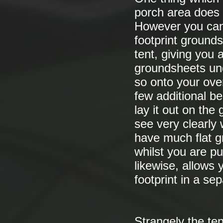
porch area does 
However you can 
footprint grounds
tent, giving you 
groundsheets und
so onto your over
few additional be
lay it out on the 
see very clearly 
have much flat g
whilst you are pu
likewise, allows
footprint in a se
Strangely the ten