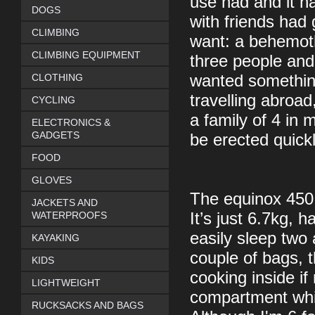
use had and it 
DOGS
with friends had 
CLIMBING
want: a behemoth 
CLIMBING EQUIPMENT
three people and
CLOTHING
wanted something
travelling abroa
CYCLING
a family of 4 in
ELECTRONICS &
GADGETS
be erected quick
FOOD
GLOVES
The equinox 450 fu
JACKETS AND
WATERPROOFS
It’s just 6.7kg, 
easily sleep two 
KAYAKING
couple of bags, t
KIDS
cooking inside if
LIGHTWEIGHT
compartment whi
RUCKSACKS AND BAGS