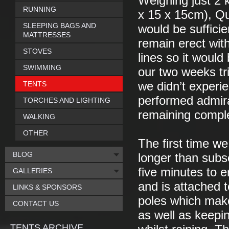
Weighing just 2 
RUNNING
x 15 x 15cm), Qu
SLEEPING BAGS AND
would be suffici
MATTRESSES
remain erect with
STOVES
lines so it would
SWIMMING
our two weeks tri
TENTS
we didn’t experie
performed admira
TORCHES AND LIGHTING
remaining comple
WALKING
OTHER
The first time we
BLOG
longer than subse
five minutes to e
GALLERIES
and is attached t
LINKS & SPONSORS
poles which make
CONTACT US
as well as keepin
TENTS ARCHIVE