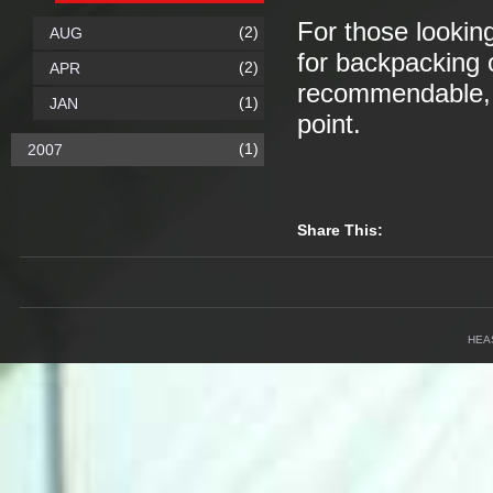
For those looking
(2)
AUG
for backpacking o
(2)
APR
recommendable, a
(1)
JAN
point.
(1)
2007
Share This:
HEA