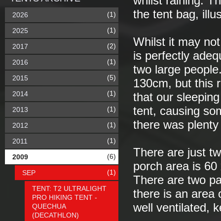
whilst raining. T
the tent bag, illu
(1)
2026
(1)
2025
Whilst it may no
(2)
2017
is perfectly adeq
(1)
2016
two large people
(5)
2015
130cm, but this 
(1)
2014
that our sleepin
tent, causing s
(1)
2013
there was plenty
(1)
2012
(1)
2011
There are just tw
(6)
2009
porch area is 60
(1)
SEP
There are two pa
TENT: T2 ULTRALIGHT
there is an area
PRO HIKING TENT -
well ventilated,
QUECHUA
(DECATHLON)