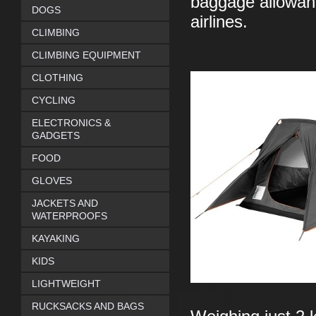
baggage allowanc
DOGS
airlines.
CLIMBING
CLIMBING EQUIPMENT
CLOTHING
CYCLING
ELECTRONICS &
GADGETS
FOOD
GLOVES
JACKETS AND
WATERPROOFS
KAYAKING
KIDS
LIGHTWEIGHT
RUCKSACKS AND BAGS