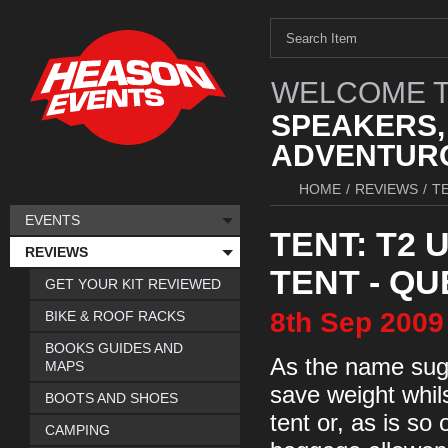
WELCOME T
SPEAKERS,
ADVENTURO
HOME
/
REVIEWS
/
T
EVENTS
TENT: T2 
REVIEWS
TENT - Q
GET YOUR KIT REVIEWED
8th
Sep
2009
BIKE & ROOF RACKS
BOOKS GUIDES AND
As the name sugg
MAPS
save weight whil
BOOTS AND SHOES
tent or, as is so
CAMPING