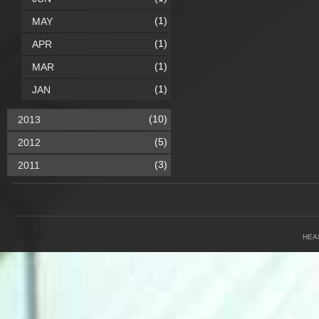
(1)
MAY
(1)
APR
(1)
MAR
(1)
JAN
(10)
2013
(5)
2012
(3)
2011
HEA