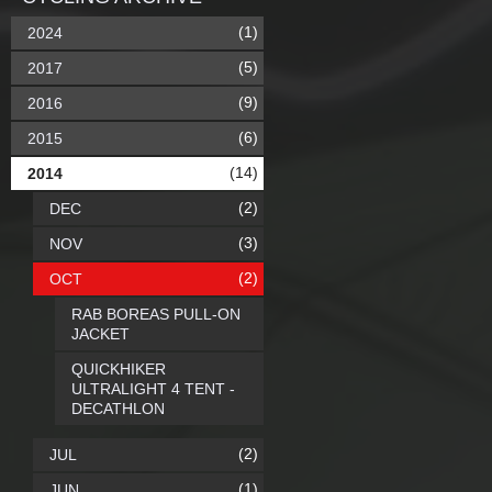
(1)
2024
(5)
2017
(9)
2016
(6)
2015
(14)
2014
(2)
DEC
(3)
NOV
(2)
OCT
RAB BOREAS PULL-ON
JACKET
QUICKHIKER
ULTRALIGHT 4 TENT -
DECATHLON
(2)
JUL
(1)
JUN