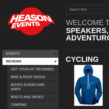
WELCOME T
SPEAKERS,
ADVENTURO
EVENTS
CYCLING
REVIEWS
GET YOUR KIT REVIEWED
BIKE & ROOF RACKS
BOOKS GUIDES AND
MAPS
BOOTS AND SHOES
CAMPING