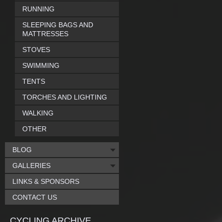
RUNNING
SLEEPING BAGS AND
MATTRESSES
STOVES
SWIMMING
TENTS
TORCHES AND LIGHTING
WALKING
OTHER
BLOG
GALLERIES
LINKS & SPONSORS
CONTACT US
CYCLING ARCHIVE