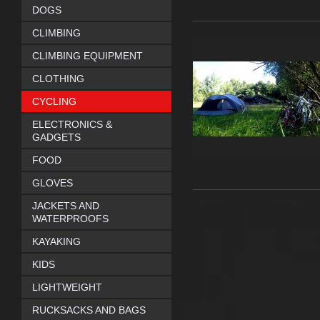
DOGS
CLIMBING
CLIMBING EQUIPMENT
CLOTHING
CYCLING
ELECTRONICS &
GADGETS
FOOD
GLOVES
JACKETS AND
WATERPROOFS
KAYAKING
KIDS
LIGHTWEIGHT
RUCKSACKS AND BAGS