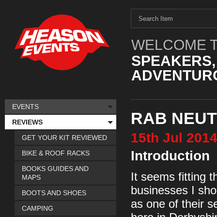
WELCOME T
SPEAKERS,
ADVENTURO
EVENTS
RAB NEUT
REVIEWS
15th
Jul
201
GET YOUR KIT REVIEWED
Introduction
BIKE & ROOF RACKS
BOOKS GUIDES AND
It seems fitting 
MAPS
businesses I sho
BOOTS AND SHOES
as one of their se
CAMPING