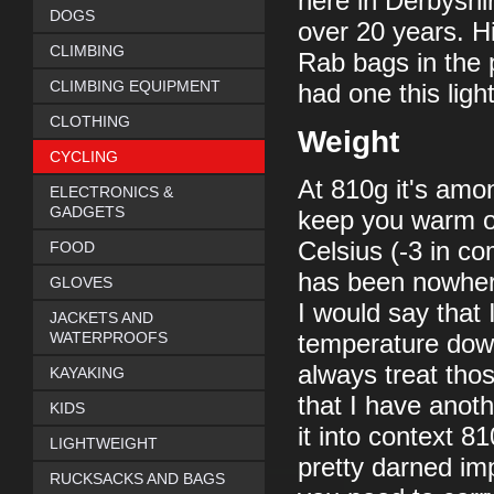
here in Derbyshi
DOGS
over 20 years. H
CLIMBING
Rab bags in the 
CLIMBING EQUIPMENT
had one this ligh
CLOTHING
Weight
CYCLING
At 810g it's amon
ELECTRONICS &
GADGETS
keep you warm on
Celsius (-3 in co
FOOD
has been nowhere
GLOVES
I would say that 
JACKETS AND
WATERPROOFS
temperature down 
always treat tho
KAYAKING
that I have anothe
KIDS
it into context 81
LIGHTWEIGHT
pretty darned imp
RUCKSACKS AND BAGS