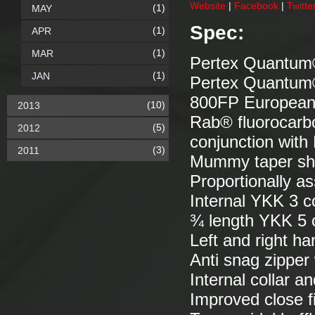
Website
|
Facebook
|
Twitte
(1)
MAY
Spec:
(1)
APR
(1)
MAR
Pertex Quantum®
(1)
JAN
Pertex Quantum®
800FP Europea
(10)
2013
Rab® fluorocarb
(5)
2012
conjunction wit
(3)
2011
Mummy taper s
Proportionally as
Internal YKK 3 c
¾ length YKK 5 c
Left and right ha
Anti snag zipper
Internal collar 
Improved close fi