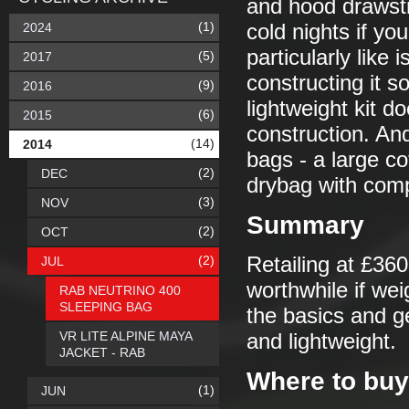
and hood drawstr
(1)
2024
cold nights if yo
particularly like
(5)
2017
constructing it so
(9)
2016
lightweight kit d
(6)
2015
construction. And
(14)
2014
bags - a large c
(2)
DEC
drybag with compr
(3)
NOV
Summary
(2)
OCT
(2)
Retailing at £360 
JUL
worthwhile if we
RAB NEUTRINO 400
SLEEPING BAG
the basics and ge
VR LITE ALPINE MAYA
and lightweight.
JACKET - RAB
Where to buy
(1)
JUN