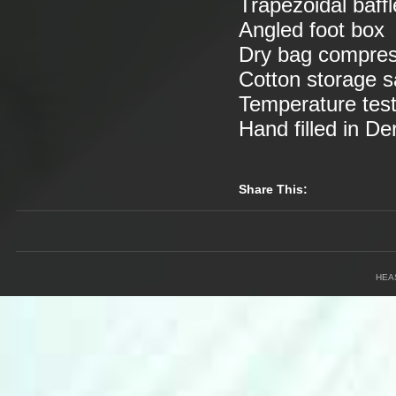
Trapezoidal baff
Angled foot box
Dry bag compress
Cotton storage 
Temperature tes
Hand filled in D
Share This:
HEA