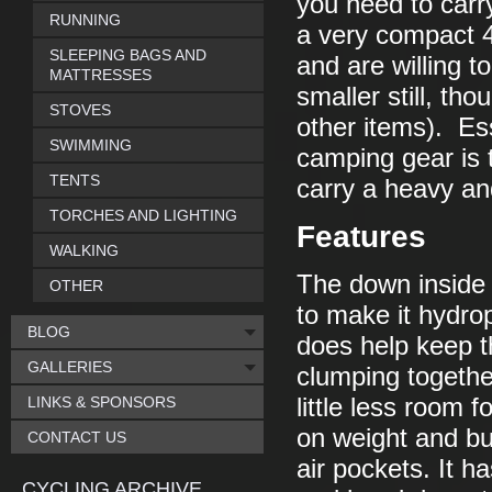
you need to carr
RUNNING
a very compact 
SLEEPING BAGS AND
and are willing to
MATTRESSES
smaller still, th
STOVES
other items). Ess
SWIMMING
camping gear is 
TENTS
carry a heavy an
TORCHES AND LIGHTING
Features
WALKING
The down inside 
OTHER
to make it hydrop
BLOG
does help keep t
GALLERIES
clumping togethe
LINKS & SPONSORS
little less room f
on weight and bu
CONTACT US
air pockets. It h
CYCLING ARCHIVE