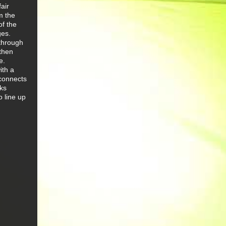
air
m the
of the
ges.
 through
then
e.
ith a
 connects
rks
o line up