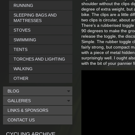
shoulder without the clips di
RUNNING
degree of extra weight, but 
bike. The clips are a little 
SLEEPING BAGS AND
two clips is circular, about
MATTRESSES
There's a rubberised toggle 
STOVES
90 degrees to make the groo
release the toggle, the dis
SWIMMING
Simple. The rubber toggle cl
fairly strong, but compact m
TENTS
with a piece of metal hidden
surprisingly well. I ought al
TORCHES AND LIGHTING
with the bit of your pannier
WALKING
OTHER
BLOG
GALLERIES
LINKS & SPONSORS
CONTACT US
CYCLING ARCHIVE