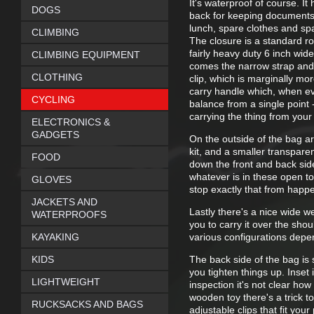
It's waterproof of course. 
DOGS
back for keeping documents
lunch, spare clothes and spa
CLIMBING
The closure is a standard ro
fairly heavy duty 6 inch wide
CLIMBING EQUIPMENT
comes the narrow strap and 
CLOTHING
clip, which is marginally mor
carry handle which, when ever
CYCLING
balance from a single point 
carrying the thing from your 
ELECTRONICS &
GADGETS
On the outside of the bag ar
kit, and a smaller transparent
FOOD
down the front and back sides
whatever is in these open to
GLOVES
stop exactly that from happ
JACKETS AND
Lastly there's a nice wide w
WATERPROOFS
you to carry it over the sho
KAYAKING
various configurations depen
KIDS
The back side of the bag is
you tighten things up. Inset i
LIGHTWEIGHT
inspection it's not clear how
wooden toy there's a trick t
RUCKSACKS AND BAGS
adjustable clips that fit your