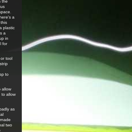
 the
lus
 space.
here's a
this
 plastic
as a
up in
 for
or tool
strip
sp to
o allow
 to allow
badly as
ial
d made
eal two
e