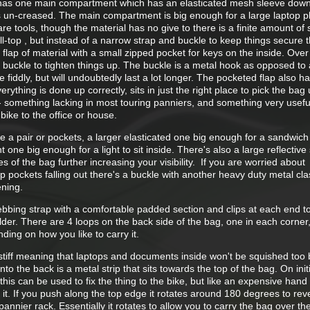
It has one main compartment which has an elasticated mesh sleeve down
 un-creased. The main compartment is big enough for a large laptop p
re tools, though the material has no give to there is a finite amount of
ll-top , but instead of a narrow strap and buckle to keep things secure t
 flap of material with a small zipped pocket for keys on the inside. Over 
buckle to tighten things up. The buckle is a metal hook as opposed to a
e fiddly, but will undoubtedly last a lot longer. The pocketed flap also h
ything is done up correctly, sits in just the right place to pick the bag 
- something lacking in most touring panniers, and something very useful
bike to the office or house.
e a pair or pockets, a larger elasticated one big enough for a sandwich 
 one big enough for a light to sit inside. There's also a large reflective 
 of the bag further increasing your visibility. If you are worried about
p pockets falling out there's a buckle with another heavy duty metal cla
ening.
ebbing strap with a comfortable padded section and clips at each end t
ulder. There are 4 loops on the back side of the bag, one in each corner,
ding on how you like to carry it.
 stiff meaning that laptops and documents inside won't be squished too 
nto the back is a metal strip that sits towards the top of the bag. On init
 this can be used to fix the thing to the bike, but like an expensive han
o it. If you push along the top edge it rotates around 180 degrees to rev
 pannier rack. Essentially it rotates to allow you to carry the bag over th