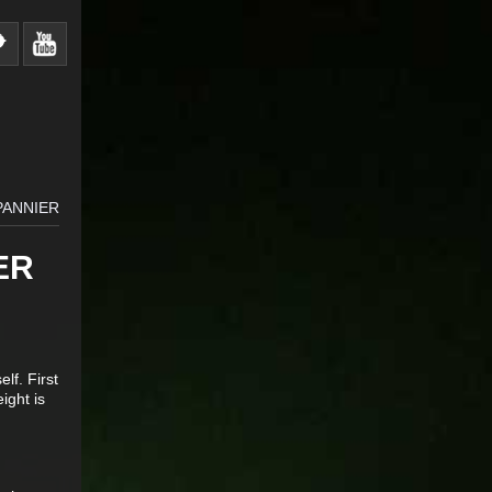
PANNIER
ER
lf. First
ight is