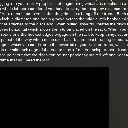
gging into your rips. A proper bit of engineering which ahs resulted in a f
a whole lot more comfort if you have to carry the thing any distance fro
different to most panniers in that they don't just hang off the frame. Each 
 an inch in diameter, and has a groove across the middle with hooked ed
that attaches to the discs and, when pulled upwards, rotates the discs
ves horizontal which allows them to be placed on the rack. When you 
cs rotate and the hooked edges engage on the rack to keep things secur
ips out of the way when not in use. Last, but not least the bag comes w
agnet which you can fix onto the lower bit of your rack or frame, which
 in the stiff back edge of the bag to stop it from bouncing around. It wo
so to point out that the discs can be independently moved left and right t
 frame that you need them to.