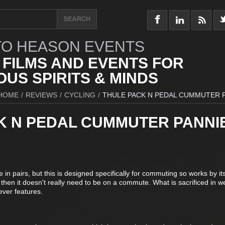
O HEASON EVENTS
 FILMS AND EVENTS FOR
US SPIRITS & MINDS
HOME
/
REVIEWS
/
CYCLING
/
THULE PACK N PEDAL CUMMUTER 
K N PEDAL CUMMUTER PANNI
n pairs, but this is designed specifically for commuting so works by itse
but then it doesn't really need to be on a commute. What is sacrificed in we
ever features.