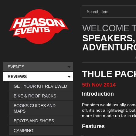
WELCOME T
SPEAKERS,
ADVENTURO
EVENTS
THULE PAC
REVIEWS
5th
Nov
2014
GET YOUR KIT REVIEWED
Introduction
BIKE & ROOF RACKS
Panniers would usually come i
BOOKS GUIDES AND
off, it's not a lightweight, 
MAPS
more than made up for in cl
BOOTS AND SHOES
Features
CAMPING