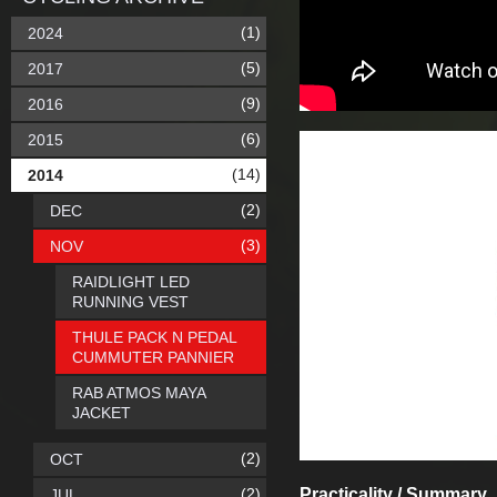
(1)
2024
(5)
2017
(9)
2016
(6)
2015
(14)
2014
(2)
DEC
(3)
NOV
RAIDLIGHT LED
RUNNING VEST
THULE PACK N PEDAL
CUMMUTER PANNIER
RAB ATMOS MAYA
JACKET
(2)
OCT
(2)
Practicality / Summary
JUL