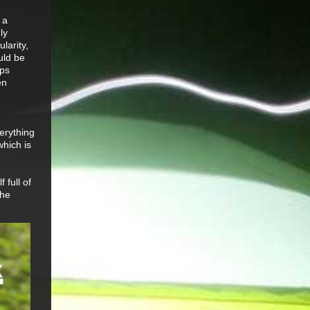
 a
ly
larity,
uld be
aps
en
erything
which is
 full of
the