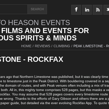
O HEASON EVENTS
 FILMS AND EVENTS FOR
US SPIRITS & MINDS
HOME
/
REVIEWS
/
CLIMBING
/
PEAK LIMESTONE - 
STONE - ROCKFAX
ars ago that Northern Limestone was published, but it was clearly time
 to limestone just in the Peak District. With bouldering covered in a s
 the domain of routes, and with Peak venues often including a mix of tr
s both. All in, this mighty tome comprises 528 pages, but this masks a v
ockfax. You may assume that 528 pages covers every limestone route
be wrong. Thanks to the efforts of Gary Gibson and others there are a 
e paper guide, but detailed via the ever evolving Rockfax App. To quote 