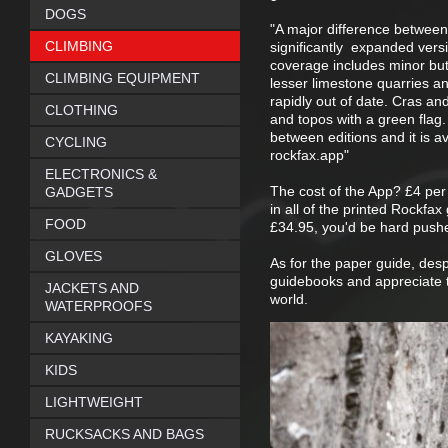
DOGS
"A major difference between 
CLIMBING
significantly expanded versi
coverage includes minor butt
CLIMBING EQUIPMENT
lesser limestone quarries 
rapidly out of date. Cras an
CLOTHING
and topos with a green flag
between editions and it is a
CYCLING
rockfax.app"
ELECTRONICS &
The cost of the App? £4 per 
GADGETS
in all of the printed Rockfa
FOOD
£34.95, you'd be hard pushe
GLOVES
As for the paper guide, despi
guidebooks and appreciate th
JACKETS AND
world.
WATERPROOFS
KAYAKING
KIDS
LIGHTWEIGHT
RUCKSACKS AND BAGS