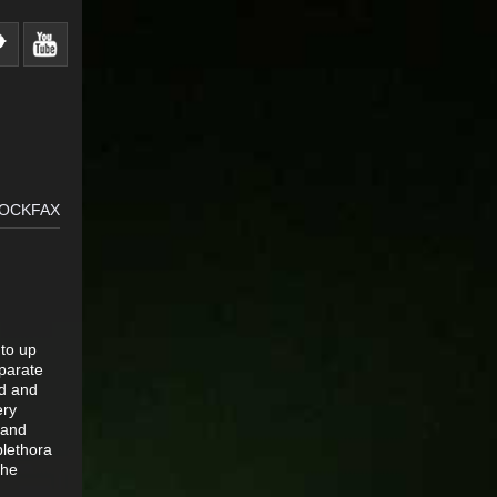
ROCKFAX
 to up
eparate
ad and
ery
 and
plethora
the