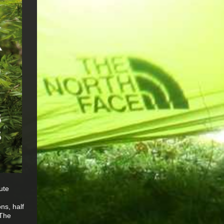
ute
ns, half
 The