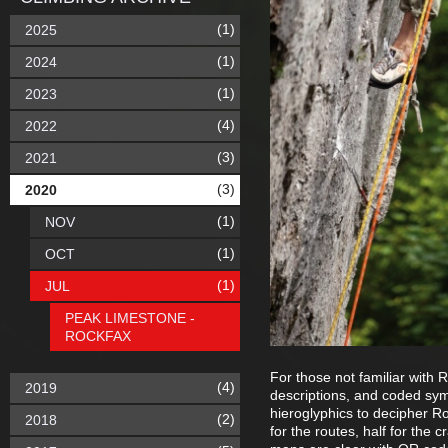
(1)
2025
(1)
2024
(1)
2023
(4)
2022
(3)
2021
(3)
2020
(1)
NOV
(1)
OCT
(1)
JUL
PEAK LIMESTONE -
ROCKFAX
For those not familiar with 
(4)
2019
descriptions, and coded sym
hieroglyphics to decipher Ro
(2)
2018
for the routes, half for the 