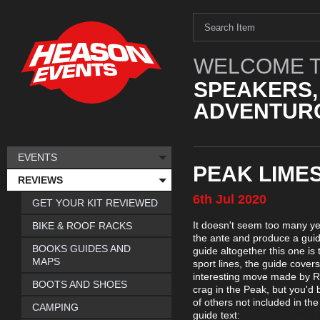
WELCOME T
SPEAKERS,
ADVENTURO
EVENTS
PEAK LIME
REVIEWS
6th
Jul
2020
GET YOUR KIT REVIEWED
It doesn't seem too many ye
BIKE & ROOF RACKS
the ante and produce a guide
BOOKS GUIDES AND
guide altogether this one is
MAPS
sport lines, the guide cover
interesting move made by R
BOOTS AND SHOES
crag in the Peak, but you'd 
of others not included in th
CAMPING
guide text: