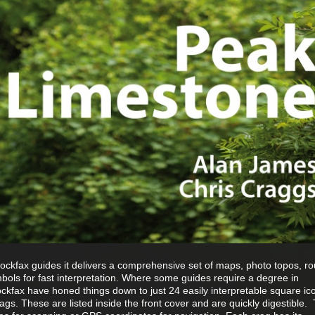
Rockfax guides it delivers a comprehensive set of maps, photo topos, ro
bols for fast interpretation. Where some guides require a degree in
ckfax have honed things down to just 24 easily interpretable square ico
crags. These are listed inside the front cover and are quickly digestible.