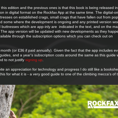
this edition and the previous ones is that this book is being released in
on in digital format on the Rockfax App at the same time. The digital-on
resses on established crags, small crags that have fallen out from popu
and some where the development is ongoing and any printed version wo
d buttresses which are app-inly are indicated in the text, and on the m
. The app version will be updated with new developments as they happ
vailable through the subscription options which you can check out on
month (or £36 if paid annually). Given the fact that the app includes ev
x guides, and a year's subscription costs around the same as this guide 
d to not justify
signing up
.
te an appreciation for technology and progress I do still like a bookshelf
is for what it is - a very good guide to one of the climbing mecca's of 