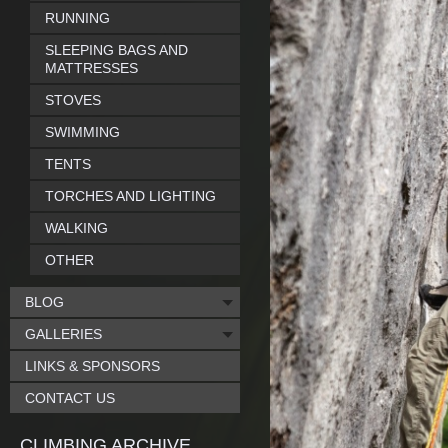
RUNNING
SLEEPING BAGS AND
MATTRESSES
STOVES
SWIMMING
TENTS
TORCHES AND LIGHTING
WALKING
OTHER
BLOG
GALLERIES
LINKS & SPONSORS
CONTACT US
CLIMBING ARCHIVE