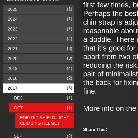
first few times, b
(1)
2025
Perhaps the best 
(1)
2024
chin strap is ad
(1)
2023
reasonable about 
a doddle. There i
(4)
2022
that it's good for
(3)
2021
apart from two of
(3)
2020
reducing the risk
(4)
2019
pair of minimalist
(2)
2018
the back for fixi
(5)
2017
fine.
(1)
DEC
More info on th
(1)
OCT
EDELRID SHIELD LIGHT
CLIMBING HELMET
Share This:
(2)
SEP