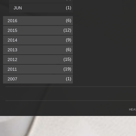
(1)
JUN
(6)
2016
(12)
2015
(9)
2014
(6)
2013
(15)
2012
(19)
2011
(1)
2007
HEA