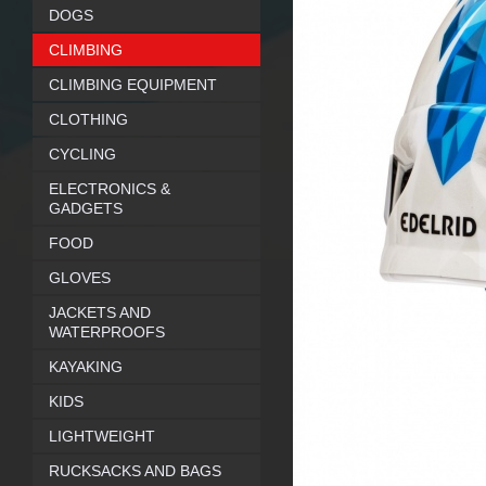
DOGS
CLIMBING
CLIMBING EQUIPMENT
CLOTHING
CYCLING
ELECTRONICS &
GADGETS
FOOD
GLOVES
JACKETS AND
WATERPROOFS
KAYAKING
KIDS
LIGHTWEIGHT
RUCKSACKS AND BAGS