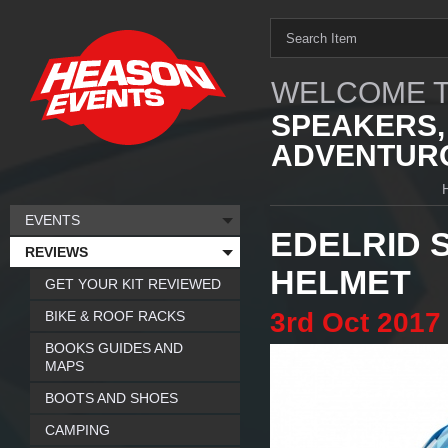
WELCOME T
SPEAKERS,
ADVENTURO
EVENTS
EDELRID 
REVIEWS
HELMET
GET YOUR KIT REVIEWED
3rd
Oct
2017
BIKE & ROOF RACKS
BOOKS GUIDES AND
MAPS
BOOTS AND SHOES
CAMPING