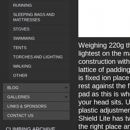
RUNNING
SLEEPING BAGS AND
MATTRESSES
STOVES
SWIMMING
Weighing 220g th
TENTS
lightest on the m
TORCHES AND LIGHTING
construction with
WALKING
lattice of paddin
OTHER
is fixed ion plac
rest against the
BLOG
pad as this is wh
GALLERIES
your head sits. 
LINKS & SPONSORS
plastic adjustmen
CONTACT US
Shield Lite has t
the right place an
CLIMBING ARCHIVE