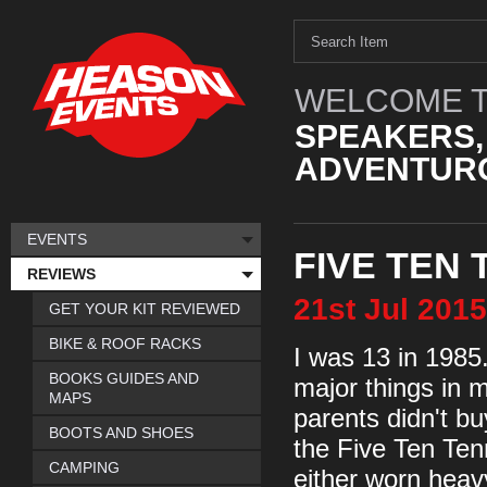
WELCOME T
SPEAKERS,
ADVENTURO
EVENTS
FIVE TEN
REVIEWS
21st
Jul
2015
GET YOUR KIT REVIEWED
BIKE & ROOF RACKS
I was 13 in 1985.
BOOKS GUIDES AND
major things in 
MAPS
parents didn't bu
BOOTS AND SHOES
the Five Ten Tenn
CAMPING
either worn heav