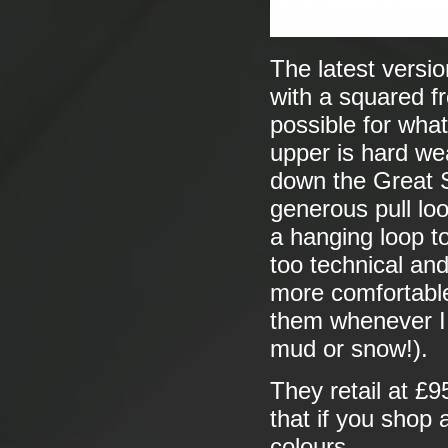
The latest versio
with a squared f
possible for wha
upper is hard we
down the Great 
generous pull lo
a hanging loop t
too technical and
more comfortabl
them whenever I 
mud or snow!).
They retail at £95
that if you shop
colours.