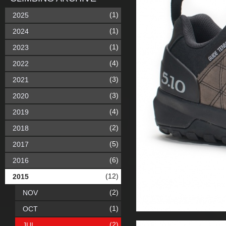
(1)
2025
(1)
2024
(1)
2023
(4)
2022
(3)
2021
(3)
2020
(4)
2019
(2)
2018
(5)
2017
(6)
2016
(12)
2015
(2)
NOV
(1)
OCT
(2)
JUL