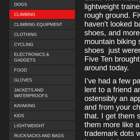
DOGS
lightweight traine
rough ground. Fi
CLIMBING
haven't looked b
CLIMBING EQUIPMENT
shoes, and more 
CLOTHING
mountain biking s
CYCLING
shoes just weren
ELECTRONICS &
Five Ten brought 
GADGETS
around today.
FOOD
I've had a few pa
GLOVES
lent to a friend 
JACKETS AND
WATERPROOFS
ostensibly an ap
KAYAKING
and from your c
that. I get them 
KIDS
them more like a
LIGHTWEIGHT
trademark dots w
RUCKSACKS AND BAGS