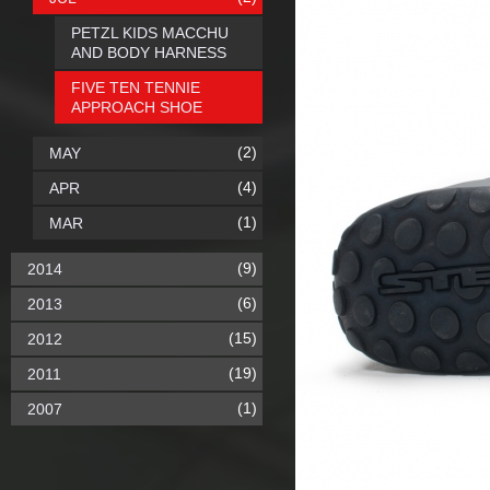
PETZL KIDS MACCHU
AND BODY HARNESS
FIVE TEN TENNIE
APPROACH SHOE
(2)
MAY
(4)
APR
(1)
MAR
(9)
2014
(6)
2013
(15)
2012
(19)
2011
(1)
2007