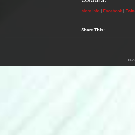
More info
|
Facebook
|
Twitt
Share This:
HEA