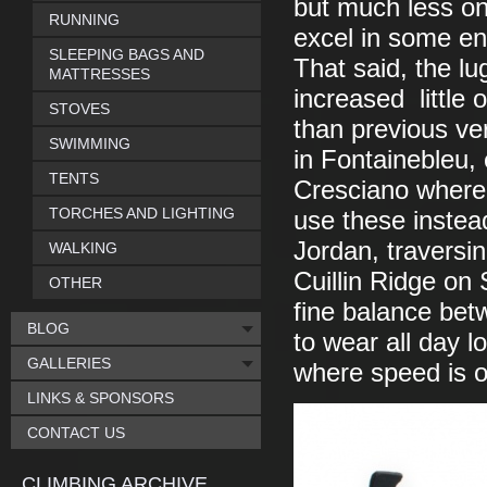
but much less on
RUNNING
excel in some en
SLEEPING BAGS AND
That said, the lu
MATTRESSES
increased little
STOVES
than previous ve
SWIMMING
in Fontainebleu, 
TENTS
Cresciano where 
TORCHES AND LIGHTING
use these instea
Jordan, traversi
WALKING
Cuillin Ridge on 
OTHER
fine balance bet
BLOG
to wear all day l
GALLERIES
where speed is o
LINKS & SPONSORS
CONTACT US
CLIMBING ARCHIVE