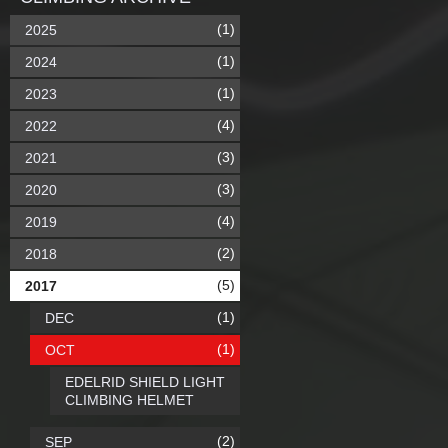
(1)
2025
(1)
2024
(1)
2023
(4)
2022
(3)
2021
(3)
2020
(4)
2019
(2)
2018
(5)
2017
(1)
DEC
(1)
OCT
EDELRID SHIELD LIGHT
CLIMBING HELMET
(2)
SEP