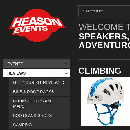
WELCOME T
SPEAKERS,
ADVENTURO
EVENTS
CLIMBING
REVIEWS
GET YOUR KIT REVIEWED
BIKE & ROOF RACKS
BOOKS GUIDES AND
MAPS
BOOTS AND SHOES
CAMPING