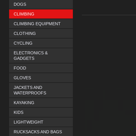
DOGS
CLIMBING
CLIMBING EQUIPMENT
CLOTHING
CYCLING
ELECTRONICS &
GADGETS
FOOD
GLOVES
JACKETS AND
WATERPROOFS
KAYAKING
KIDS
LIGHTWEIGHT
RUCKSACKS AND BAGS