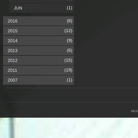
(1)
JUN
(6)
2016
(12)
2015
(9)
2014
(6)
2013
(15)
2012
(19)
2011
(1)
2007
HEA