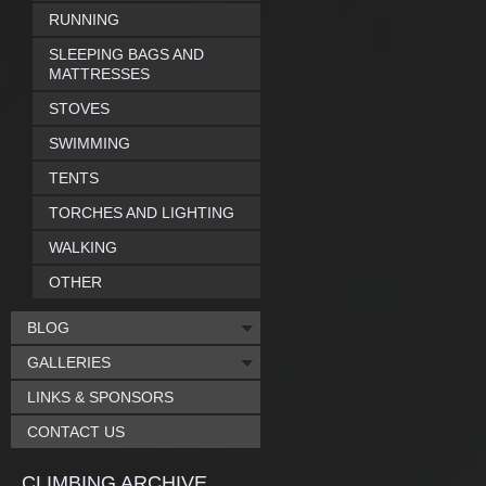
RUNNING
SLEEPING BAGS AND
MATTRESSES
STOVES
SWIMMING
TENTS
TORCHES AND LIGHTING
WALKING
OTHER
BLOG
GALLERIES
LINKS & SPONSORS
CONTACT US
CLIMBING ARCHIVE