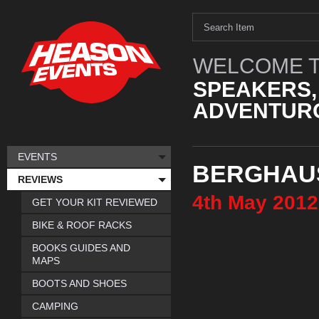
WELCOME T
SPEAKERS,
ADVENTURO
EVENTS
BERGHAU
REVIEWS
4th
May
2012
GET YOUR KIT REVIEWED
BIKE & ROOF RACKS
BOOKS GUIDES AND
MAPS
BOOTS AND SHOES
CAMPING