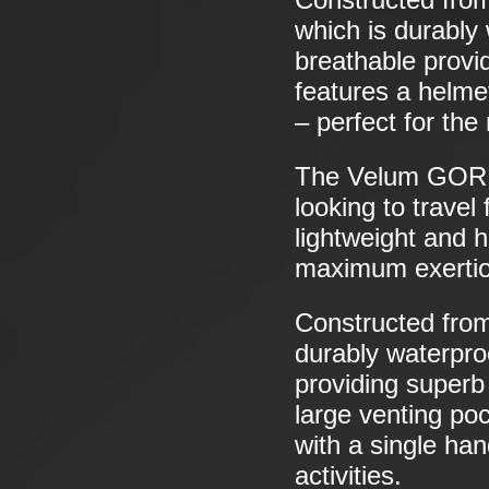
which is durably 
breathable provi
features a helme
– perfect for the
The Velum GO
looking to travel
lightweight and h
maximum exertio
Constructed fr
durably waterproo
providing superb
large venting po
with a single han
activities.