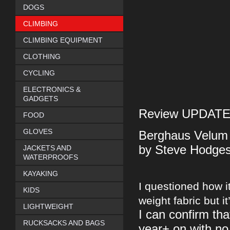
DOGS
CLIMBING
CLIMBING EQUIPMENT
CLOTHING
CYCLING
ELECTRONICS &
GADGETS
Review UPDATE -
FOOD
GLOVES
Berghaus Velum 
by Steve Hodge
JACKETS AND
WATERPROOFS
KAYAKING
I questioned how it
KIDS
weight fabric but it
LIGHTWEIGHT
I can confirm tha
RUCKSACKS AND BAGS
year+ on with no 