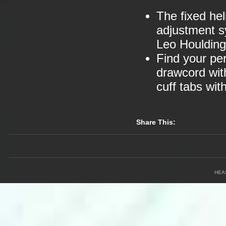
The fixed he
adjustment s
Leo Houlding
Find your per
drawcord wit
cuff tabs wi
Share This:
HEA