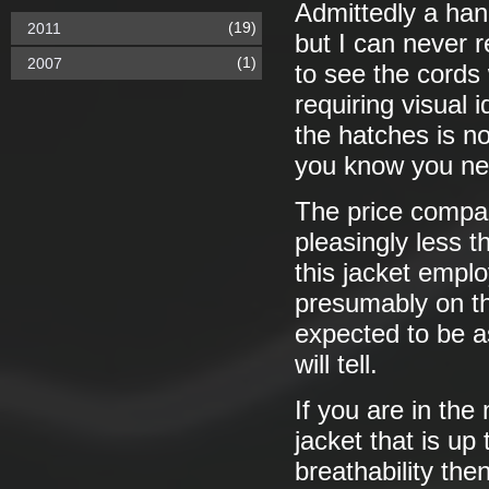
Admittedly a hand
(19)
2011
but I can never r
(1)
2007
to see the cords 
requiring visual 
the hatches is n
you know you ne
The price compar
pleasingly less 
this jacket emplo
presumably on the
expected to be as
will tell.
If you are in the 
jacket that is up
breathability then