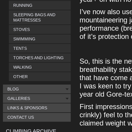
RUNNING
I’ve now also use
SLEEPING BAGS AND
mountaineering j
MATTRESSES
performance (bre
STOVES
of it’s protectio
SWIMMING
TENTS
TORCHES AND LIGHTING
So, this is the 
WALKING
breathability st
that have come a
OTHER
I was keen to try
BLOG
year old Gore-tex
GALLERIES
First impressions 
LINKS & SPONSORS
crinkly) feel to 
CONTACT US
claimed weight 
CLIMBING ARCHIVE