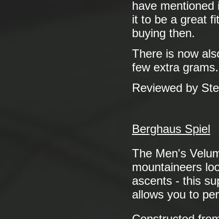
have mentioned it
it to be a great 
buying then.
There is now als
few extra grams.
Reviewed by St
Berghaus Spiel
The Men's Vel
mountaineers look
ascents - this su
allows you to pe
Constructed fro