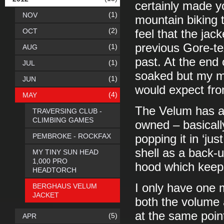
certainly made y
(1)
NOV
mountain biking t
(2)
OCT
feel that the jac
previous Gore-tex
(1)
AUG
past. At the end 
(1)
JUL
soaked but my me
(1)
JUN
would expect fro
(4)
MAY
The Velum has al
TRAVERSING CLUB -
CLIMBING GAMES
owned – basically
PEMBROKE - ROCKFAX
popping it in ‘jus
shell as a back-u
MY TINY SUN HEAD
1,000 PRO
hood which keeps
HEADTORCH
I only have one 
BERGHAUS VELUM
JACKET
both the volume
at the same point
(5)
APR