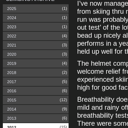
I’ve now managed
(1)
2025
from skiing thru 
(1)
2024
run was probably
out test’ of the l
(1)
2023
bead up nicely al
(4)
2022
performs in a ye
(3)
2021
held up well for 
(3)
2020
The helmet compa
(4)
2019
welcome relief f
(2)
2018
experienced skii
(5)
2017
high for good fac
(6)
2016
Breathability do
(12)
2015
mild and rainy of
(9)
2014
breathability tes
(6)
2013
There were some s
(15)
2012