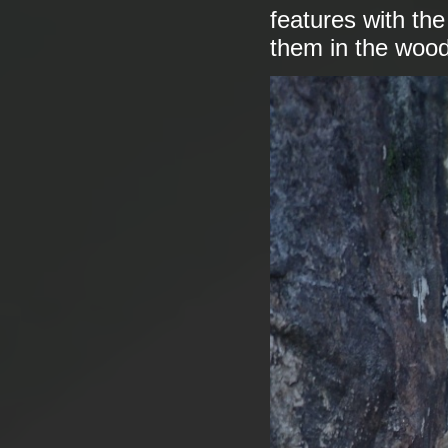
features with th
them in the woo