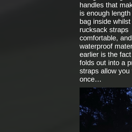
handles that mak
is enough length 
bag inside whilst
rucksack straps 
comfortable, and
waterproof materi
earlier is the fa
folds out into a 
straps allow you 
once…