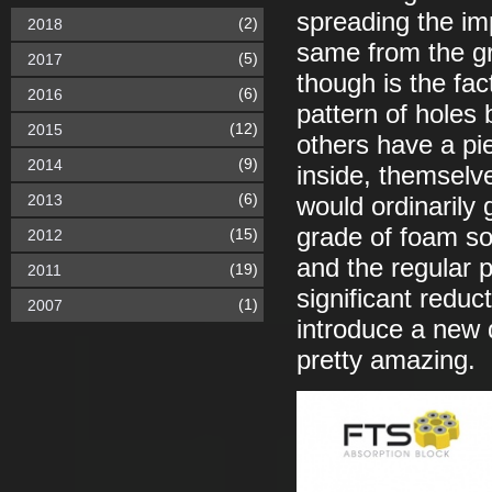
spreading the imp
(2)
2018
same from the g
(5)
2017
though is the fac
(6)
2016
pattern of holes 
(12)
2015
others have a pie
(9)
2014
inside, themselv
(6)
2013
would ordinarily
grade of foam so 
(15)
2012
and the regular p
(19)
2011
significant reduct
(1)
2007
introduce a new 
pretty amazing.