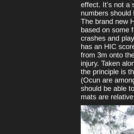
effect. It's not 
numbers should b
The brand new HI
based on some fa
crashes and play
has an HIC score
from 3m onto the
injury. Taken alone
the principle is
(Ocun are among 
should be able t
mats are relative