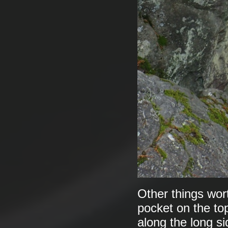
Other things wort
pocket on the to
along the long si