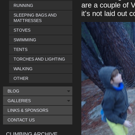
are a couple of V
RUNNING
it's not laid out c
SLEEPING BAGS AND
MATTRESSES
STOVES
SWIMMING
TENTS
TORCHES AND LIGHTING
WALKING
OTHER
BLOG
GALLERIES
LINKS & SPONSORS
CONTACT US
CLIMBING ARCHIVE