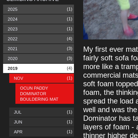
(1)
2025
(1)
2024
(1)
2023
(4)
2022
My first ever ma
(3)
2021
fairly soft sofa 
(3)
2020
more like a tram
(4)
2019
commercial mats 
(1)
NOV
soft foam topped 
OCUN PADDY
foam, the thinki
DOMINATOR
BOULDERING MAT
spread the load 
well and was the
(1)
JUL
Dominator has ta
(1)
JUN
layers of foam -
(1)
APR
thinner higher de