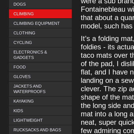
were a sub brand
DOGS
Fontainebleau w
CLIMBING
that about a qua
CLIMBING EQUIPMENT
model, such has 
CLOTHING
It’s a folding mat
CYCLING
foldies - its actu
ELECTRONICS &
taco mats over th
GADGETS
of the pad, I disl
FOOD
flat, and I have
GLOVES
landing on a sewn
JACKETS AND
clever. The zip a
WATERPROOFS
shape of the mat 
KAYAKING
the long side and
KIDS
mat into a long an
LIGHTWEIGHT
neat, super quick
few admiring com
RUCKSACKS AND BAGS