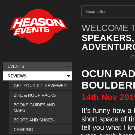
WELCOME T
SPEAKERS,
ADVENTURO
HO
EVENTS
OCUN PAD
REVIEWS
BOULDERI
GET YOUR KIT REVIEWED
14th
Nov
201
BIKE & ROOF RACKS
BOOKS GUIDES AND
It’s funny how a
MAPS
short space of ti
BOOTS AND SHOES
tell you what I 
CAMPING