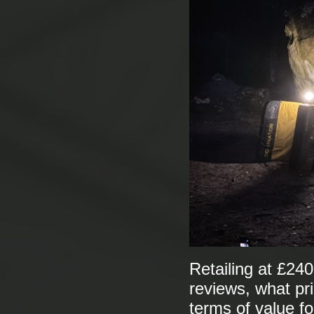
Retailing at £240
reviews, what pr
terms of value fo