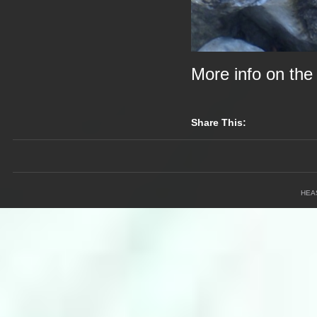
More info on th
Share This:
HEA