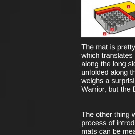
The mat is prett
which translate
along the long 
unfolded along th
weighs a surpris
Warrior, but the
The other thing w
process of intro
mats can be meas