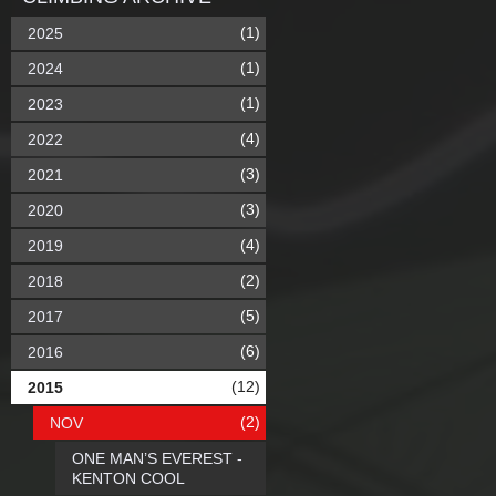
(1)
2025
(1)
2024
(1)
2023
(4)
2022
(3)
2021
(3)
2020
(4)
2019
(2)
2018
(5)
2017
(6)
2016
(12)
2015
(2)
NOV
ONE MAN’S EVEREST -
KENTON COOL