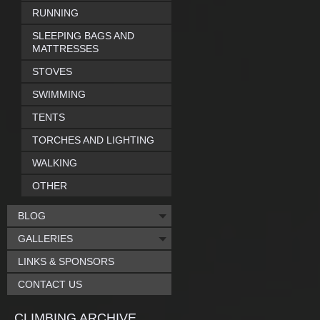
RUNNING
SLEEPING BAGS AND
MATTRESSES
STOVES
SWIMMING
TENTS
TORCHES AND LIGHTING
WALKING
OTHER
BLOG
GALLERIES
LINKS & SPONSORS
CONTACT US
CLIMBING ARCHIVE