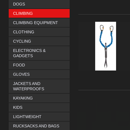
DOGS
CLIMBING
CLIMBING EQUIPMENT
CLOTHING
CYCLING
ELECTRONICS &
GADGETS
FOOD
GLOVES
JACKETS AND
WATERPROOFS
KAYAKING
KIDS
LIGHTWEIGHT
RUCKSACKS AND BAGS