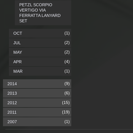
PETZL SCORPIO
VERTIGO VIA
FERRATTA LANYARD
SET
(1)
OCT
(2)
JUL
(2)
MAY
(4)
APR
(1)
MAR
(9)
2014
(6)
2013
(15)
2012
(19)
2011
(1)
2007