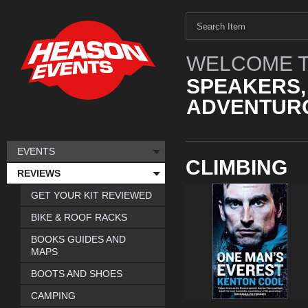
WELCOME T
SPEAKERS,
ADVENTURO
EVENTS
CLIMBING
REVIEWS
GET YOUR KIT REVIEWED
BIKE & ROOF RACKS
BOOKS GUIDES AND
MAPS
BOOTS AND SHOES
CAMPING