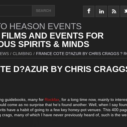
O HEASON EVENTS
 FILMS AND EVENTS FOR
US SPIRITS & MINDS
IEWS
/
CLIMBING
/
FRANCE COTE D?AZUR BY CHRIS CRAGGS ? 
TE D?AZUR BY CHRIS CRAGG
ing guidebooks, many for
Rockfax
, for a long time now, mainly to intere
hould come as no surprise that he’s found another. Well, when I say found
rits have a habit of going to a few key honey-pot venues. This 400 pag
 crags, many of which I have never previously heard of, such is the we