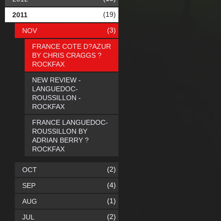
(19)
2011
(3)
NOV
FRANCE COTE D?AZUR
BY CHRIS CRAGGS ?
ROCKFAX
NEW REVIEW -
LANGUEDOC-
ROUSSILLON -
ROCKFAX
FRANCE LANGUEDOC-
ROUSSILLON BY
ADRIAN BERRY ?
ROCKFAX
(2)
OCT
(4)
SEP
(1)
AUG
(2)
JUL