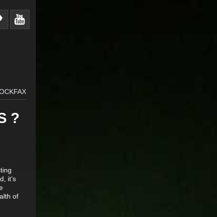
ROCKFAX
S ?
sting
, it’s
e
alth of