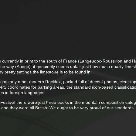
 currently in print to the south of France (Langeudoc-Roussillon and H
the way (Ariege), it genuinely seems unfair just how much quality limes
 pretty settings the limestone is to be found in!
ring as any other modern Rockfax, packed full of decent photos, clear to
PS coordinates for parking areas, the standard icon-based classificati
s in foreign languages.
 Festival there were just three books in the mountain composition cate
and they were all British. We ought to be very proud of our standards.