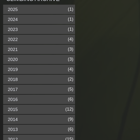
(1)
2025
(1)
2024
(1)
2023
(4)
2022
(3)
2021
(3)
2020
(4)
2019
(2)
2018
(5)
2017
(6)
2016
(12)
2015
(9)
2014
(6)
2013
(15)
2012