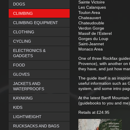
Sainte Victoire
DOGS
Les Calanques
Toulon Area
CLIMBING
Chateauvert
CLIMBING EQUIPMENT
Chateudouble
Verdon Gorge
CLOTHING
Massif de l’Esterel
Gorges du Loup
CYCLING
Saint-Jeannet
Monaco Area
ELECTRONICS &
GADGETS
One of three Rockfax guides
Provence), with another on 
FOOD
they have, and just how many
GLOVES
The guide itself is as inspi
useful information such as G
JACKETS AND
system, and some intro page
WATERPROOFS
At the latest Banff Mountain
KAYAKING
(guidebooks to you and me) 
KIDS
Retails at £24.95
LIGHTWEIGHT
RUCKSACKS AND BAGS