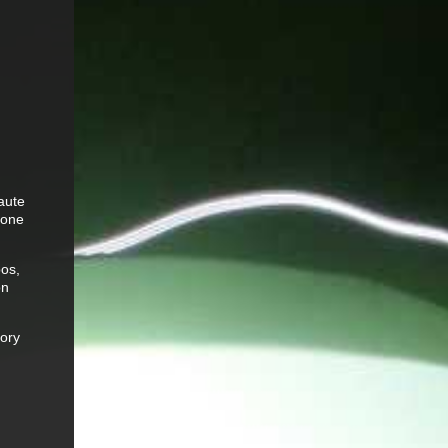
aute
tone
pos,
on
gory