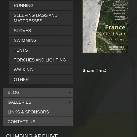
RUNNING
SLEEPING BAGS AND
MATTRESSES
STOVES
SWIMMING
TENTS
TORCHES AND LIGHTING
WALKING
Share This:
OTHER
BLOG
GALLERIES
LINKS & SPONSORS
CONTACT US
CLIMBING ARCHIVE