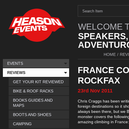
WELCOME T
SPEAKERS,
ADVENTURO
HOME
/
REV
EVENTS
FRANCE CO
REVIEWS
ROCKFAX
GET YOUR KIT REVIEWED
23rd
Nov
2011
BIKE & ROOF RACKS
BOOKS GUIDES AND
Chris Craggs has been writ
MAPS
foreign destinations so it s
always been there, but we B
BOOTS AND SHOES
monster covers the following
amazing climbing in France:
CAMPING