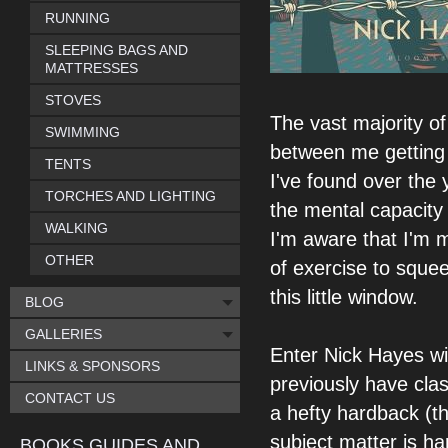
RUNNING
SLEEPING BAGS AND
MATTRESSES
STOVES
The vast majority of
SWIMMING
between me getting i
TENTS
I've found over the 
TORCHES AND LIGHTING
the mental capacity 
WALKING
I'm aware that I'm mi
OTHER
of exercise to sque
this little window.
BLOG
GALLERIES
Enter Nick Hayes wi
LINKS & SPONSORS
previously have clas
CONTACT US
a hefty hardback (th
subject matter is ha
BOOKS GUIDES AND