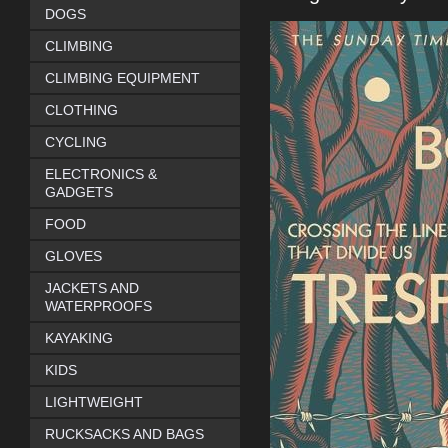
DOGS
CLIMBING
CLIMBING EQUIPMENT
CLOTHING
CYCLING
ELECTRONICS &
GADGETS
FOOD
GLOVES
JACKETS AND
WATERPROOFS
KAYAKING
KIDS
LIGHTWEIGHT
RUCKSACKS AND BAGS