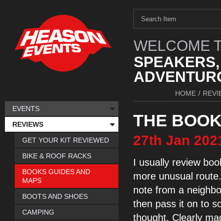
WELCOME T
SPEAKERS,
ADVENTURO
HOME
/
REVI
EVENTS
THE BOOK
REVIEWS
27th
Jan
202
GET YOUR KIT REVIEWED
BIKE & ROOF RACKS
I usually review boo
BOOKS GUIDES AND
more unusual route. 
MAPS
note from a neighbou
BOOTS AND SHOES
then pass it on to s
CAMPING
thought. Clearly ma