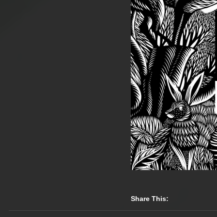
Share This: