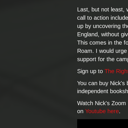
Last, but not least, w
call to action includ
up by uncovering the
England, without gi
This comes in the f
Roam. I would urge 
support for the cam
​Sign up to
The Righ
You can buy Nick's
independent booksh
Watch Nick's Zoom 
on
Youtube here
.