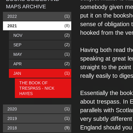
MAPS ARCHIVE
somebody given me t
put it on the booksh
(1)
2022
sense of obligation t
(8)
2021
hooked from the ver
(2)
NOV
(2)
SEP
Having both read the
(1)
MAY
speaking at great le
(2)
APR
straight to the poin
(1)
JAN
really easily to dige
THE BOOK OF
TRESPASS - NICK
Essentially the book i
HAYES
about trespass. In 
(1)
2020
parallels with Scot
very subtly different
(1)
2019
England should you 
(9)
2018