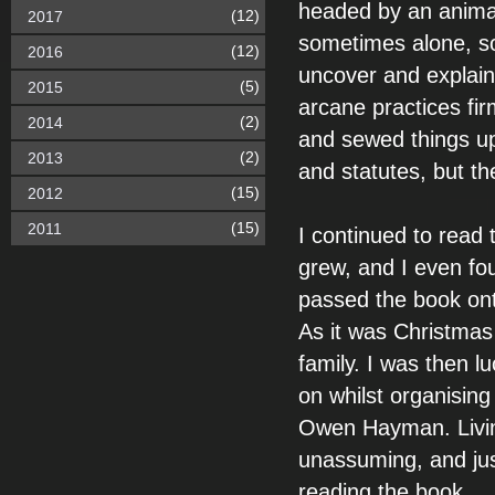
headed by an animal
(12)
2017
sometimes alone, s
(12)
2016
uncover and explain 
(5)
2015
arcane practices fir
(2)
2014
and sewed things up
(2)
2013
and statutes, but th
(15)
2012
(15)
2011
I continued to read
grew, and I even fou
passed the book ont
As it was Christmas 
family. I was then 
on whilst organising
Owen Hayman. Livin
unassuming, and jus
reading the book.