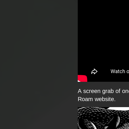
​A screen grab of one
Roam website.