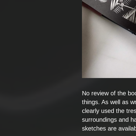
No review of the bo
things. As well as wri
clearly used the tr
surroundings and ha
sketches are availab