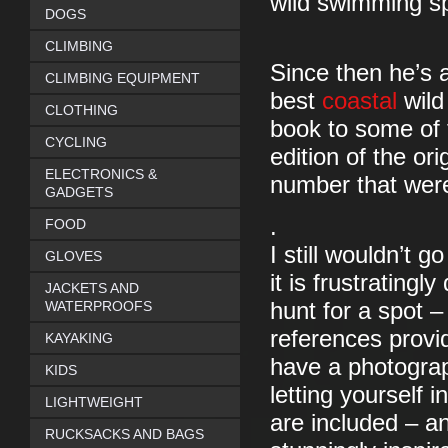
wild swimming sp
DOGS
CLIMBING
Since then he’s 
CLIMBING EQUIPMENT
best
coastal
wild
CLOTHING
book to some of 
CYCLING
edition of the or
ELECTRONICS &
number that were 
GADGETS
.
FOOD
I still wouldn’t 
GLOVES
it is frustratingl
JACKETS AND
WATERPROOFS
hunt for a spot –
references provid
KAYAKING
have a photograp
KIDS
letting yourself i
LIGHTWEIGHT
are included – an
RUCKSACKS AND BAGS