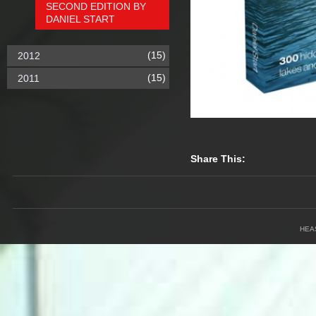
SECOND EDITION BY
DANIEL START
(15)
2012
(15)
2011
Share This:
HEA