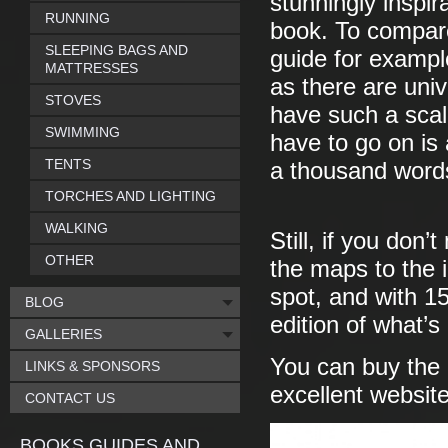
stunningly inspir
RUNNING
book. To compare
SLEEPING BAGS AND
guide for example
MATTRESSES
as there are uni
STOVES
have such a scale
SWIMMING
have to go on is 
TENTS
a thousand word
TORCHES AND LIGHTING
WALKING
Still, if you don
OTHER
the maps to the i
spot, and with 1
BLOG
edition of what’s
GALLERIES
You can buy the
LINKS & SPONSORS
excellent website
CONTACT US
BOOKS GUIDES AND