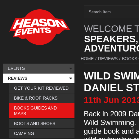
WELCOME T
SPEAKERS,
ADVENTURO
HOME
/
REVIEWS
/
BOOKS 
EVENTS
WILD SWI
REVIEWS
DANIEL S
GET YOUR KIT REVIEWED
11th
Jun
201
BIKE & ROOF RACKS
BOOKS GUIDES AND
Back in 2009 Dan
MAPS
Wild Swimming. I
BOOTS AND SHOES
guide book and a
CAMPING