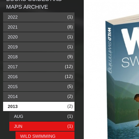
MAPS ARCHIVE
(1)
2022
(8)
2021
(1)
2020
(1)
2019
(9)
2018
(12)
2017
(12)
2016
(5)
2015
(2)
2014
(2)
2013
(1)
AUG
(1)
JUN
WILD SWIMMING