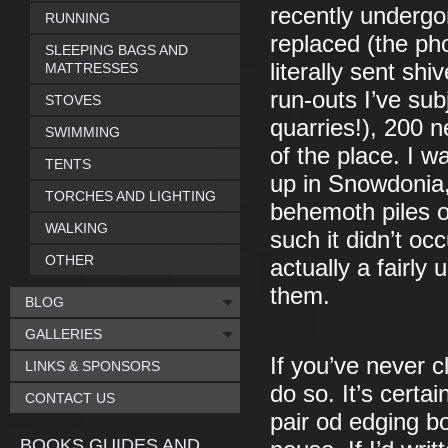
recently undergon
RUNNING
replaced (the ph
SLEEPING BAGS AND
literally sent s
MATTRESSES
run-outs I’ve sub
STOVES
quarries!), 200 
SWIMMING
of the place. I 
TENTS
up in Snowdonia,
TORCHES AND LIGHTING
behemoth piles o
WALKING
such it didn’t oc
OTHER
actually a fairly
them.
BLOG
GALLERIES
If you’ve never c
LINKS & SPONSORS
do so. It’s cert
CONTACT US
pair od edging bo
BOOKS GUIDES AND