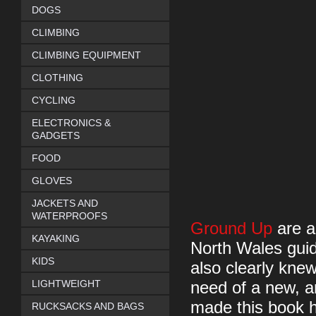
DOGS
CLIMBING
CLIMBING EQUIPMENT
CLOTHING
CYCLING
ELECTRONICS &
GADGETS
FOOD
GLOVES
JACKETS AND
WATERPROOFS
Ground Up
are a
KAYAKING
North Wales guid
KIDS
also clearly knew
LIGHTWEIGHT
need of a new, a
made this book ha
RUCKSACKS AND BAGS