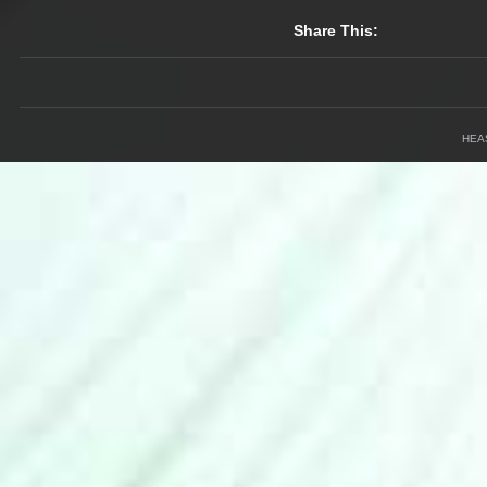
Share This:
HEA