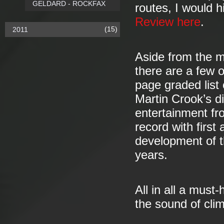
GELDARD - ROCKFAX
routes, I would h
Review here
.
(15)
2011
Aside from the m
there are a few o
page graded list 
Martin Crook’s di
entertainment fr
record with first 
development of t
years.
All in all a must
the sound of clim