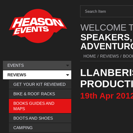
WELCOME T
SPEAKERS,
ADVENTURO
HOME
/
REVIEWS
/
BOO
EVENTS
LLANBERI
REVIEWS
PRODUCT
GET YOUR KIT REVIEWED
19th
Apr
201
BIKE & ROOF RACKS
BOOKS GUIDES AND
MAPS
BOOTS AND SHOES
CAMPING