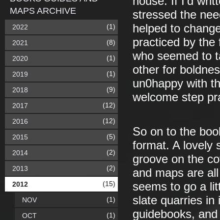
nouse. If I’d wri
MAPS ARCHIVE
stressed the need
helped to change
(1)
2022
practiced by the 
(8)
2021
who seemed to t
(1)
2020
other for boldnes
(1)
2019
un0happy with the 
(9)
2018
welcome step pract
(12)
2017
(12)
2016
So on to the book
(5)
2015
format. A lovely
(2)
2014
groove on the cov
(2)
2013
and maps are all
(15)
2012
seems to go a lit
slate quarries in
(1)
NOV
guidebooks, and
(1)
OCT