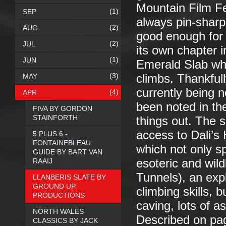
Mountain Film Fe
(1)
SEP
always pin-sharp
(2)
AUG
good enough for 
(2)
JUL
its own chapter i
(1)
JUN
Emerald Slab whi
(3)
MAY
climbs. Thankful
currently being 
(4)
APR
been noted in th
FIVA BY GORDON
STAINFORTH
things out. The 
access to Dali’s 
5 PLUS 6 -
FONTAINEBLEAU
which not only sp
GUIDE BY BART VAN
RAAIJ
esoteric and wil
Tunnels), an expl
LLANBERIS SLATE BY
GROUND UP
climbing skills, 
PRODUCTIONS
caving, lots of a
NORTH WALES
Described on pag
CLASSICS BY JACK