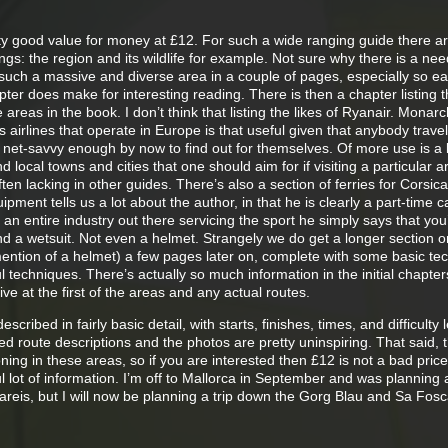
ty good value for money at £12. For such a wide ranging guide there 
gs: the region and its wildlife for example. Not sure why there is a need
 such a massive and diverse area in a couple of pages, especially so ear
pter does make for interesting reading. There is then a chapter listing 
he areas in the book. I don’t think that listing the likes of Ryanair. Monar
ls airlines that operate in Europe is that useful given that anybody travel
be net-savvy enough by now to find out for themselves. Of more use is a l
nd local towns and cities that one should aim for if visiting a particular a
often lacking in other guides. There’s also a section of ferries for Corsic
pment tells us a lot about the author, in that he is clearly a part-time 
s an entire industry out there servicing the sport he simply says that you
d a wetsuit. Not even a helmet. Strangely we do get a longer section o
mention of a helmet) a few pages later on, complete with some basic te
 techniques. There’s actually so much information in the initial chapters 
ive at the first of the areas and any actual routes.
ribed in fairly basic detail, with starts, finishes, times, and difficulty l
led route descriptions and the photos are pretty uninspiring. That said, 
ing in these areas, so if you are interested then £12 is not a bad price
 lot of information. I’m off to Mallorca in September and was planning a 
areis, but I will now be planning a trip down the Gorg Blau and Sa Fos