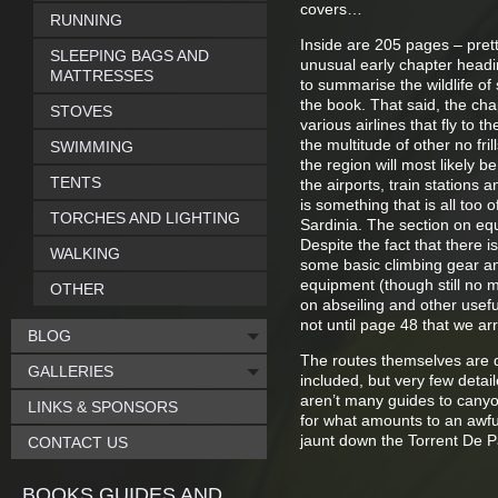
covers…
RUNNING
Inside are 205 pages – pret
SLEEPING BAGS AND
unusual early chapter headin
MATTRESSES
to summarise the wildlife of
the book. That said, the cha
STOVES
various airlines that fly to t
the multitude of other no fril
SWIMMING
the region will most likely 
TENTS
the airports, train stations a
is something that is all too 
TORCHES AND LIGHTING
Sardinia. The section on equi
Despite the fact that there i
WALKING
some basic climbing gear an
equipment (though still no 
OTHER
on abseiling and other useful
not until page 48 that we arr
BLOG
The routes themselves are desc
GALLERIES
included, but very few detai
aren’t many guides to canyon
LINKS & SPONSORS
for what amounts to an awful
jaunt down the Torrent De P
CONTACT US
BOOKS GUIDES AND