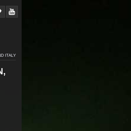
D ITALY
N,