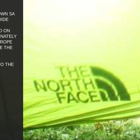
OWN SA
UIDE
D ON
UNATELY
 ROPE
E THE
TO THE