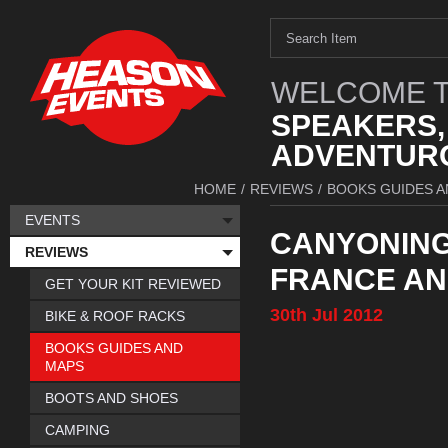
WELCOME T
SPEAKERS,
ADVENTURO
HOME
/
REVIEWS
/
BOOKS GUIDES A
EVENTS
CANYONING 
REVIEWS
FRANCE AN
GET YOUR KIT REVIEWED
30th
Jul
2012
BIKE & ROOF RACKS
BOOKS GUIDES AND
MAPS
BOOTS AND SHOES
CAMPING