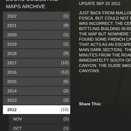
UPDATE SEP 25 2012
MAPS ARCHIVE
JUST BACK FROM MALLOR
(1)
2022
FOSCA, BUT COULD NOT 
WAS INCORRECT. THE CEN
(8)
2021
BOTTLING BUILDING IN 
THE MAP BUT NOWHERE T
(1)
2020
FOUND SOME FRENCH CA
(1)
2019
THAT ACTS AS AN ESCAP
MAIN DARK SECTION). T
(9)
2018
MINUTES FROM THE ROAD
IMMEDIATELTY SOUTH O
(12)
2017
CANYON. THE GUIDE WAS 
CANYONS.
(12)
2016
(5)
2015
(2)
2014
(2)
2013
Share This:
(15)
2012
(1)
NOV
(1)
OCT