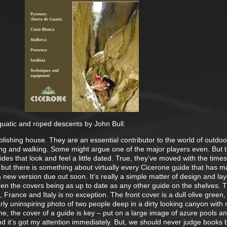
aquatic and roped descents by John Bull.
lishing house. They are an essential contributor to the world of outdoo
ing and walking. Some might argue one of the major players even. But 
des that look and feel a little dated. True, they’ve moved with the time
but there is something about virtually every Cicerone guide that has 
a new version due out soon. It’s really a simple matter of design and lay
en the covers being as up to date as any other guide on the shelves. T
 France and Italy is no exception. The front cover is a dull olive green,
arly uninspiring photo of two people deep in a dirty looking canyon with 
e, the cover of a guide is key – put on a large image of azure pools a
nd it’s got my attention immediately. But, we should never judge books b