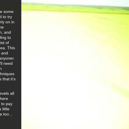
are some
 to try
ly on in
the
ch, and
ling to
ist of
rea. This
a and
canyoner.
’ll need
n
chniques
that it’s
evels all
there
 to pay
little
ca too…