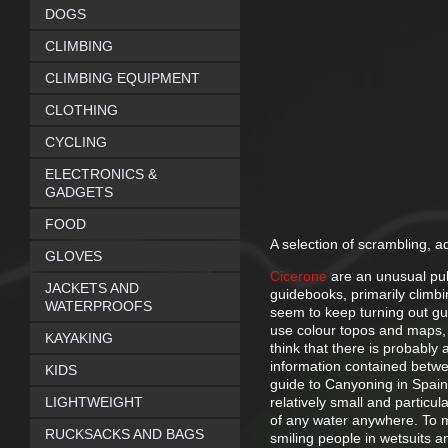
DOGS
CLIMBING
CLIMBING EQUIPMENT
CLOTHING
CYCLING
ELECTRONICS &
GADGETS
FOOD
A selection of scrambling, 
GLOVES
Cicerone
are an unusual pub
JACKETS AND
guidebooks, primarily climb
WATERPROOFS
seem to keep turning out gui
use colour topos and maps, 
KAYAKING
think that there is probably 
information contained betwe
KIDS
guide to Canyoning in Spain,
LIGHTWEIGHT
relatively small and particul
of any water anywhere. To m
RUCKSACKS AND BAGS
smiling people in wetsuits a