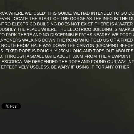
CA WHERE WE 'USED' THIS GUIDE. WE HAD INTENDED TO GO D
EVEN LOCATE THE START OF THE GORGE AS THE INFO IN THE G
TRO ELECTRICO BUILDING DOES NOT EXIST. THERE IS A WATER
ROUGHLY THE PLACE WHERE THE ELECTRICO BUILDING IS MARKE
O PARK THERE AND NO DISCERNIBLE PATHS NEARBY. WE FORT
NYONERS WALKING DOWN THE ROAD WHO TOLD US OF A FIXED
E ROUTE FROM HALF WAY DOWN THE CANYON (ESCAPING BEFOR
HIS FIXED ROPE IS ROUGHLY 250M LONG AND TOPS OUT ABOUT 5
, THROUGH A SMALL GATE ABOUT 300M FROM THE VIEWPOINT
F ESCORCA. WE DESCENDED THE ROPE AND FOUND OUR WAY IN
EFFECTIVELY USELESS. BE WARY IF USING IT FOR ANY OTHER