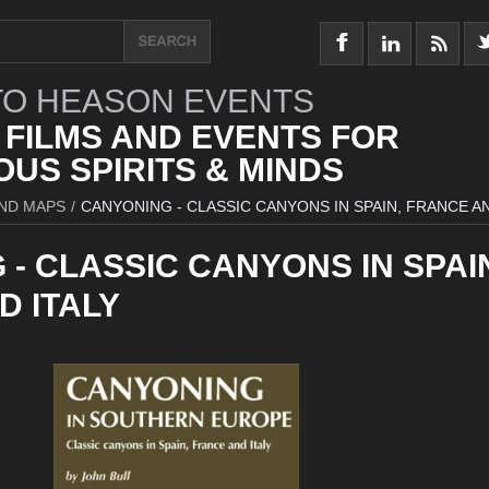
O HEASON EVENTS
 FILMS AND EVENTS FOR
US SPIRITS & MINDS
ND MAPS
/
CANYONING - CLASSIC CANYONS IN SPAIN, FRANCE AN
- CLASSIC CANYONS IN SPAI
D ITALY