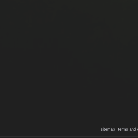
sitemap
terms and 