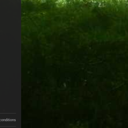
conditions