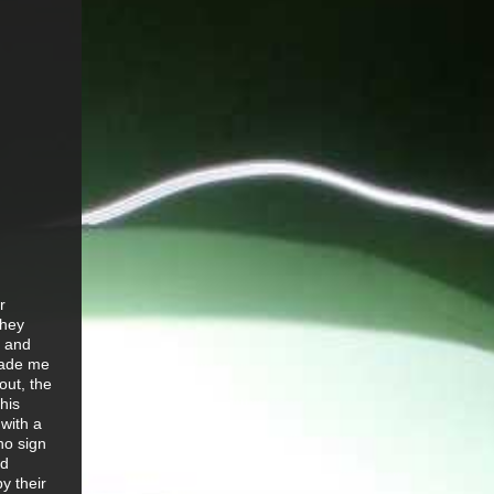
r
they
s and
made me
out, the
his
 with a
no sign
nd
y their