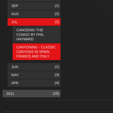
(1)
SEP
(2)
AUG
(2)
JUL
CANOEING THE
CONGO BY PHIL
HAYWARD
CANYONING - CLASSIC
CANYONS IN SPAIN,
FRANCE AND ITALY
(1)
JUN
(3)
MAY
(4)
APR
(15)
2011