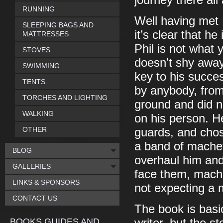
journey there all
RUNNING
Well having met 
SLEEPING BAGS AND
it’s clear that h
MATTRESSES
Phil is not what 
STOVES
doesn’t shy away
SWIMMING
key to his succ
TENTS
by anybody, from 
TORCHES AND LIGHTING
ground and did n
WALKING
on his person. H
OTHER
guards, and chose
a band of machet
BLOG
overhaul him and 
GALLERIES
face them, mache
LINKS & SPONSORS
not expecting a 
CONTACT US
The book is basi
BOOKS GUIDES AND