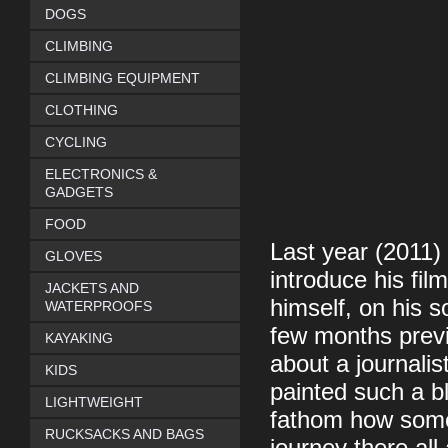
DOGS
CLIMBING
CLIMBING EQUIPMENT
CLOTHING
CYCLING
ELECTRONICS &
GADGETS
FOOD
Last year (2011)
GLOVES
introduce his fil
JACKETS AND
himself, on his 
WATERPROOFS
few months previ
KAYAKING
about a journalis
KIDS
painted such a bl
LIGHTWEIGHT
fathom how some
RUCKSACKS AND BAGS