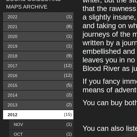
writer, but the s
MAPS ARCHIVE
that the rawness 
a slightly insane
(1)
2022
and taking on wh
(8)
2021
journeys of the 
(1)
2020
written by a jour
(1)
2019
embellished and e
(9)
2018
leaves you in no 
(12)
2017
Blood River as ju
(12)
2016
If you fancy imm
(5)
2015
means of adventu
(2)
2014
You can buy both
(2)
2013
(15)
2012
(1)
NOV
You can also lis
(1)
OCT