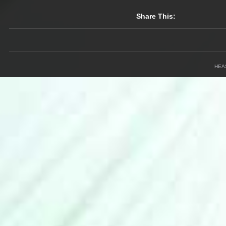
Share This:
HEA