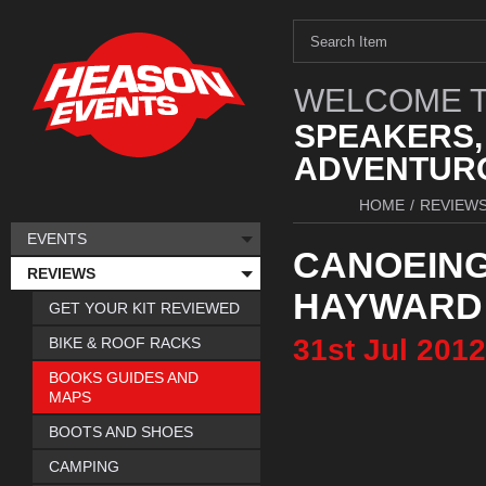
WELCOME T
SPEAKERS,
ADVENTURO
HOME
/
REVIEW
EVENTS
CANOEING
REVIEWS
HAYWARD
GET YOUR KIT REVIEWED
31st
Jul
2012
BIKE & ROOF RACKS
BOOKS GUIDES AND
MAPS
BOOTS AND SHOES
CAMPING