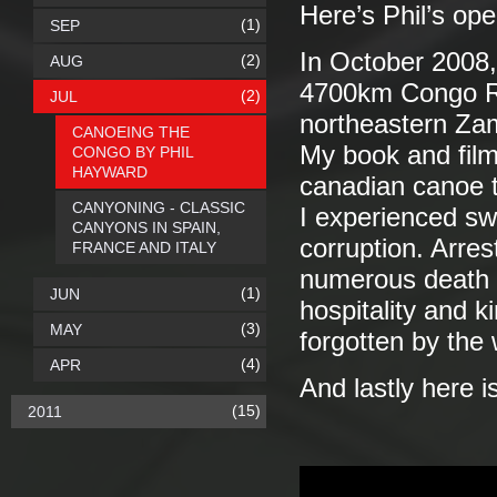
Here’s Phil’s op
(1)
SEP
In October 2008, 
(2)
AUG
4700km Congo Riv
(2)
JUL
northeastern Za
CANOEING THE
My book and film 
CONGO BY PHIL
HAYWARD
canadian canoe 
CANYONING - CLASSIC
I experienced sw
CANYONS IN SPAIN,
corruption. Arres
FRANCE AND ITALY
numerous death 
(1)
JUN
hospitality and 
(3)
MAY
forgotten by the
(4)
APR
And lastly here is 
(15)
2011