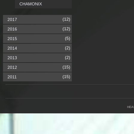
CHAMONIX
(12)
2017
(12)
2016
(5)
2015
(2)
2014
(2)
2013
(15)
2012
(15)
2011
HEA