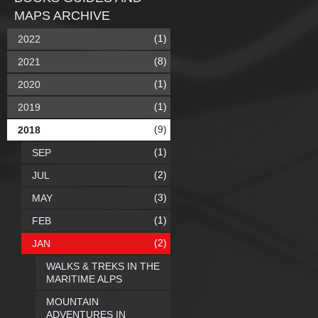
MAPS ARCHIVE
(1)
2022
(8)
2021
(1)
2020
(1)
2019
(9)
2018
(1)
SEP
(2)
JUL
(3)
MAY
(1)
FEB
(2)
JAN
WALKS & TREKS IN THE
MARITIME ALPS
MOUNTAIN
ADVENTURES IN