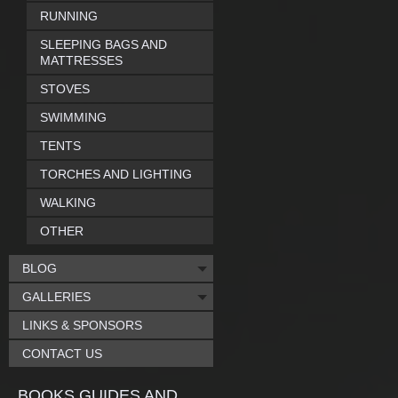
RUNNING
SLEEPING BAGS AND
MATTRESSES
STOVES
SWIMMING
TENTS
TORCHES AND LIGHTING
WALKING
OTHER
BLOG
GALLERIES
LINKS & SPONSORS
CONTACT US
BOOKS GUIDES AND