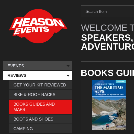
WELCOME T
SPEAKERS,
ADVENTURO
EVENTS
BOOKS GUI
REVIEWS
GET YOUR KIT REVIEWED
BIKE & ROOF RACKS
BOOKS GUIDES AND
MAPS
BOOTS AND SHOES
CAMPING