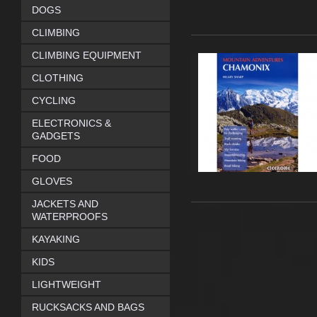
DOGS
CLIMBING
CLIMBING EQUIPMENT
CLOTHING
CYCLING
ELECTRONICS &
GADGETS
FOOD
GLOVES
JACKETS AND
WATERPROOFS
KAYAKING
KIDS
LIGHTWEIGHT
RUCKSACKS AND BAGS