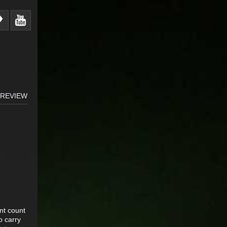
 REVIEW
nt count
o carry