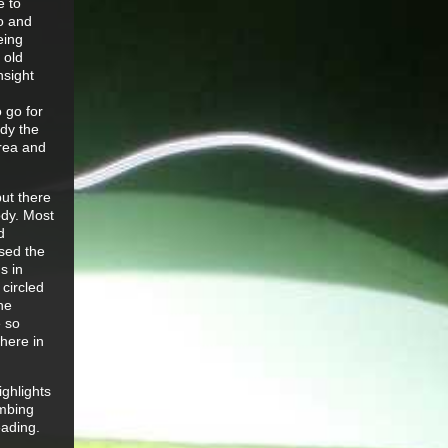
e to
Jo and
eing
 old
nsight
 go for
ady the
area and
but there
ody. Most
d
ised the
s in
 circled
he
e so
where in
ighlights
imbing
eading.