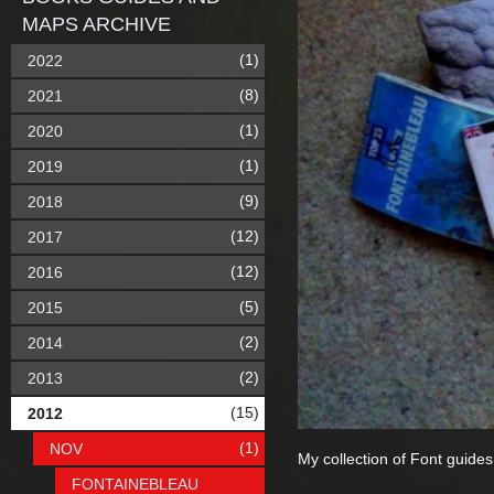
MAPS ARCHIVE
(1)
2022
(8)
2021
(1)
2020
(1)
2019
(9)
2018
(12)
2017
(12)
2016
(5)
2015
(2)
2014
(2)
2013
(15)
2012
(1)
NOV
My collection of Font guides
FONTAINEBLEAU