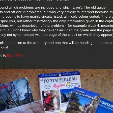
round which problems are included and which aren’t. The old guide
ts and off-circuit problems, but was very difficult to interpret because 
e seems to have mainly circuits listed, all nicely colour coded. There 
spire you, but rather frustratingly the only information given in the capti
blem, with as description of the problem – for example black 4, meanin
 circuit. I don’t know why they haven’t included the grade and the pag
nerally not synchronised with the page of the circuit on which they appear
excellent addition to the armoury and one that will be heading out to the c
nions!
ed by
Baton Wicks