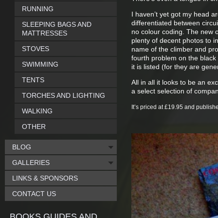
RUNNING
I haven’t yet got my head a
differentiated between circui
SLEEPING BAGS AND
no colour coding. The new on
MATTRESSES
plenty of decent photos to in
STOVES
name of the climber and pro
fourth problem on the black
SWIMMING
it is listed (for they are ge
TENTS
All in all it looks to be an 
a select selection of compa
TORCHES AND LIGHTING
It’s price
d at £19.95 and publish
WALKING
OTHER
BLOG
GALLERIES
LINKS & SPONSORS
CONTACT US
BOOKS GUIDES AND