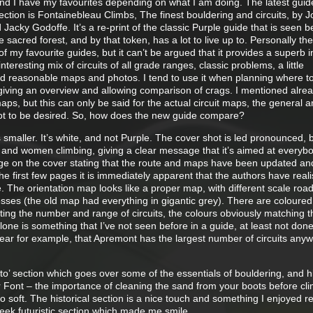
and I have my favourites depending on what I am doing. The latest guid
ction is Fontainebleau Climbs, The finest bouldering and circuits, by 
cky Godoffe. It’s a re-print of the classic Purple guide that is seen b
e sacred forest, and by that token, has a lot to live up to. Personally the
 my favourite guides, but it can’t be argued that it provides a superb i
interesting mix of circuits of all grade ranges, classic problems, a little
nd reasonable maps and photos. I tend to use it when planning where to
 giving an overview and allowing comparison of crags. I mentioned alre
maps, but this can only be said for the actual circuit maps, the general 
lot to be desired. So, how does the new guide compare?
s smaller. It’s white, and not Purple. The cover shot is led pronounced, 
s and women climbing, giving a clear message that it’s aimed at everyb
ge on the cover stating that the route and maps have been updated an
he first few pages it is immediately apparent that the authors have real
 The orientation map looks like a proper map, with different scale road
esses (the old map had everything in gigantic grey). There are coloured
cating the number and range of circuits, the colours obviously matching t
alone is something that I’ve not seen before in a guide, at least not don
clear for example, that Apremont has the largest number of circuits any
to’ section which goes over some of the essentials of bouldering, and h
r Font – the importance of cleaning the sand from your boots before cl
so soft. The historical section is a nice touch and something I enjoyed r
eek futuristic section which made me smile.