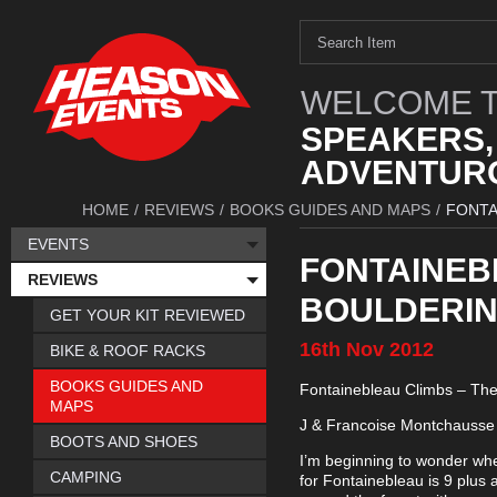
WELCOME T
SPEAKERS,
ADVENTURO
HOME
/
REVIEWS
/
BOOKS GUIDES AND MAPS
/
FONTA
EVENTS
FONTAINEBL
REVIEWS
BOULDERING
GET YOUR KIT REVIEWED
16th
Nov
2012
BIKE & ROOF RACKS
BOOKS GUIDES AND
Fontainebleau Climbs – The 
MAPS
J & Francoise Montchausse 
BOOTS AND SHOES
I’m beginning to wonder whet
CAMPING
for Fontainebleau is 9 plus 