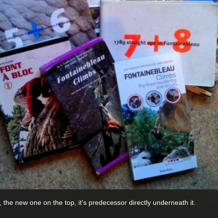
, the new one on the top, it's predecessor directly underneath it.