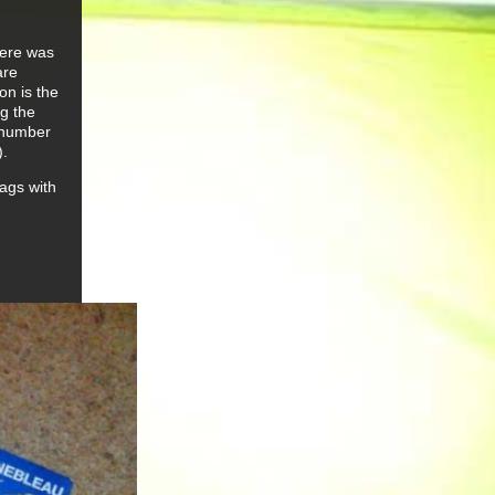
there was
are
on is the
g the
e number
).
rags with