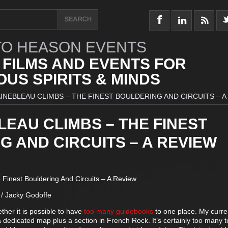
O HEASON EVENTS
 FILMS AND EVENTS FOR
US SPIRITS & MINDS
INEBLEAU CLIMBS – THE FINEST BOULDERING AND CIRCUITS – A
EAU CLIMBS – THE FINEST
 AND CIRCUITS – A REVIEW
Finest Bouldering And Circuits – A Review
/ Jacky Godoffe
her it is possible to have
too many guidebooks
to one place. My curre
a dedicated map plus a section in French Rock. It’s certainly too many t