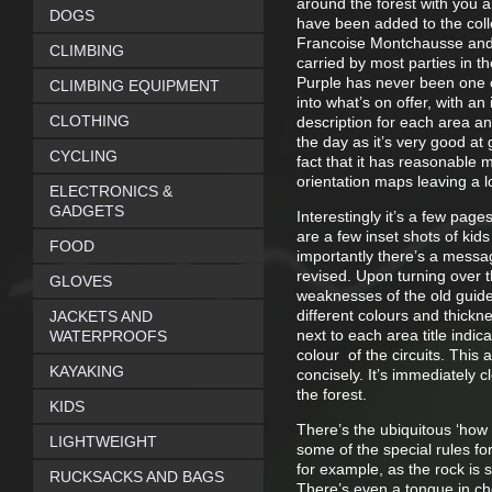
around the forest with you 
DOGS
have been added to the colle
Francoise Montchausse and Ja
CLIMBING
carried by most parties in th
Purple has never been one of
CLIMBING EQUIPMENT
into what’s on offer, with an 
CLOTHING
description for each area a
the day as it’s very good at
CYCLING
fact that it has reasonable 
orientation maps leaving a 
ELECTRONICS &
GADGETS
Interestingly it’s a few page
are a few inset shots of kid
FOOD
importantly there’s a messa
revised. Upon turning over t
GLOVES
weaknesses of the old guide.
different colours and thickn
JACKETS AND
next to each area title indi
WATERPROOFS
colour of the circuits. This 
KAYAKING
concisely. It’s immediately 
the forest.
KIDS
There’s the ubiquitous ‘how 
LIGHTWEIGHT
some of the special rules fo
for example, as the rock is 
RUCKSACKS AND BAGS
There’s even a tongue in ch