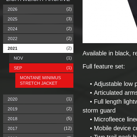
(2)
2026
(3)
2025
(2)
2024
(2)
2022
(2)
2021
Available in black,
(1)
NOV
Full feature set:
(1)
SEP
MONTANE MINIMUS
• Adjustable low pr
STRETCH JACKET
• Articulated arms 
(1)
2020
• Full length light
(2)
2019
storm guard
(5)
• Microfleece line
2018
• Mobile device cor
(12)
2017