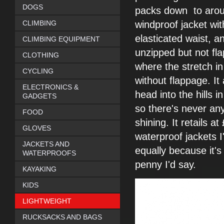
DOGS
packs down
to arou
CLIMBING
windproof jacket
wit
elasticated waist, a
CLIMBING EQUIPMENT
unzipped but not fla
CLOTHING
where the stretch in
CYCLING
without
flappage. I
ELECTRONICS &
head into the
hills 
GADGETS
so there's
never any
FOOD
shining. It
retails at
GLOVES
waterproof
jackets I
JACKETS AND
equally
because it'
WATERPROOFS
penny I'd say.
KAYAKING
KIDS
LIGHTWEIGHT
RUCKSACKS AND BAGS