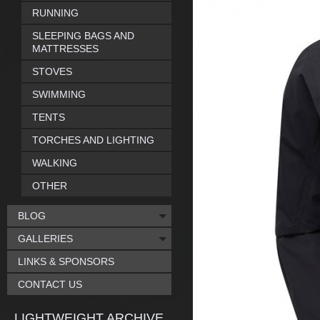
RUNNING
SLEEPING BAGS AND
MATTRESSES
STOVES
SWIMMING
TENTS
TORCHES AND LIGHTING
WALKING
OTHER
BLOG
GALLERIES
LINKS & SPONSORS
CONTACT US
LIGHTWEIGHT ARCHIVE