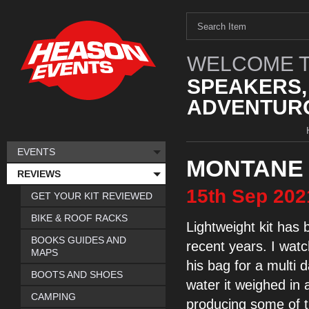
WELCOME T
SPEAKERS,
ADVENTURO
EVENTS
MONTANE 
REVIEWS
15th
Sep
202
GET YOUR KIT REVIEWED
BIKE & ROOF RACKS
Lightweight
kit has 
BOOKS GUIDES AND
recent years. I
watc
MAPS
his bag for a
multi 
BOOTS AND SHOES
water
it weighed
in 
CAMPING
producing some of t