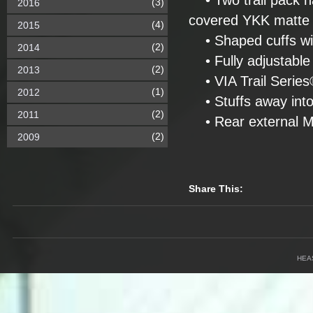
• Two trail pack h
(3)
2016
covered YKK matte
(4)
2015
• Shaped cuffs with
(2)
2014
• Fully adjustabl
(2)
2013
• VIA Trail Series® 
(1)
2012
• Stuffs away into
(2)
2011
• Rear external M
(2)
2009
Share This:
HEA