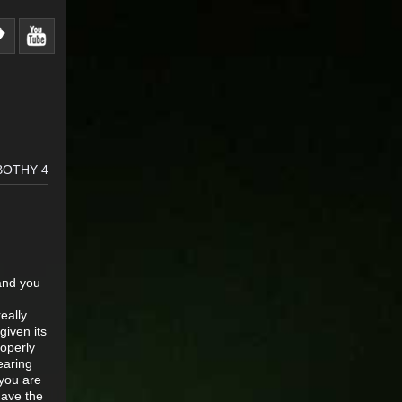
BOTHY 4
 and you
eally
given its
roperly
earing
 you are
have the