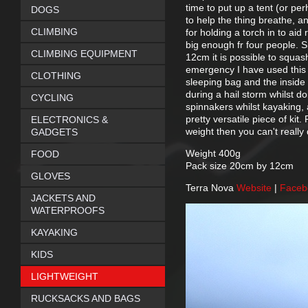
time to put up a tent (or pe
DOGS
to help the thing breathe, a
CLIMBING
for holding a torch in to aid
big enough fr four people. S
CLIMBING EQUIPMENT
12cm it is possible to squash
emergency I have used this 
CLOTHING
sleeping bag and the inside 
during a hail storm whilst 
CYCLING
spinnakers whilst kayaking,
pretty versatile piece of kit
ELECTRONICS &
weight then you can't really 
GADGETS
Weight 400g
FOOD
Pack size 20cm by 12cm
GLOVES
Terra Nova
Website
|
Face
JACKETS AND
WATERPROOFS
KAYAKING
KIDS
LIGHTWEIGHT
RUCKSACKS AND BAGS