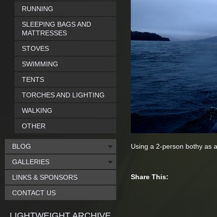
RUNNING
SLEEPING BAGS AND
MATTRESSES
STOVES
SWIMMING
TENTS
TORCHES AND LIGHTING
WALKING
OTHER
BLOG
Using a 2-person bothy as a
GALLERIES
Share This:
LINKS & SPONSORS
CONTACT US
LIGHTWEIGHT ARCHIVE