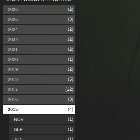
(2)
2026
(3)
2025
(2)
2024
(2)
2022
(2)
2021
(1)
2020
(2)
2019
(5)
2018
(12)
2017
(3)
2016
(4)
2015
(1)
NOV
(1)
SEP
(1)
JUN