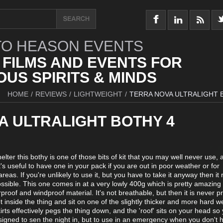
O HEASON EVENTS
 FILMS AND EVENTS FOR
US SPIRITS & MINDS
HOME
/
REVIEWS
/
LIGHTWEIGHT
/
TERRA NOVA ULTRALIGHT 
A ULTRALIGHT BOTHY 4
lter this bothy is one of those bits of kit that you may well never use,
it's useful to have one in your pack if you are out in poor weather or for
as. If you're unlikely to use it, but you have to take it anyway then it r
possible. This one comes in at a very lowly 400g which is pretty amazing 
terproof and windproof material. It's not breathable, but then it is never p
t inside the thing and sit on one of the slightly thicker and more hard w
skirts effectively pegs the thing down, and the 'roof' sits on your head so
designed to sen the night in, but to use in an emergency when you don't 