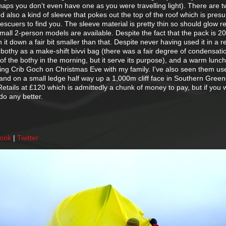
rhaps you don't even have one as you were travelling light). There are 
nd also a kind of sleeve that pokes out the top of the roof which is pres
 rescuers to find you. The sleeve material is pretty thin so should glow red
mall 2-person models are available. Despite the fact that the pack is 
 it down a fair bit smaller than that. Despite never having used it in a r
bothy as a make-shift bivvi bag (there was a fair degree of condensati
of the bothy in the morning, but it serve its purpose), and a warm lunch
doing Crib Goch on Christmas Eve with my family. I've also seen them us
 and on a small ledge half way up a 1,000m cliff face in Southern Green
. Retails at £120 which is admittedly a chunk of money to pay, but if you w
do any better.
book
|
Twitter