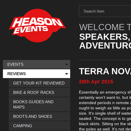
WELCOME T
SPEAKERS,
ADVENTURO
EVENTS
TERRA NOV
REVIEWS
28th
Apr
2015
GET YOUR KIT REVIEWED
Essentially an emergency she
BIKE & ROOF RACKS
certainly won't want to, but 
BOOKS GUIDES AND
extended periods n remote are
MAPS
ought to weigh as little as 
size. It's single shell of wa
BOOTS AND SHOES
sealed. The concept is to ge
black skirts. Sitting on the 
CAMPING
the poles as well. It's not 