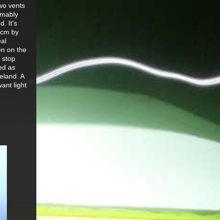
two vents
umably
. It's
20cm by
eal
on on the
 stop
ed as
eland. A
ant light