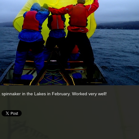
 spinnaker in the Lakes in February. Worked very well!