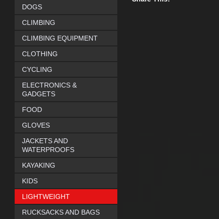
DOGS
CLIMBING
CLIMBING EQUIPMENT
CLOTHING
CYCLING
ELECTRONICS &
GADGETS
FOOD
GLOVES
JACKETS AND
WATERPROOFS
KAYAKING
KIDS
LIGHTWEIGHT
RUCKSACKS AND BAGS