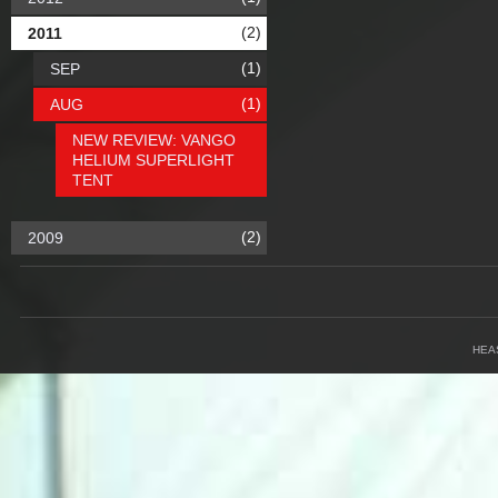
(2)
2011
(1)
SEP
(1)
AUG
NEW REVIEW: VANGO
HELIUM SUPERLIGHT
TENT
(2)
2009
HEA