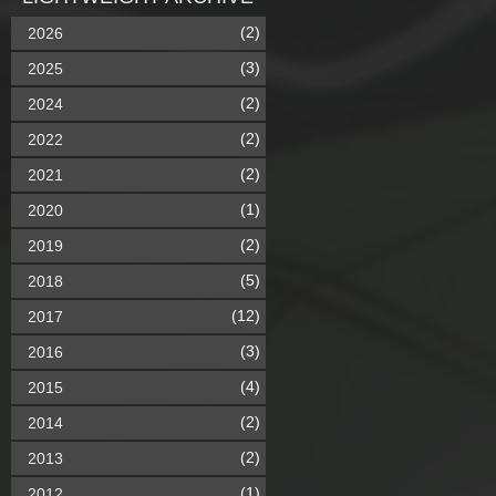
(2)
2026
(3)
2025
(2)
2024
(2)
2022
(2)
2021
(1)
2020
(2)
2019
(5)
2018
(12)
2017
(3)
2016
(4)
2015
(2)
2014
(2)
2013
(1)
2012