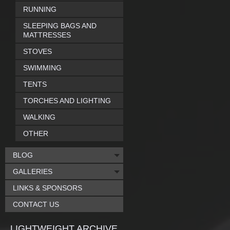
RUNNING
SLEEPING BAGS AND
MATTRESSES
STOVES
SWIMMING
TENTS
TORCHES AND LIGHTING
WALKING
OTHER
BLOG
GALLERIES
LINKS & SPONSORS
CONTACT US
LIGHTWEIGHT ARCHIVE