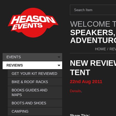
WELCOME T
SPEAKERS,
ADVENTURO
HOME
/
RE
EVENTS
NEW REVIE
REVIEWS
TENT
GET YOUR KIT REVIEWED
22nd
Aug
2011
BIKE & ROOF RACKS
BOOKS GUIDES AND
Details
.
MAPS
BOOTS AND SHOES
CAMPING
Share This: