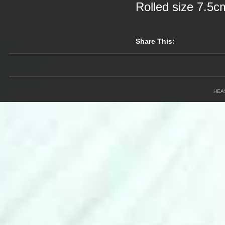
Rolled size 7.5
Share This:
HEA