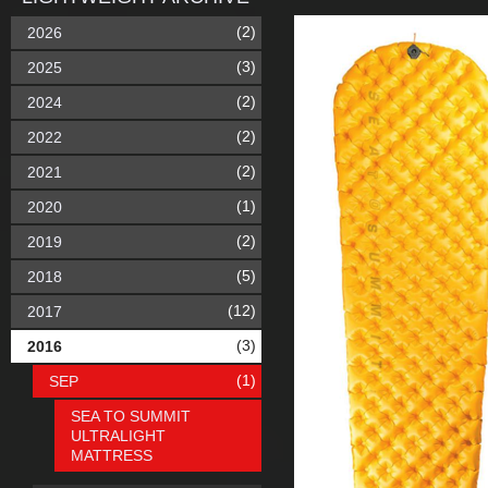
(2)
2026
(3)
2025
(2)
2024
(2)
2022
(2)
2021
(1)
2020
(2)
2019
(5)
2018
(12)
2017
(3)
2016
(1)
SEP
SEA TO SUMMIT
ULTRALIGHT
MATTRESS