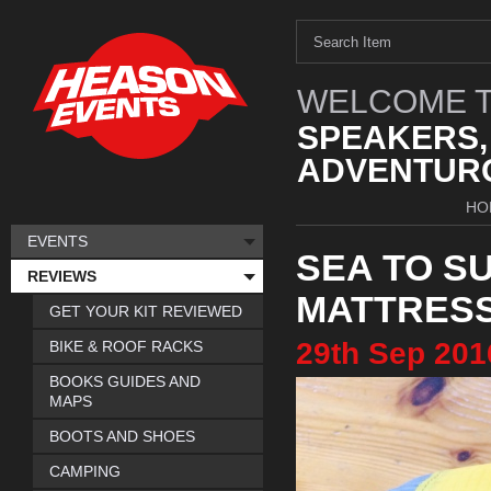
WELCOME T
SPEAKERS,
ADVENTURO
HO
EVENTS
SEA TO S
REVIEWS
MATTRES
GET YOUR KIT REVIEWED
29th
Sep
201
BIKE & ROOF RACKS
BOOKS GUIDES AND
MAPS
BOOTS AND SHOES
CAMPING