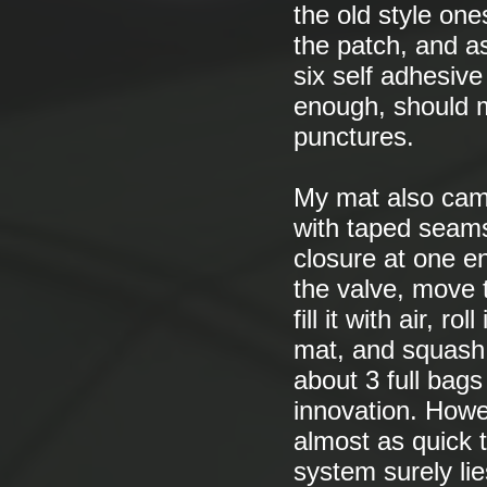
the old style on
the patch, and a
six self adhesiv
enough, should 
punctures.
My mat also came 
with taped seams 
closure at one en
the valve, move t
fill it with air, r
mat, and squash t
about 3 full bags 
innovation. Howev
almost as quick t
system surely lie