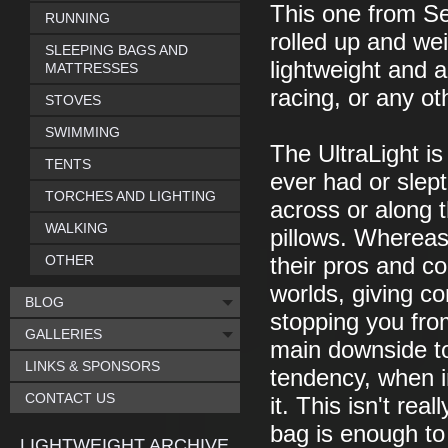
This one from S
RUNNING
rolled up and wei
SLEEPING BAGS AND
lightweight and a
MATTRESSES
racing, or any ot
STOVES
SWIMMING
The UltraLight is
TENTS
ever had or slept
TORCHES AND LIGHTING
across or along t
WALKING
pillows. Whereas
OTHER
their pros and co
worlds, giving co
BLOG
stopping you fro
GALLERIES
main downside to
LINKS & SPONSORS
tendency, when in
CONTACT US
it. This isn't re
bag is enough to k
LIGHTWEIGHT ARCHIVE