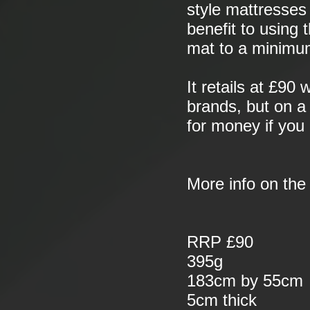
style mattresses 
benefit to using 
mat to a minimu
It retails at £90
brands, but on a 
for money if you 
More info on th
RRP £90
395g
183cm by 55cm
5cm thick