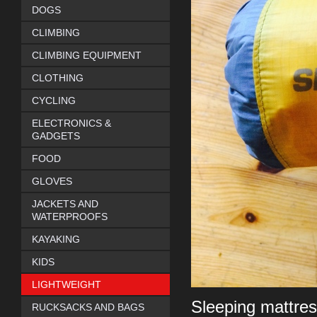
DOGS
CLIMBING
CLIMBING EQUIPMENT
CLOTHING
CYCLING
ELECTRONICS &
GADGETS
FOOD
GLOVES
JACKETS AND
WATERPROOFS
KAYAKING
KIDS
LIGHTWEIGHT
Sleeping mattres
RUCKSACKS AND BAGS