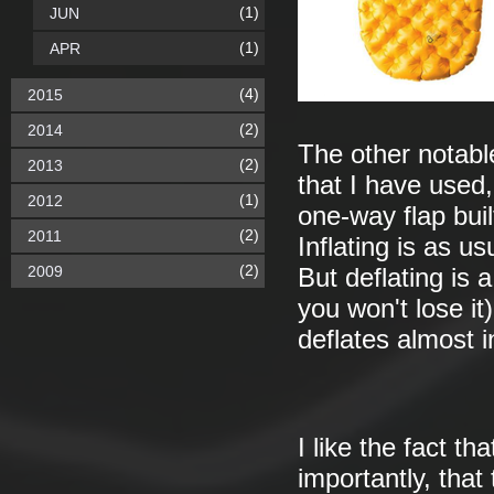
(1)
JUN
(1)
APR
(4)
2015
(2)
2014
The other notabl
(2)
2013
that I have used,
(1)
2012
one-way flap built
(2)
2011
Inflating is as u
(2)
2009
But deflating is 
you won't lose it
deflates almost i
I like the fact th
importantly, that 