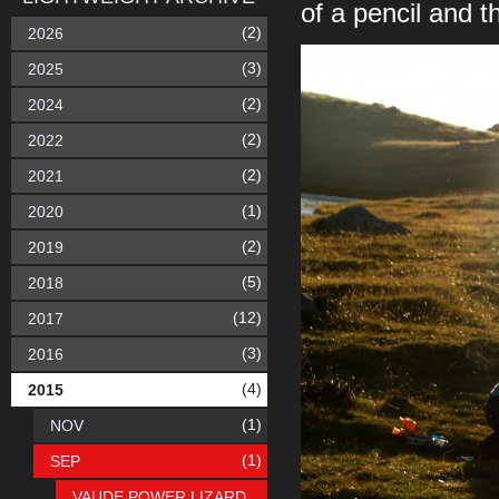
of a pencil and 
(2)
2026
(3)
2025
(2)
2024
(2)
2022
(2)
2021
(1)
2020
(2)
2019
(5)
2018
(12)
2017
(3)
2016
(4)
2015
(1)
NOV
(1)
SEP
VAUDE POWER LIZARD