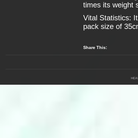
times its weight 
Vital Statistics:
pack size of 35
Share This:
HEA