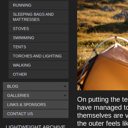
RUNNING
SLEEPING BAGS AND
MATTRESSES
STOVES
SWIMMING
TENTS
TORCHES AND LIGHTING
WALKING
OTHER
BLOG
GALLERIES
On putting the te
LINKS & SPONSORS
have managed to 
CONTACT US
themselves are ve
the outer feels l
LIGHTWEIGHT ARCHIVE