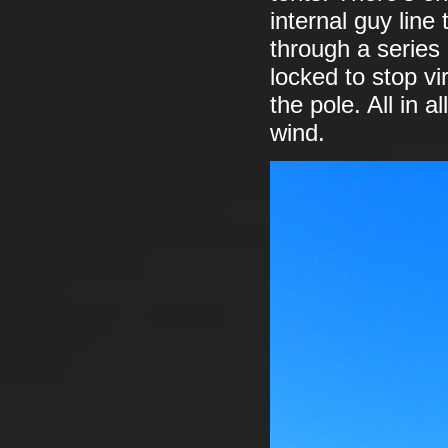
internal guy line
through a series 
locked to stop vi
the pole. All in a
wind.