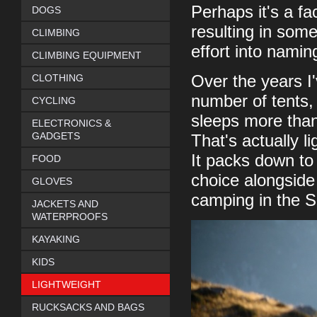
Perhaps it's a fa
DOGS
resulting in som
CLIMBING
effort into nami
CLIMBING EQUIPMENT
CLOTHING
Over the years I'
number of tents, 
CYCLING
sleeps more than
ELECTRONICS &
GADGETS
That's actually l
It packs down to
FOOD
choice alongside 
GLOVES
camping in the 
JACKETS AND
WATERPROOFS
KAYAKING
KIDS
LIGHTWEIGHT
RUCKSACKS AND BAGS