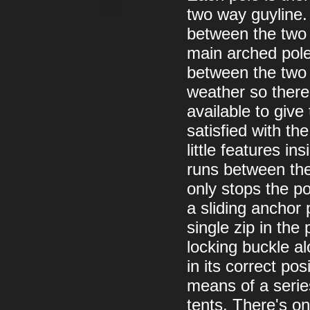
two way guyline.
between the two 
main arched pole 
between the two 
weather so there
available to give
satisfied with th
little features in
runs between the
only stops the po
a sliding anchor 
single zip in the 
locking buckle alo
in its correct po
means of a series
tents. There's on