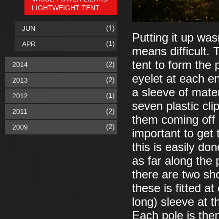
LIGHTWEIGHT TENT
(1)
JUN
Putting it up was
(1)
APR
means difficult. 
tent to form the 
(2)
2014
eyelet at each e
(2)
2013
a sleeve of materi
(1)
2012
seven plastic cl
(2)
2011
them coming off o
(2)
2009
important to get 
this is easily do
as far along the 
there are two sh
these is fitted a
long) sleeve at t
Each pole is then