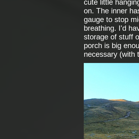
cute little hangi
on. The inner ha
gauge to stop mid
breathing. I'd ha
storage of stuff 
porch is big enoug
necessary (with 