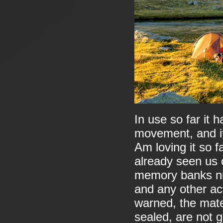
In use so far it 
movement, and it
Am loving it so far
already seen us 
memory banks nic
and any other act
warned, the mate
sealed, are not g