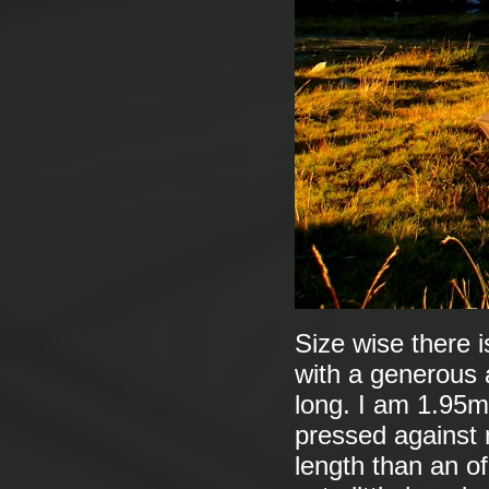
Size wise there i
with a generous a
long. I am 1.95m
pressed against m
length than an of