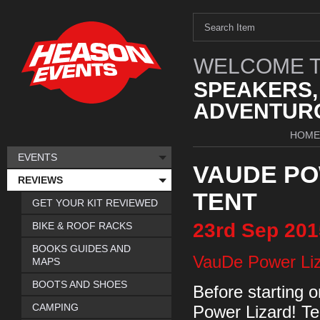
WELCOME T
SPEAKERS,
ADVENTURO
HOME
EVENTS
VAUDE PO
REVIEWS
TENT
GET YOUR KIT REVIEWED
23rd
Sep
201
BIKE & ROOF RACKS
BOOKS GUIDES AND
VauDe Power Li
MAPS
BOOTS AND SHOES
Before starting o
CAMPING
Power Lizard! Te