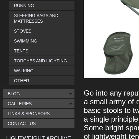
RUNNING
SLEEPING BAGS AND
MATTRESSES
STOVES
SWIMMING
TENTS
TORCHES AND LIGHTING
WALKING
OTHER
Go into any repu
BLOG
a small army of d
GALLERIES
basic stools to t
LINKS & SPONSORS
a single principl
CONTACT US
Some bright spar
of lightweight te
LIGHTWEIGHT ARCHIVE