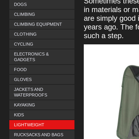
Sometimes these
DOGS
in materials or 
CLIMBING
are simply good 
CLIMBING EQUIPMENT
years ago. The f
CLOTHING
such a step.
CYCLING
ELECTRONICS &
GADGETS
FOOD
GLOVES
JACKETS AND
WATERPROOFS
KAYAKING
KIDS
LIGHTWEIGHT
RUCKSACKS AND BAGS