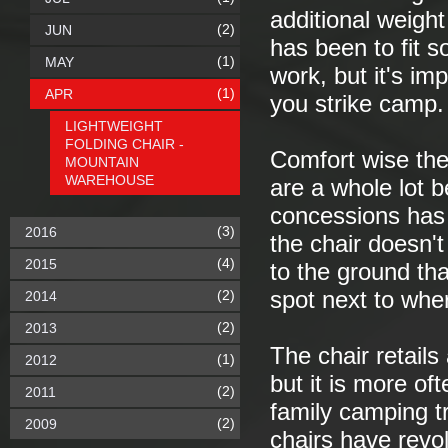
additional weigh
(2)
JUN
has been to fit s
(1)
MAY
work, but it's im
(1)
APR
you strike camp.
LIGHTWEIGHT
FOLDING CHAIR -
Comfort wise the
MOUNTAIN
WAREHOUSE
are a whole lot b
concessions has
(3)
2016
the chair doesn't
(4)
2015
to the ground tha
(2)
spot next to wher
2014
(2)
2013
The chair retails
(1)
2012
but it is more of
(2)
2011
family camping t
(2)
2009
chairs have revol