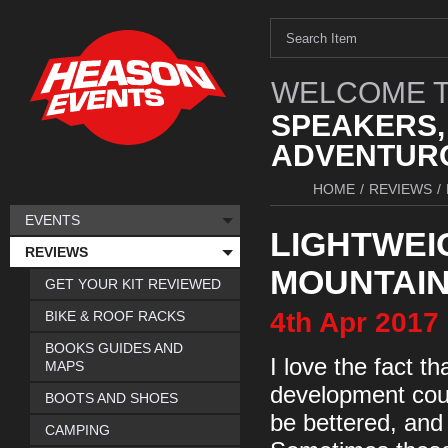
WELCOME T
SPEAKERS,
ADVENTURO
HOME
/
REVIEWS
/
EVENTS
LIGHTWEI
REVIEWS
MOUNTAI
GET YOUR KIT REVIEWED
4th
Apr
2017
BIKE & ROOF RACKS
BOOKS GUIDES AND
I love the fact t
MAPS
development cour
BOOTS AND SHOES
be bettered, and
CAMPING