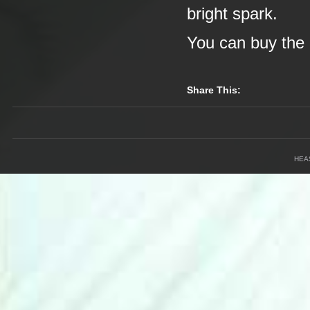
bright spark.
You can buy the 
Share This:
HEA