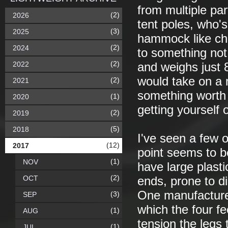
from multiple par
(2)
2026
tent poles, who's
(3)
2025
hammock like cha
(2)
2024
to something not
(2)
2022
and weighs just 82
would take on a 
(2)
2021
something worth 
(1)
2020
getting yourself 
(2)
2019
(5)
2018
I've seen a few 
(12)
2017
point seems to b
(1)
NOV
have large plasti
(2)
OCT
ends, prone to di
One manufacturer
(3)
SEP
which the four fe
(1)
AUG
tension the legs 
(1)
JUL