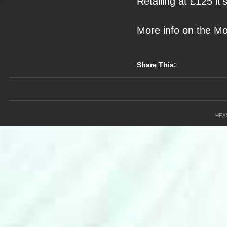
Retailing at £125
it
More info on the
Mo
Share This:
HEA