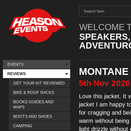
WELCOME T
SPEAKERS,
ADVENTURO
EVENTS
MONTANE 
REVIEWS
5th
Nov
2020
GET YOUR KIT REVIEWED
BIKE & ROOF RACKS
Love this jacket. It
v
BOOKS GUIDES AND
jacket I am happy t
MAPS
for cragging and be
BOOTS AND SHOES
warm
without bein
CAMPING
light drizzle without