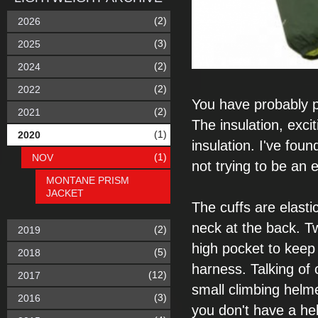
(2)
2026
(3)
2025
(2)
2024
(2)
2022
You have probably
(2)
2021
The insulation,
exci
(1)
2020
insulation. I've found
(1)
NOV
not
trying to be an
e
MONTANE PRISM
JACKET
The cuffs are
elasti
neck at the
back. T
(2)
2019
high pocket to
keep 
(5)
2018
harness.
Talking of
(12)
2017
small climbing helm
(3)
2016
you don't have a he