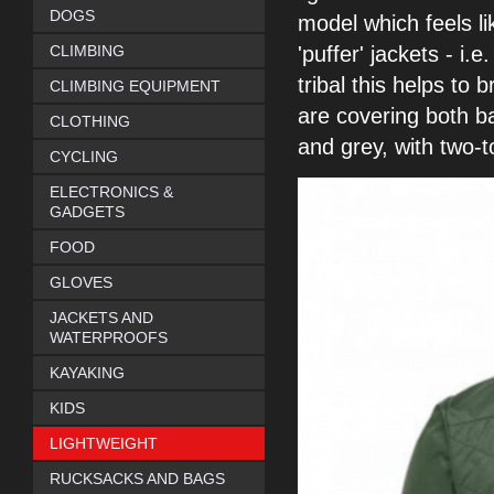
DOGS
model which feels l
CLIMBING
'puffer'
jackets - i.
tribal this helps to 
CLIMBING EQUIPMENT
are covering both b
CLOTHING
and grey,
with two-
CYCLING
ELECTRONICS &
GADGETS
FOOD
GLOVES
JACKETS AND
WATERPROOFS
KAYAKING
KIDS
LIGHTWEIGHT
RUCKSACKS AND BAGS