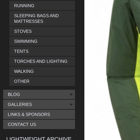
RUNNING
SLEEPING BAGS AND
MATTRESSES
STOVES
SWIMMING
TENTS
TORCHES AND LIGHTING
WALKING
OTHER
BLOG
GALLERIES
LINKS & SPONSORS
CONTACT US
LIGHTWEIGHT ARCHIVE