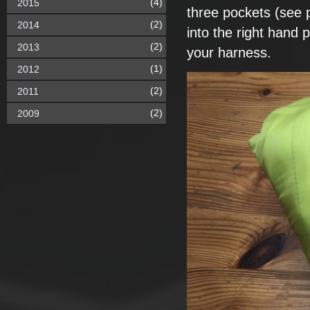
(4)
2015
three pockets (see
(2)
2014
into the right hand p
(2)
2013
your harness.
(1)
2012
(2)
2011
(2)
2009