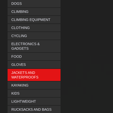
DOGS
CLIMBING
CLIMBING EQUIPMENT
CLOTHING
CYCLING
ELECTRONICS &
GADGETS
FOOD
GLOVES
JACKETS AND
WATERPROOFS
KAYAKING
KIDS
LIGHTWEIGHT
RUCKSACKS AND BAGS