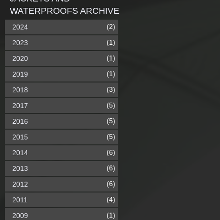
WATERPROOFS ARCHIVE
(2)
2024
(1)
2023
(1)
2020
(1)
2019
(3)
2018
(5)
2017
(5)
2016
(5)
2015
(6)
2014
(6)
2013
(6)
2012
(4)
2011
(1)
2009