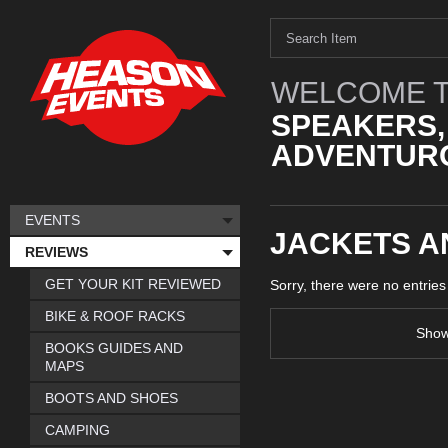
WELCOME T
SPEAKERS,
ADVENTURO
EVENTS
JACKETS A
REVIEWS
GET YOUR KIT REVIEWED
Sorry, there were no entrie
BIKE & ROOF RACKS
Sho
BOOKS GUIDES AND
MAPS
BOOTS AND SHOES
CAMPING