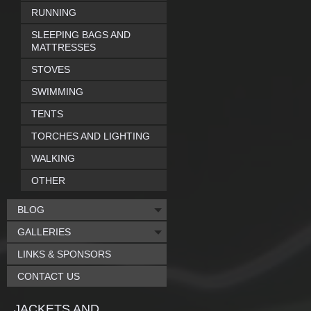
RUNNING
SLEEPING BAGS AND
MATTRESSES
STOVES
SWIMMING
TENTS
TORCHES AND LIGHTING
WALKING
OTHER
BLOG
GALLERIES
LINKS & SPONSORS
CONTACT US
JACKETS AND