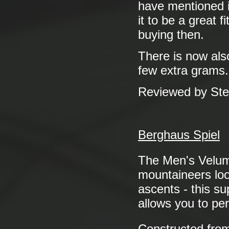
have mentioned it
it to be a great 
buying then.
There is now als
few extra grams.
Reviewed by St
Berghaus Spiel
The Men's Vel
mountaineers look
ascents - this su
allows you to pe
Constructed fro