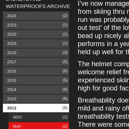
I’ve now managed
WATERPROOFS ARCHIVE
from skiing thru 
(2)
2024
run was probably
(1)
2023
out test’ of the l
(1)
2020
bead up nicely al
performs in a ye
(1)
2019
held up well for 
(3)
2018
(5)
2017
The helmet compa
welcome relief f
(5)
2016
experienced skii
(5)
2015
high for good fac
(6)
2014
(6)
2013
Breathability do
mild and rainy of
(6)
2012
breathability tes
(1)
NOV
There were some s
(2)
MAY