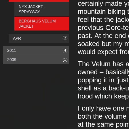
certainly made y
NYX JACKET -
mountain biking t
SPRAYWAY
feel that the jac
BERGHAUS VELUM
JACKET
previous Gore-tex
past. At the end 
(3)
APR
soaked but my me
(4)
2011
would expect fro
(1)
2009
The Velum has al
owned – basically
popping it in ‘jus
shell as a back-u
hood which keeps
I only have one 
both the volume
at the same point