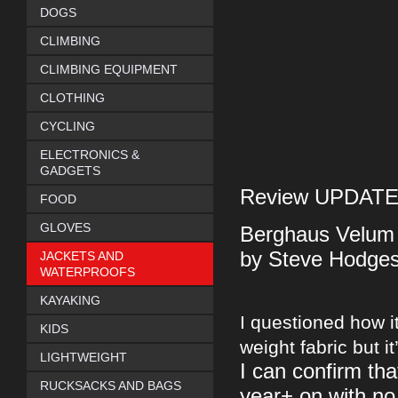
DOGS
CLIMBING
CLIMBING EQUIPMENT
CLOTHING
CYCLING
ELECTRONICS &
GADGETS
Review UPDATE -
FOOD
GLOVES
Berghaus Velum 
by Steve Hodge
JACKETS AND
WATERPROOFS
KAYAKING
I questioned how it
KIDS
weight fabric but it
LIGHTWEIGHT
I can confirm tha
RUCKSACKS AND BAGS
year+ on with no 