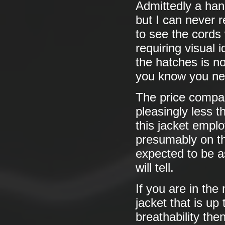
Admittedly a hand
but I can never r
to see the cords 
requiring visual 
the hatches is n
you know you ne
The price compar
pleasingly less 
this jacket emplo
presumably on the
expected to be as
will tell.
If you are in the 
jacket that is up
breathability then