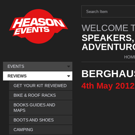
WELCOME T
SPEAKERS,
ADVENTURO
HOM
EVENTS
BERGHAU
REVIEWS
4th
May
2012
GET YOUR KIT REVIEWED
BIKE & ROOF RACKS
BOOKS GUIDES AND
MAPS
BOOTS AND SHOES
CAMPING