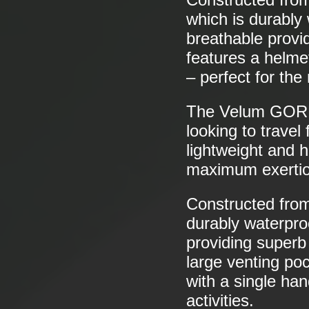
which is durably 
breathable provi
features a helme
– perfect for the
The Velum GO
looking to travel
lightweight and h
maximum exertio
Constructed fr
durably waterproo
providing superb
large venting po
with a single han
activities.