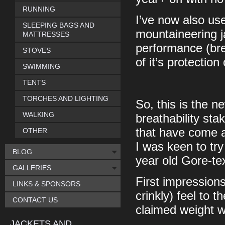
RUNNING
I’ve now also use
SLEEPING BAGS AND
mountaineering j
MATTRESSES
performance (bre
STOVES
of it’s protectio
SWIMMING
TENTS
TORCHES AND LIGHTING
So, this is the 
WALKING
breathability st
that have come a
OTHER
I was keen to try
BLOG
year old Gore-tex
GALLERIES
First impressions 
LINKS & SPONSORS
crinkly) feel to 
CONTACT US
claimed weight 
JACKETS AND