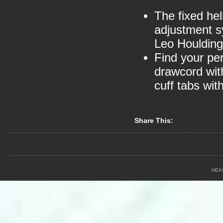
The fixed he
adjustment s
Leo Houlding
Find your per
drawcord wit
cuff tabs wi
Share This:
HEA