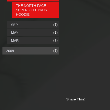
THE NORTH FACE
SUPER ZEPHYRUS
HOODIE
(1)
SEP
(1)
MAY
(1)
MAR
(1)
2009
Share This: