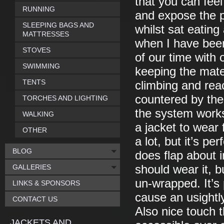
that you can fee
RUNNING
and expose the p
SLEEPING BAGS AND
whilst sat eating
MATTRESSES
when I have been
STOVES
of our time with
SWIMMING
keeping the mate
TENTS
climbing and rea
countered by the
TORCHES AND LIGHTING
the system works
WALKING
a jacket to wear
OTHER
a lot, but it’s pe
BLOG
does flap about i
GALLERIES
should wear it, b
un-wrapped. It’s p
LINKS & SPONSORS
cause an usightly
CONTACT US
Also nice touch 
JACKETS AND