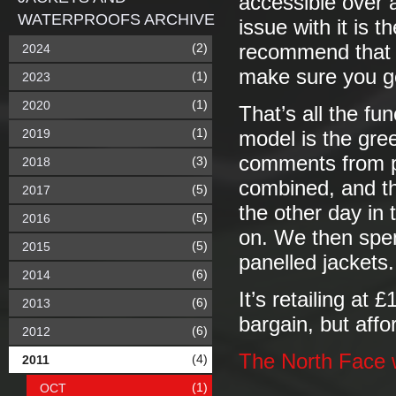
accessible over 
WATERPROOFS ARCHIVE
issue with it is t
(2)
recommend that y
2024
make sure you g
(1)
2023
(1)
2020
That’s all the fun
(1)
2019
model is the gre
comments from pe
(3)
2018
combined, and tha
(5)
2017
the other day in 
(5)
2016
on. We then spen
(5)
2015
panelled jackets.
(6)
2014
It’s retailing at
(6)
2013
bargain, but affo
(6)
2012
The North Face 
(4)
2011
(1)
OCT