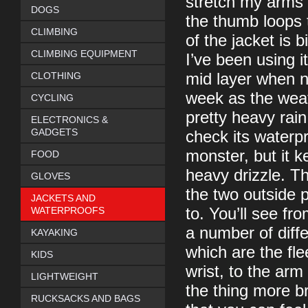
stretch my arms o
DOGS
the thumb loops 
CLIMBING
of the jacket is 
CLIMBING EQUIPMENT
I’ve been using i
CLOTHING
mid layer when n
week as the wea
CYCLING
pretty heavy rain
ELECTRONICS &
GADGETS
check its waterp
monster, but it k
FOOD
heavy drizzle. T
GLOVES
the two outside 
JACKETS AND
WATERPROOFS
to. You’ll see fr
a number of diffe
KAYAKING
which are the fl
KIDS
wrist, to the arm
LIGHTWEIGHT
the thing more br
RUCKSACKS AND BAGS