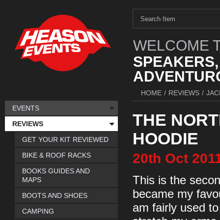
WELCOME T
SPEAKERS,
ADVENTURO
HOME
/
REVIEWS
/
JAC
EVENTS
THE NORT
REVIEWS
HOODIE
GET YOUR KIT REVIEWED
20th
Oct
201
BIKE & ROOF RACKS
BOOKS GUIDES AND
This is the secon
MAPS
became my favourit
BOOTS AND SHOES
am fairly used t
CAMPING