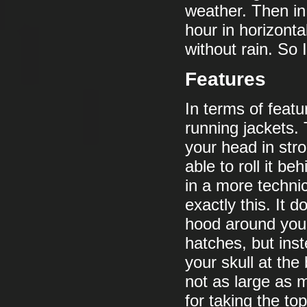
weather. Then in 
hour in horizonta
without rain. So 
Features
In terms of featu
running jackets. 
your head in stro
able to roll it be
in a more techni
exactly this. It 
hood around you
hatches, but inst
your skull at the
not as large as 
for taking the t