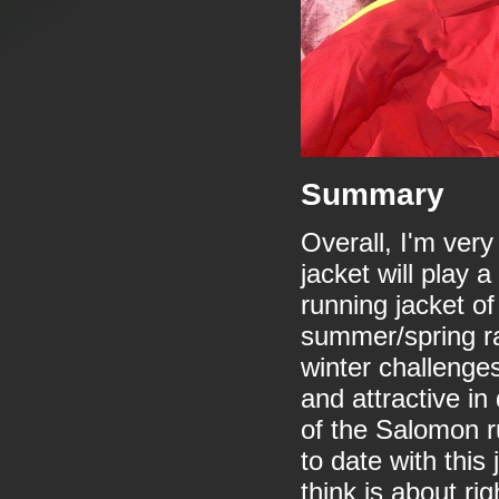
Summary
Overall, I'm ver
jacket will play 
running jacket of
summer/spring rai
winter challenges
and attractive in
of the Salomon r
to date with this
think is about rig