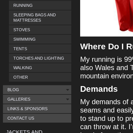
RUNNING
SLEEPING BAGS AND
MATTRESSES
STOVES
SWIMMING
Where Do I 
TENTS
My running is 99
TORCHES AND LIGHTING
also Wales and 
WALKING
mountain environ
OTHER
Demands
BLOG
GALLERIES
My demands of a j
LINKS & SPONSORS
seams and easily
to stand up to p
CONTACT US
can throw at it. 
JACKETS AND