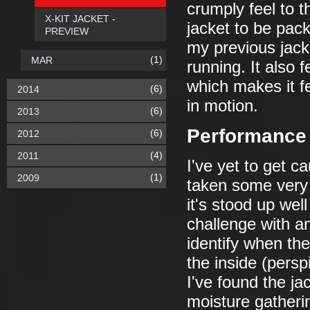
crumply feel to 
X-KIT JACKET -
jacket to be pac
PREVIEW
my previous jacke
(1)
MAR
running. It also f
which makes it fe
(6)
2014
in motion.
(6)
2013
Performance 
(6)
2012
(4)
2011
I've yet to get ca
(1)
2009
taken some very 
it's stood up well
challenge with an
identify when the
the inside (persp
I've found the jac
moisture gatheri