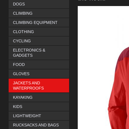
DOGS
CLIMBING
CLIMBING EQUIPMENT
CLOTHING
CYCLING
ELECTRONICS &
GADGETS
FOOD
GLOVES
JACKETS AND
WATERPROOFS
KAYAKING
KIDS
LIGHTWEIGHT
RUCKSACKS AND BAGS