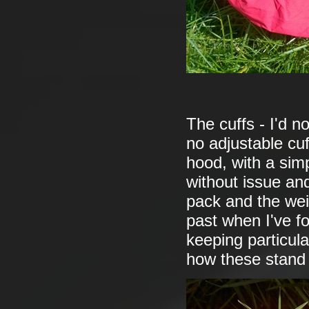
The cuffs - I'd no
no adjustable cuf
hood, with a simp
without issue and
pack and the wei
past when I've fo
keeping particula
how these stand 