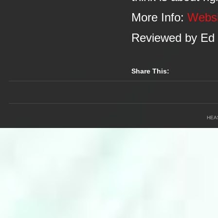
More Info:
Webs
Reviewed by Ed
Share This:
HEA