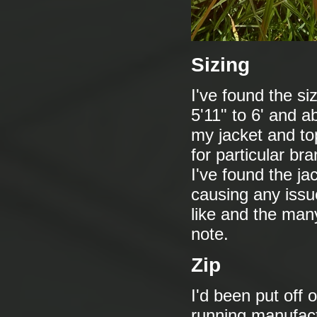
Sizing
I've found the sizi
5'11" to 6' and a
my jacket and t
for particular bra
I've found the jac
causing any issue
like and the many
note.
Zip
I'd been put off 
running manufactu