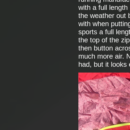
with a full lengt
the weather out be
with when putting
sports a full leng
the top of the zi
then button acros
much more air. N
had, but it looks 