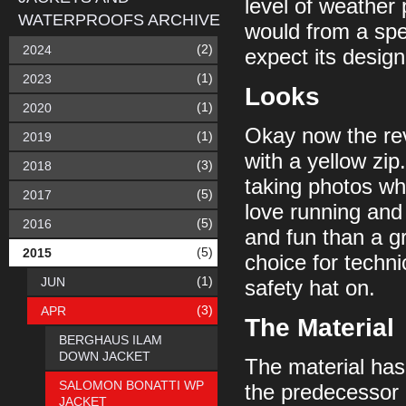
level of weather 
WATERPROOFS ARCHIVE
would from a spec
(2)
2024
expect its design t
(1)
2023
Looks
(1)
2020
Okay now the revi
(1)
2019
with a yellow zip
(3)
2018
taking photos whi
(5)
2017
love running and 
(5)
2016
and fun than a gr
(5)
2015
choice for technica
(1)
JUN
safety hat on.
(3)
APR
The Material
BERGHAUS ILAM
DOWN JACKET
The material has a
SALOMON BONATTI WP
the predecessor 
JACKET