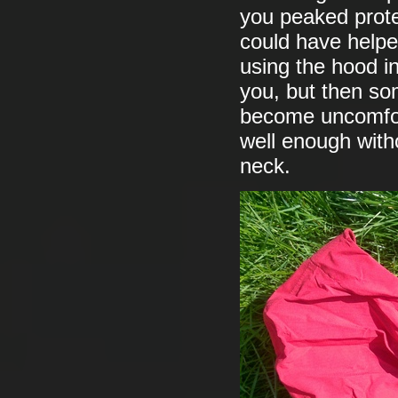
you peaked prote
could have helpe
using the hood in
you, but then so
become uncomfort
well enough witho
neck.