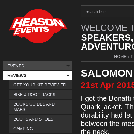
WELCOME T
SPEAKERS,
ADVENTURO
HOME
/
R
EVENTS
SALOMON 
REVIEWS
21st
Apr
201
GET YOUR KIT REVIEWED
BIKE & ROOF RACKS
I got the Bonatt
BOOKS GUIDES AND
Quark jacket. Th
MAPS
durability had let
BOOTS AND SHOES
between the mesh
CAMPING
the neck.