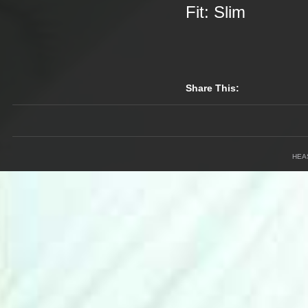
Fit: Slim
Share This:
HEA