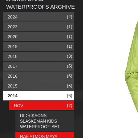
WATERPROOFS ARCHIVE
(2)
2024
(1)
2023
(1)
2020
(1)
2019
(3)
2018
(5)
2017
(5)
2016
(5)
2015
(6)
2014
(2)
NOV
DIDRIKSONS
SLASKEMAN KIDS
WATERPROOF SET
RAB ATMOS MAYA