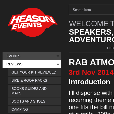
WELCOME T
SPEAKERS,
ADVENTURO
HO
EVENTS
RAB ATMO
REVIEWS
3rd
Nov
2014
GET YOUR KIT REVIEWED
Introduction
BIKE & ROOF RACKS
BOOKS GUIDES AND
I'll dispense with
MAPS
recurring theme i
BOOTS AND SHOES
one fits the bill 
CAMPING