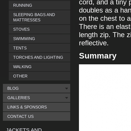
cord, and a tiny p
RUNNING
doubles as a han
SLEEPING BAGS AND
on the chest to a
MATTRESSES
There is an elast
STOVES
length zip. The z
SWIMMING
reflective.
TENTS
Summary
TORCHES AND LIGHTING
WALKING
OTHER
BLOG
GALLERIES
LINKS & SPONSORS
CONTACT US
JACKETS AND