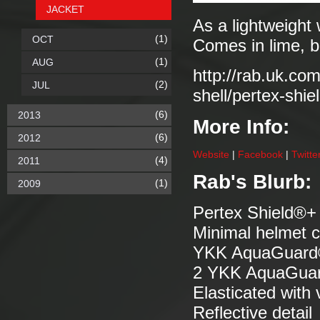
JACKET
As a lightweight 
(1)
OCT
Comes in lime, b
(1)
AUG
http://rab.uk.co
(2)
JUL
shell/pertex-shie
(6)
2013
More Info:
(6)
2012
Website
|
Facebook
|
Twitte
(4)
2011
Rab's Blurb:
(1)
2009
Pertex Shield®+ 
Minimal helmet c
YKK AquaGuard® f
2 YKK AquaGuard
Elasticated with
Reflective detail