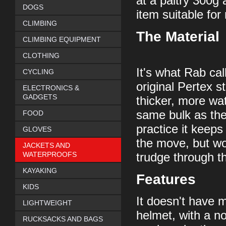
at a paltry 300g a
DOGS
item suitable fo
CLIMBING
The Material
CLIMBING EQUIPMENT
CLOTHING
It's what Rab cal
CYCLING
original Pertex s
ELECTRONICS &
GADGETS
thicker, more wat
same bulk as the
FOOD
practice it keeps
GLOVES
the move, but wo
JACKETS AND
WATERPROOFS
trudge through t
KAYAKING
Features
KIDS
It doesn't have m
LIGHTWEIGHT
helmet, with a no
RUCKSACKS AND BAGS