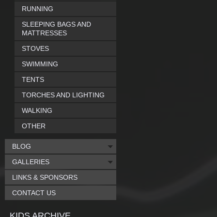
RUNNING
SLEEPING BAGS AND
MATTRESSES
STOVES
SWIMMING
TENTS
TORCHES AND LIGHTING
WALKING
OTHER
BLOG
GALLERIES
LINKS & SPONSORS
CONTACT US
KIDS ARCHIVE