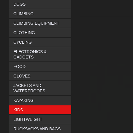
DOGS
CLIMBING
CLIMBING EQUIPMENT
CLOTHING
CYCLING
ELECTRONICS &
GADGETS
FOOD
GLOVES
JACKETS AND
WATERPROOFS
KAYAKING
KIDS
LIGHTWEIGHT
RUCKSACKS AND BAGS