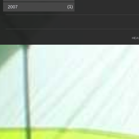
(1)
2007
HEA