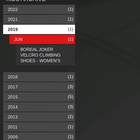
(1)
2022
(1)
2021
(1)
2019
(1)
JUN
BOREAL JOKER
VELCRO CLIMBING
SHOES - WOMEN'S
(1)
2018
(3)
2017
(5)
2015
(3)
2014
(2)
2013
(1)
2011
(1)
2009