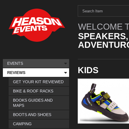
WELCOME T
SPEAKERS,
ADVENTURO
EVENTS
KIDS
REVIEWS
GET YOUR KIT REVIEWED
BIKE & ROOF RACKS
BOOKS GUIDES AND
MAPS
BOOTS AND SHOES
CAMPING