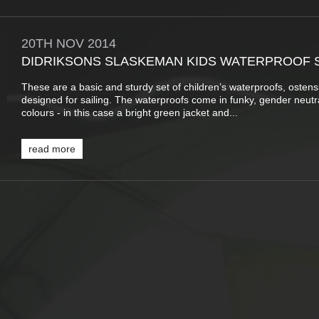
20TH
NOV
2014
DIDRIKSONS SLASKEMAN KIDS WATERPROOF 
These are a basic and sturdy set of children’s waterproofs, ostens
designed for sailing. The waterproofs come in funky, gender neutr
colours - in this case a bright green jacket and...
read more