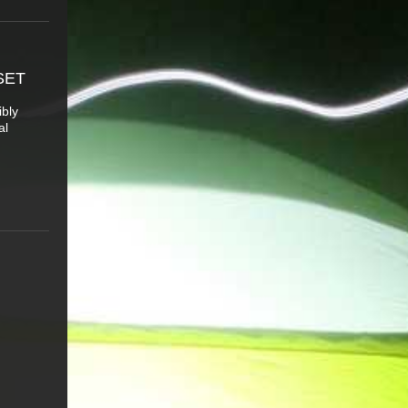
SET
ibly
al