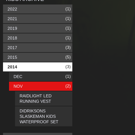
(1)
2022
(1)
2021
(1)
2019
(1)
2018
(3)
2017
(5)
2015
(3)
2014
(1)
DEC
(2)
NOV
RAIDLIGHT LED
RUNNING VEST
DIDRIKSONS
SLASKEMAN KIDS
WATERPROOF SET