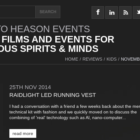
O HEASON EVENTS
 FILMS AND EVENTS FOR
US SPIRITS & MINDS
HOME
/
REVIEWS
/
KIDS
/
NOVEMB
25TH
NOV
2014
RAIDLIGHT LED RUNNING VEST
I had a conversation with a friend a few weeks back about the mer
technical kit with fashion and we quickly moved on to discuss the
combining of 'real' technology such as AI, nano-computer...
read more