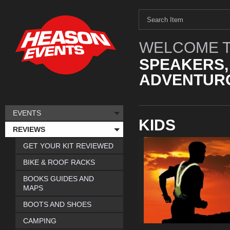
WELCOME T
SPEAKERS,
ADVENTURO
EVENTS
KIDS
REVIEWS
GET YOUR KIT REVIEWED
BIKE & ROOF RACKS
BOOKS GUIDES AND
MAPS
BOOTS AND SHOES
CAMPING