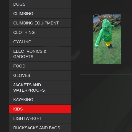
DOGS
CLIMBING
CLIMBING EQUIPMENT
CLOTHING
CYCLING
ELECTRONICS &
GADGETS
FOOD
GLOVES
JACKETS AND
WATERPROOFS
KAYAKING
KIDS
LIGHTWEIGHT
RUCKSACKS AND BAGS