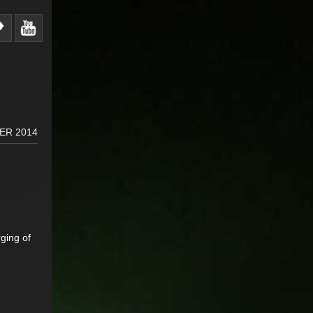
ER 2014
ging of