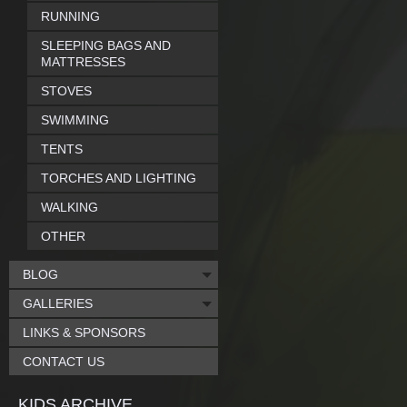
RUNNING
SLEEPING BAGS AND
MATTRESSES
STOVES
SWIMMING
TENTS
TORCHES AND LIGHTING
WALKING
OTHER
BLOG
GALLERIES
LINKS & SPONSORS
CONTACT US
KIDS ARCHIVE