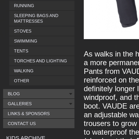
RUNNING
SLEEPING BAGS AND
MATTRESSES
STOVES
SWIMMING
TENTS
As walks in the 
TORCHES AND LIGHTING
a more permanen
Pants from VAUDE
WALKING
reinforced on th
OTHER
definitely longer
BLOG
windproof, and th
GALLERIES
boot. VAUDE are v
an adjustable wai
LINKS & SPONSORS
trousers to grow 
CONTACT US
to waterproof th
KIDS ARCHIVE