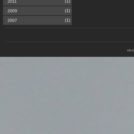
(1)
2011
(1)
2009
(1)
2007
HEA