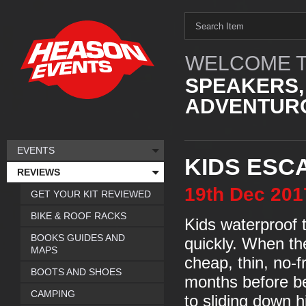
WELCOME T
SPEAKERS,
ADVENTURO
EVENTS
KIDS ESC
REVIEWS
19th
Dec
201
GET YOUR KIT REVIEWED
BIKE & ROOF RACKS
Kids waterproof 
BOOKS GUIDES AND
quickly. When th
MAPS
cheap, thin, no-f
BOOTS AND SHOES
months before be
CAMPING
to sliding down h