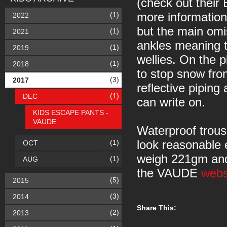
(check out their 
(1)
more information)
2022
but the main omis
(1)
2021
ankles meaning th
(1)
2019
wellies. On the pl
(1)
2018
to stop snow fro
(3)
2017
reflective piping
(1)
DEC
can write on.
KIDS ESCAPE PANTS -
VAUDE
Waterproof trouse
(1)
look reasonable 
OCT
weigh 221gm and 
(1)
AUG
the VAUDE
webs
(5)
2015
(3)
2014
Share This:
(2)
2013