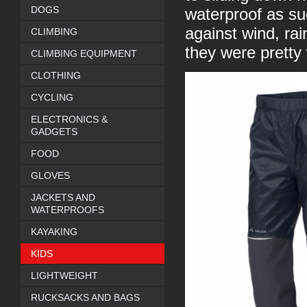
DOGS
waterproof as suc
against wind, rai
CLIMBING
they were pretty
CLIMBING EQUIPMENT
CLOTHING
CYCLING
ELECTRONICS &
GADGETS
FOOD
GLOVES
JACKETS AND
WATERPROOFS
KAYAKING
KIDS
LIGHTWEIGHT
RUCKSACKS AND BAGS