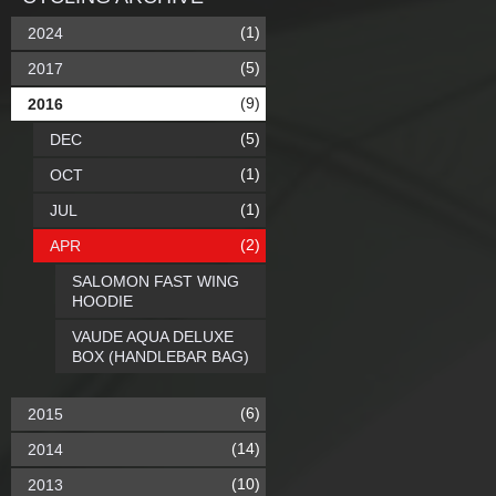
(1)
2024
(5)
2017
(9)
2016
(5)
DEC
(1)
OCT
(1)
JUL
(2)
APR
SALOMON FAST WING
HOODIE
VAUDE AQUA DELUXE
BOX (HANDLEBAR BAG)
(6)
2015
(14)
2014
(10)
2013