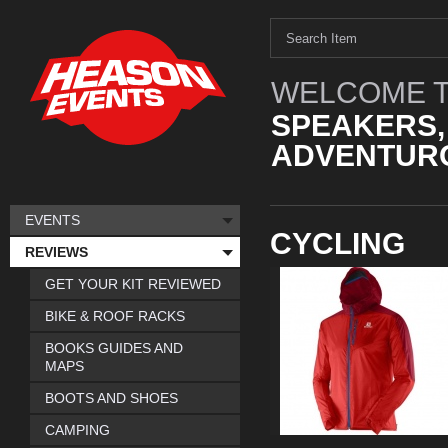
WELCOME T
SPEAKERS,
ADVENTURO
EVENTS
CYCLING
REVIEWS
GET YOUR KIT REVIEWED
BIKE & ROOF RACKS
BOOKS GUIDES AND
MAPS
BOOTS AND SHOES
CAMPING