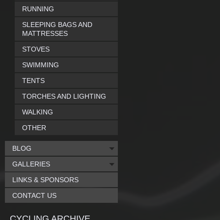
RUNNING
SLEEPING BAGS AND
MATTRESSES
STOVES
SWIMMING
TENTS
TORCHES AND LIGHTING
WALKING
OTHER
BLOG
GALLERIES
LINKS & SPONSORS
CONTACT US
CYCLING ARCHIVE