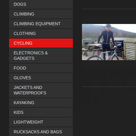
DOGS
CLIMBING
CLIMBING EQUIPMENT
CLOTHING
CYCLING
ELECTRONICS &
GADGETS
FOOD
GLOVES
JACKETS AND
WATERPROOFS
KAYAKING
KIDS
LIGHTWEIGHT
RUCKSACKS AND BAGS