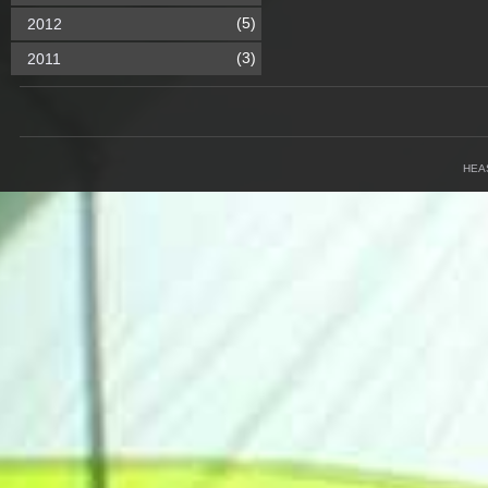
(5)
2012
(3)
2011
HEA