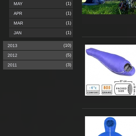
(1)
MAY
(1)
APR
(1)
MAR
(1)
JAN
(10)
2013
(5)
2012
(3)
2011