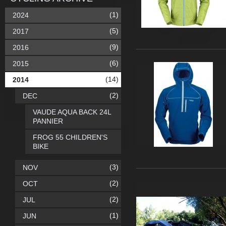
(1)
2024
(5)
2017
(9)
2016
(6)
2015
(14)
2014
(2)
DEC
VAUDE AQUA BACK 24L
PANNIER
FROG 55 CHILDREN'S
BIKE
(3)
NOV
(2)
OCT
(2)
JUL
(1)
JUN