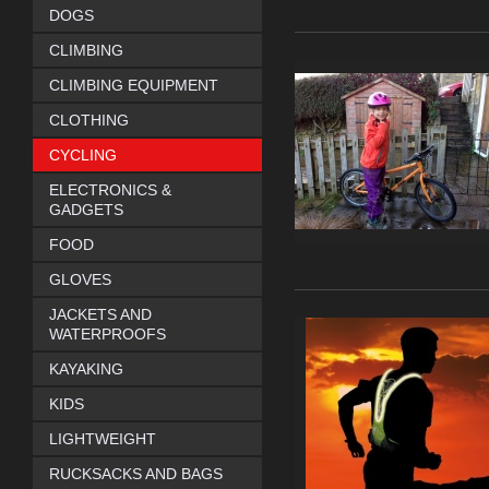
DOGS
CLIMBING
CLIMBING EQUIPMENT
CLOTHING
CYCLING
ELECTRONICS &
GADGETS
FOOD
GLOVES
JACKETS AND
WATERPROOFS
KAYAKING
KIDS
LIGHTWEIGHT
RUCKSACKS AND BAGS