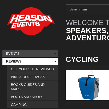
WELCOME T
SPEAKERS,
ADVENTURO
EVENTS
CYCLING
REVIEWS
GET YOUR KIT REVIEWED
BIKE & ROOF RACKS
BOOKS GUIDES AND
MAPS
BOOTS AND SHOES
CAMPING