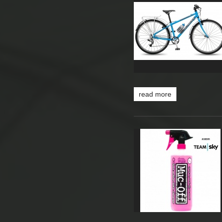
read more