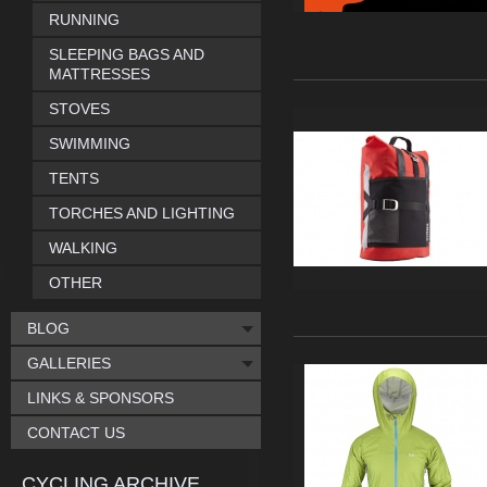
RUNNING
SLEEPING BAGS AND
MATTRESSES
STOVES
SWIMMING
TENTS
TORCHES AND LIGHTING
WALKING
OTHER
BLOG
GALLERIES
LINKS & SPONSORS
CONTACT US
CYCLING ARCHIVE